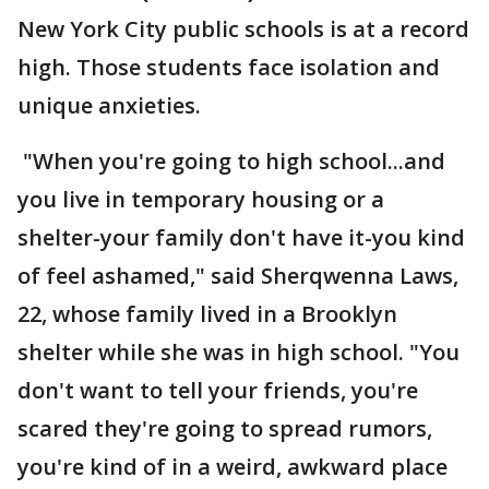
New York City public schools is at a record
high. Those students face isolation and
unique anxieties.
"When you're going to high school...and
you live in temporary housing or a
shelter-your family don't have it-you kind
of feel ashamed," said Sherqwenna Laws,
22, whose family lived in a Brooklyn
shelter while she was in high school. "You
don't want to tell your friends, you're
scared they're going to spread rumors,
you're kind of in a weird, awkward place