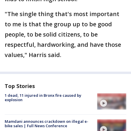
"The single thing that's most important
to me is that the group up to be good
people, to be solid citizens, to be
respectful, hardworking, and have those
values," Harris said.
Top Stories
1 dead, 11 injured in Bronx fire caused by
explosion
Mamdani announces crackdown on illegal e-
bike sales | Full News Conference