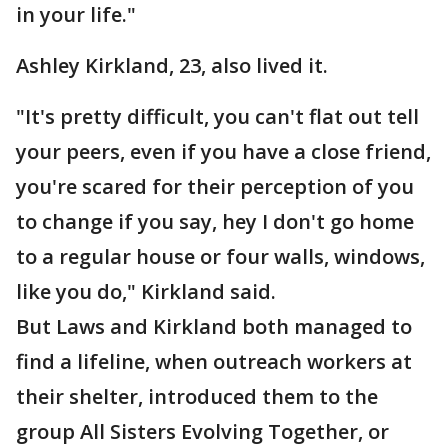
in your life."
Ashley Kirkland, 23, also lived it.
"It's pretty difficult, you can't flat out tell
your peers, even if you have a close friend,
you're scared for their perception of you
to change if you say, hey I don't go home
to a regular house or four walls, windows,
like you do," Kirkland said.
But Laws and Kirkland both managed to
find a lifeline, when outreach workers at
their shelter, introduced them to the
group All Sisters Evolving Together, or