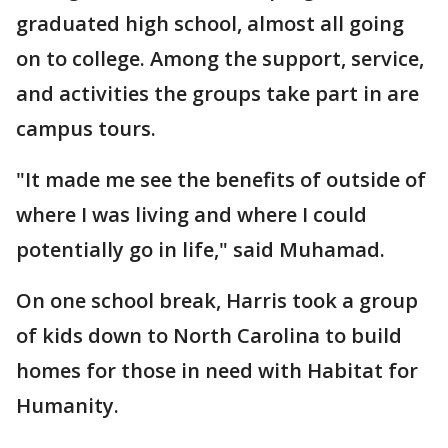
graduated high school, almost all going
on to college. Among the support, service,
and activities the groups take part in are
campus tours.
"It made me see the benefits of outside of
where I was living and where I could
potentially go in life," said Muhamad.
On one school break, Harris took a group
of kids down to North Carolina to build
homes for those in need with Habitat for
Humanity.