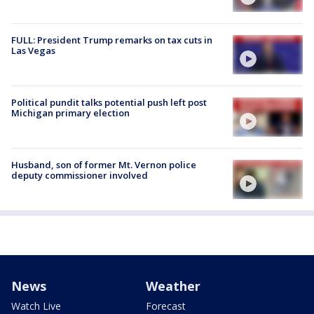
FULL: President Trump remarks on tax cuts in
Las Vegas
Political pundit talks potential push left post
Michigan primary election
Husband, son of former Mt. Vernon police
deputy commissioner involved
News
Weather
Watch Live
Forecast