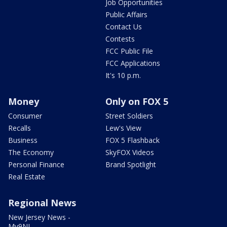
Job Opportunities
Public Affairs
Contact Us
Contests
FCC Public File
FCC Applications
It's 10 p.m.
Money
Only on FOX 5
Consumer
Street Soldiers
Recalls
Lew's View
Business
FOX 5 Flashback
The Economy
SkyFOX Videos
Personal Finance
Brand Spotlight
Real Estate
Regional News
New Jersey News -
My9NJ