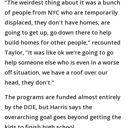
"The weirdest thing about it was a bunch
of people from NYC who are temporarily
displaced, they don't have homes, are
going to get up, go down there to help
build homes for other people," recounted
Taylor, "It was like ok we're going to go
help someone else who is even in a worse
off situation, we have a roof over our
head, they don't."
The programs are funded almost entirely
by the DOE, but Harris says the
overarching goal goes beyond getting the
kids to finish high school.