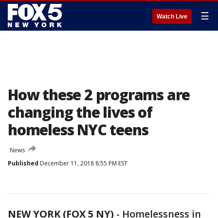
☰
Watch Live
How these 2 programs are
changing the lives of
homeless NYC teens
News
Published
December 11, 2018 8:55 PM EST
NEW YORK (FOX 5 NY)
-
Homelessness in