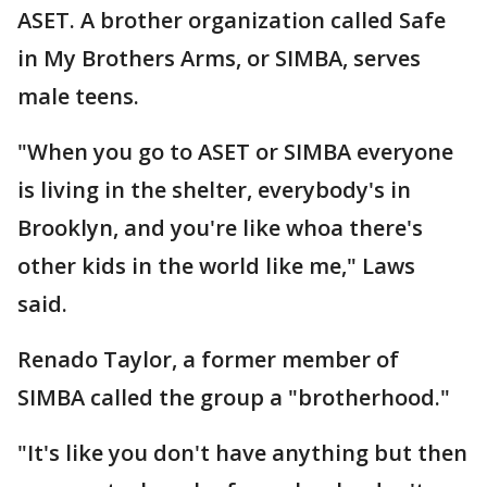
ASET. A brother organization called Safe
in My Brothers Arms, or SIMBA, serves
male teens.
"When you go to ASET or SIMBA everyone
is living in the shelter, everybody's in
Brooklyn, and you're like whoa there's
other kids in the world like me," Laws
said.
Renado Taylor, a former member of
SIMBA called the group a "brotherhood."
"It's like you don't have anything but then