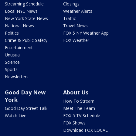
Streaming Schedule
Closings
Local NYC News
Weather Alerts
New York State News
Traffic
National News
Travel News
Politics
FOX 5 NY Weather App
Crime & Public Safety
FOX Weather
Entertainment
Unusual
Science
Sports
Newsletters
Good Day New
About Us
York
How To Stream
Good Day Street Talk
Meet The Team
Watch Live
FOX 5 TV Schedule
FOX Shows
Download FOX LOCAL