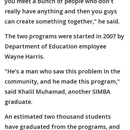
you meet a bunch of people who don't
really have anything and then you guys
can create something together," he said.
The two programs were started in 2007 by
Department of Education employee
Wayne Harris.
"He's a man who saw this problem in the
community, and he made this program,"
said Khalil Muhamad, another SIMBA
graduate.
An estimated two thousand students
have graduated from the programs, and