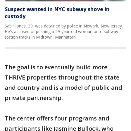
Suspect wanted in NYC subway shove in
custody
Sabir Jones, 39, was detained by police in Newark, New Jersey.
He's accused of pushing a 29-year-old woman onto subway
station tracks in Midtown, Manhattan.
The goal is to eventually build more
THRIVE properties throughout the state
and country and is a model of public and
private partnership.
The center offers four programs and
participants like Jasmine Bullock, who