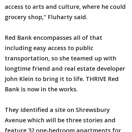
access to arts and culture, where he could
grocery shop," Fluharty said.
Red Bank encompasses all of that
including easy access to public
transportation, so she teamed up with
longtime friend and real estate developer
John Klein to bring it to life. THRIVE Red
Bank is now in the works.
They identified a site on Shrewsbury
Avenue which will be three stories and
feature 32 one-bedroom apartments for