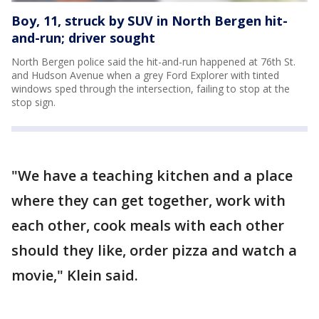
Boy, 11, struck by SUV in North Bergen hit-
and-run; driver sought
North Bergen police said the hit-and-run happened at 76th St.
and Hudson Avenue when a grey Ford Explorer with tinted
windows sped through the intersection, failing to stop at the
stop sign.
"We have a teaching kitchen and a place
where they can get together, work with
each other, cook meals with each other
should they like, order pizza and watch a
movie," Klein said.