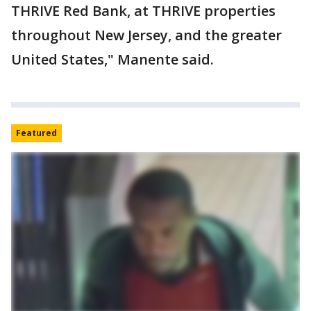
THRIVE Red Bank, at THRIVE properties
throughout New Jersey, and the greater
United States," Manente said.
Featured