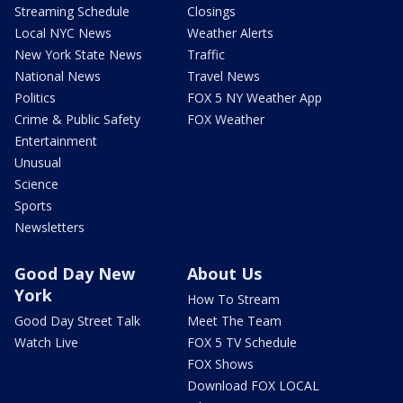
Streaming Schedule
Closings
Local NYC News
Weather Alerts
New York State News
Traffic
National News
Travel News
Politics
FOX 5 NY Weather App
Crime & Public Safety
FOX Weather
Entertainment
Unusual
Science
Sports
Newsletters
Good Day New
About Us
York
How To Stream
Good Day Street Talk
Meet The Team
Watch Live
FOX 5 TV Schedule
FOX Shows
Download FOX LOCAL