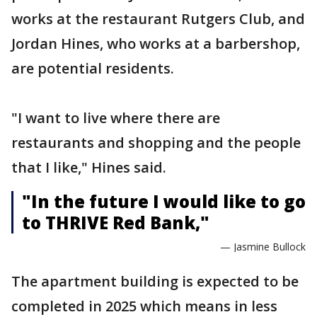
works at the restaurant Rutgers Club, and
Jordan Hines, who works at a barbershop,
are potential residents.
"I want to live where there are
restaurants and shopping and the people
that I like," Hines said.
"In the future I would like to go
to THRIVE Red Bank,"
— Jasmine Bullock
The apartment building is expected to be
completed in 2025 which means in less