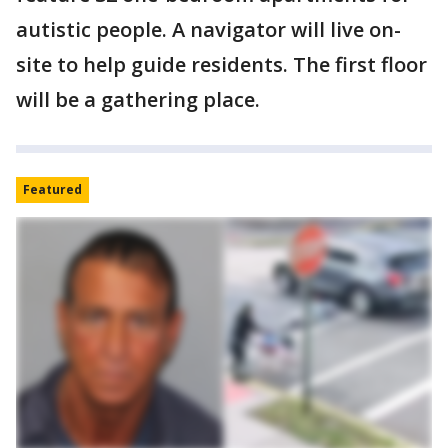
autistic people. A navigator will live on-
site to help guide residents. The first floor
will be a gathering place.
Featured