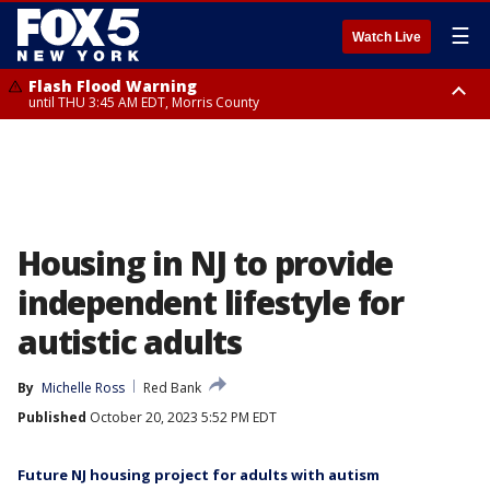
☰
Watch Live
Flash Flood Warning
until THU 3:45 AM EDT, Morris County
Flash Flood Warning
Flash Flood Warning
until THU 4:30 AM EDT, Morris County
until THU 3:30 AM EDT, Rockland County, Passaic County, Bergen County
Housing in NJ to provide
independent lifestyle for
autistic adults
By
Michelle Ross
Red Bank
Published
October 20, 2023 5:52 PM EDT
Future NJ housing project for adults with autism