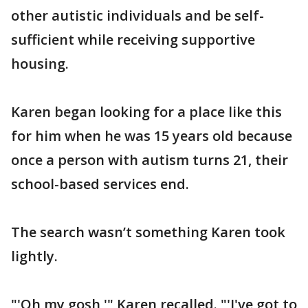
other autistic individuals and be self-
sufficient while receiving supportive
housing.
Karen began looking for a place like this
for him when he was 15 years old because
once a person with autism turns 21, their
school-based services end.
The search wasn’t something Karen took
lightly.
"'Oh my gosh,'" Karen recalled. "'I've got to