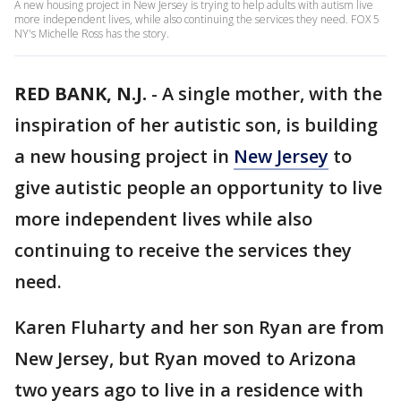
A new housing project in New Jersey is trying to help adults with autism live
more independent lives, while also continuing the services they need. FOX 5
NY's Michelle Ross has the story.
RED BANK, N.J.
-
A single mother, with the
inspiration of her autistic son, is building
a new housing project in
New Jersey
to
give autistic people an opportunity to live
more independent lives while also
continuing to receive the services they
need.
Karen Fluharty and her son Ryan are from
New Jersey, but Ryan moved to Arizona
two years ago to live in a residence with