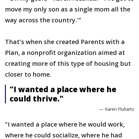
move my only son as a single mom all the
way across the country.'"
That's when she created Parents with a
Plan, a nonprofit organization aimed at
creating more of this type of housing but
closer to home.
"I wanted a place where he
could thrive."
— Karen Fluharty
"I wanted a place where he would work,
where he could socialize, where he had