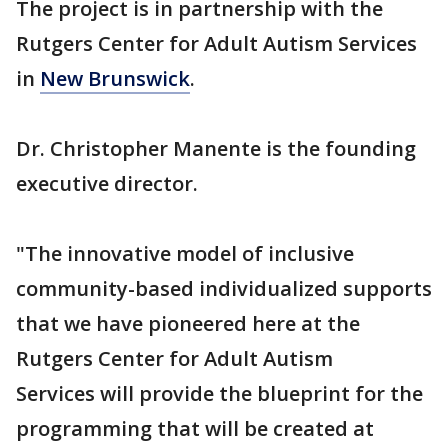
The project is in partnership with the
Rutgers Center for Adult Autism Services
in
New Brunswick
.
Dr. Christopher Manente is the founding
executive director.
"The innovative model of inclusive
community-based individualized supports
that we have pioneered here at the
Rutgers Center for Adult Autism
Services will provide the blueprint for the
programming that will be created at