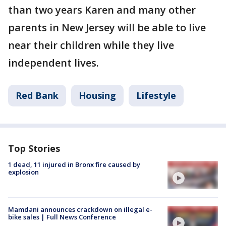
than two years Karen and many other
parents in New Jersey will be able to live
near their children while they live
independent lives.
Red Bank
Housing
Lifestyle
Top Stories
1 dead, 11 injured in Bronx fire caused by
explosion
Mamdani announces crackdown on illegal e-
bike sales | Full News Conference