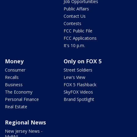
Job Opportunities
Public Affairs
Contact Us
Contests
FCC Public File
FCC Applications
It's 10 p.m.
Money
Only on FOX 5
Consumer
Street Soldiers
Recalls
Lew's View
Business
FOX 5 Flashback
The Economy
SkyFOX Videos
Personal Finance
Brand Spotlight
Real Estate
Regional News
New Jersey News -
My9NJ