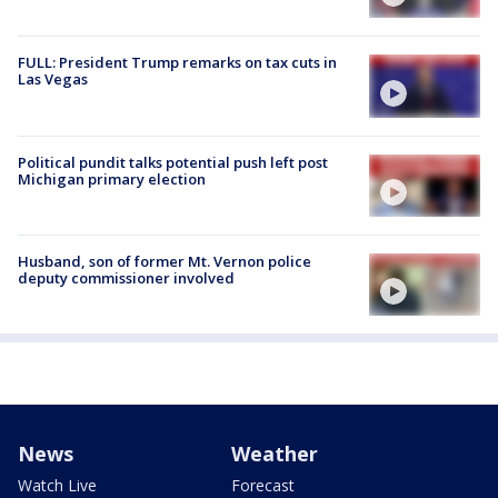
FULL: President Trump remarks on tax cuts in
Las Vegas
Political pundit talks potential push left post
Michigan primary election
Husband, son of former Mt. Vernon police
deputy commissioner involved
News
Weather
Watch Live
Forecast