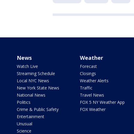
News
Weather
Watch Live
Forecast
Streaming Schedule
Closings
Local NYC News
Weather Alerts
New York State News
Traffic
National News
Travel News
Politics
FOX 5 NY Weather App
Crime & Public Safety
FOX Weather
Entertainment
Unusual
Science