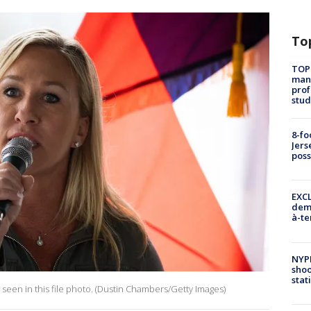
To
TOP
manh
prof
stud
8-fo
Jers
pos
EXCL
demo
à-te
NYP
shoo
stat
seen in this file photo. (Dustin Chambers/Getty Images)