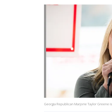
Georgia Republican Marjorie Taylor Greene is 