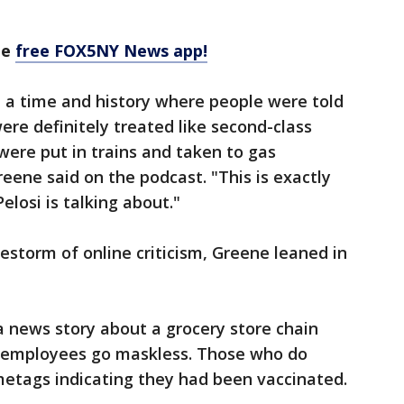
he
free FOX5NY News app!
n a time and history where people were told
ere definitely treated like second-class
were put in trains and taken to gas
ene said on the podcast. "This is exactly
losi is talking about."
estorm of online criticism, Greene leaned in
 news story about a grocery store chain
d employees go maskless. Those who do
metags indicating they had been vaccinated.