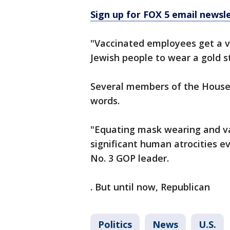
Sign up for FOX 5 email newsl
"Vaccinated employees get a va
Jewish people to wear a gold s
Several members of the House R
words.
"Equating mask wearing and va
significant human atrocities ev
No. 3 GOP leader.
. But until now, Republican
Politics
News
U.S.