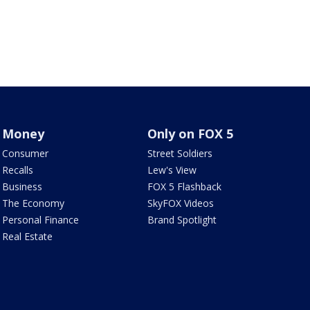
Money
Only on FOX 5
Consumer
Street Soldiers
Recalls
Lew's View
Business
FOX 5 Flashback
The Economy
SkyFOX Videos
Personal Finance
Brand Spotlight
Real Estate