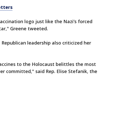
etters
ccination logo just like the Nazi’s forced
tar," Greene tweeted.
epublican leadership also criticized her
ccines to the Holocaust belittles the most
er committed," said Rep. Elise Stefanik, the