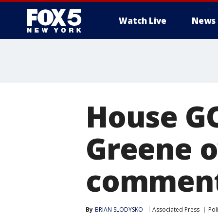
Watch Live
News
House G
Greene o
commen
By
BRIAN SLODYSKO
Associated Press
Poli