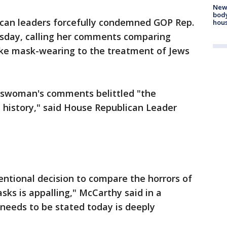
New
body
can leaders forcefully condemned GOP Rep.
hou
sday, calling her comments comparing
ike mask-wearing to the treatment of Jews
swoman's comments belittled "the
 history," said House Republican Leader
tentional decision to compare the horrors of
ks is appalling," McCarthy said in a
 needs to be stated today is deeply