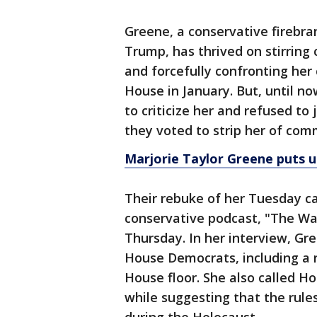
Greene, a conservative firebra
Trump, has thrived on stirring
and forcefully confronting her 
House in January. But, until n
to criticize her and refused to
they voted to strip her of co
Marjorie Taylor Greene puts u
Their rebuke of her Tuesday 
conservative podcast, "The Wat
Thursday. In her interview, Gr
House Democrats, including a 
House floor. She also called H
while suggesting that the rul