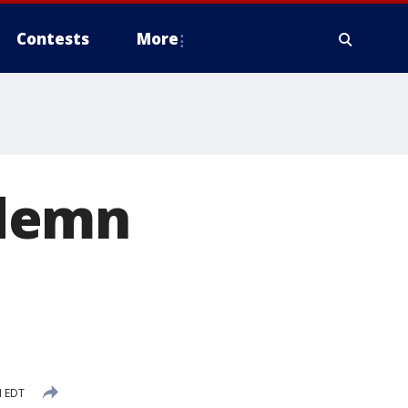
Contests
More
ndemn
M EDT