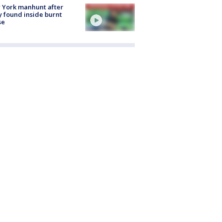
 York manhunt after
 found inside burnt
se