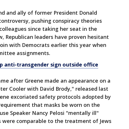
nd and ally of former President Donald
 controversy, pushing conspiracy theories
colleagues since taking her seat in the
ow, Republican leaders have proven hesitant
 join with Democrats earlier this year when
mmittee assignments.
p anti-transgender sign outside office
came after Greene made an appearance on a
er Cooler with David Brody," released last
eene excoriated safety protocols adopted by
requirement that masks be worn on the
ouse Speaker Nancy Pelosi "mentally ill"
es were comparable to the treatment of Jews