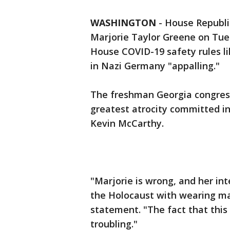
WASHINGTON
-
House Republi
Marjorie Taylor Greene on Tue
House COVID-19 safety rules l
in Nazi Germany "appalling."
The freshman Georgia congres
greatest atrocity committed in
Kevin McCarthy.
"Marjorie is wrong, and her in
the Holocaust with wearing mas
statement. "The fact that this
troubling."