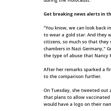
during the Holocaust.
Get breaking news alerts in t
"You know, we can look back i
to wear a gold star. And they w
citizens, so much so that they 
chambers in Nazi Germany," Gre
the type of abuse that Nancy Pe
After her remarks sparked a fir
to the comparison further.
On Tuesday, she tweeted out a
that plans to allow vaccinate
would have a logo on their na