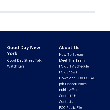
Good Day New
About Us
York
How To Stream
Good Day Street Talk
Meet The Team
Watch Live
FOX 5 TV Schedule
FOX Shows
Download FOX LOCAL
Job Opportunities
Public Affairs
Contact Us
Contests
FCC Public File