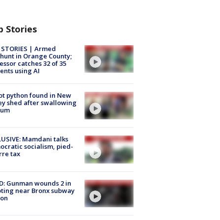
p Stories
 STORIES | Armed
unt in Orange County;
essor catches 32 of 35
ents using AI
ot python found in New
ey shed after swallowing
sum
USIVE: Mamdani talks
cratic socialism, pied-
rre tax
D: Gunman wounds 2 in
ting near Bronx subway
ion