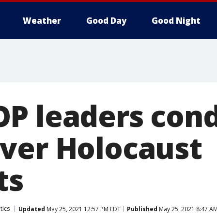
Weather
Good Day
Good Night
OP leaders co
ver Holocaust
ts
tics
Updated
May 25, 2021 12:57 PM EDT
Published
May 25, 2021 8:47 A