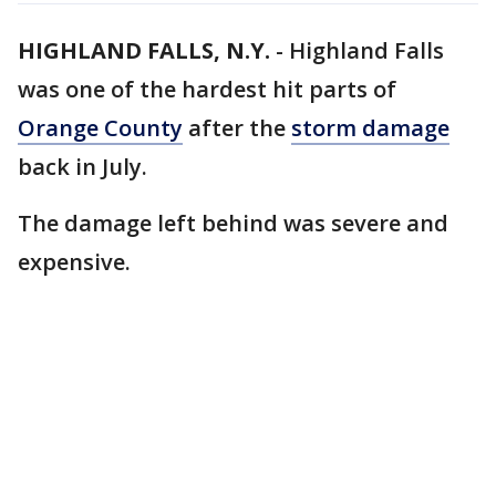
HIGHLAND FALLS, N.Y.
-
Highland Falls
was one of the hardest hit parts of
Orange County
after the
storm damage
back in July.
The damage left behind was severe and
expensive.