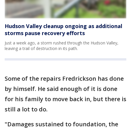
Hudson Valley cleanup ongoing as additional
storms pause recovery efforts
Just a week ago, a storm rushed through the Hudson Valley,
leaving a trail of destruction in its path.
Some of the repairs Fredrickson has done
by himself. He said enough of it is done
for his family to move back in, but there is
still a lot to do.
"Damages sustained to foundation, the