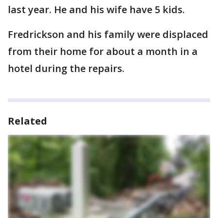
last year. He and his wife have 5 kids.
Fredrickson and his family were displaced
from their home for about a month in a
hotel during the repairs.
Related