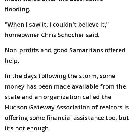
flooding.
"When I saw it, I couldn’t believe it,"
homeowner Chris Schocher said.
Non-profits and good Samaritans offered
help.
In the days following the storm, some
money has been made available from the
state and an organization called the
Hudson Gateway Association of realtors is
offering some financial assistance too, but
it’s not enough.