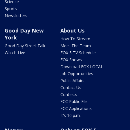
Science
Sports
Newsletters
Good Day New
About Us
York
How To Stream
Good Day Street Talk
Meet The Team
Watch Live
FOX 5 TV Schedule
FOX Shows
Download FOX LOCAL
Job Opportunities
Public Affairs
Contact Us
Contests
FCC Public File
FCC Applications
It's 10 p.m.