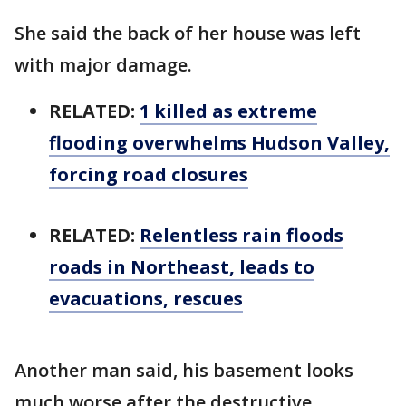
She said the back of her house was left
with major damage.
RELATED:
1 killed as extreme
flooding overwhelms Hudson Valley,
forcing road closures
RELATED:
Relentless rain floods
roads in Northeast, leads to
evacuations, rescues
Another man said, his basement looks
much worse after the destructive