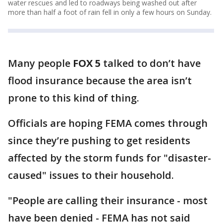
water rescues and led to roadways being washed out after
more than half a foot of rain fell in only a few hours on Sunday.
Many people
FOX 5
talked to don’t have
flood insurance because the area isn’t
prone to this kind of thing.
Officials are hoping FEMA comes through
since they’re pushing to get residents
affected by the storm funds for "disaster-
caused" issues to their household.
"People are calling their insurance - most
have been denied - FEMA has not said