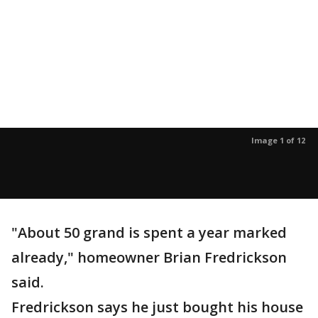
Image 1 of 12
"About 50 grand is spent a year marked
already," homeowner Brian Fredrickson
said.
Fredrickson says he just bought his house