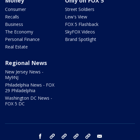
Money
Only on FOX 5
Consumer
Street Soldiers
Recalls
Lew's View
Business
FOX 5 Flashback
The Economy
SkyFOX Videos
Personal Finance
Brand Spotlight
Real Estate
Regional News
New Jersey News -
My9NJ
Philadelphia News - FOX
29 Philadelphia
Washington DC News -
FOX 5 DC
facebook
Instagram
TikTok
YouTube
X
email