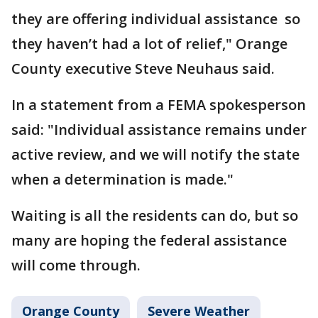
they are offering individual assistance so
they haven’t had a lot of relief," Orange
County executive Steve Neuhaus said.
In a statement from a FEMA spokesperson
said: "Individual assistance remains under
active review, and we will notify the state
when a determination is made."
Waiting is all the residents can do, but so
many are hoping the federal assistance
will come through.
Orange County
Severe Weather