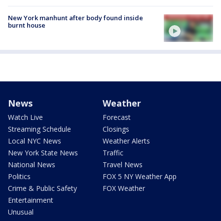
New York manhunt after body found inside
burnt house
News
Weather
Watch Live
Forecast
Streaming Schedule
Closings
Local NYC News
Weather Alerts
New York State News
Traffic
National News
Travel News
Politics
FOX 5 NY Weather App
Crime & Public Safety
FOX Weather
Entertainment
Unusual