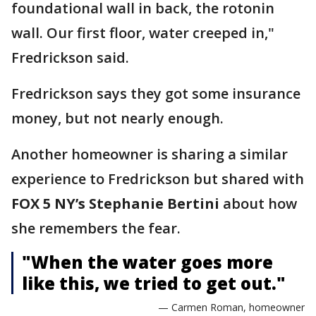
foundational wall in back, the rotonin
wall. Our first floor, water creeped in,"
Fredrickson said.
Fredrickson says they got some insurance
money, but not nearly enough.
Another homeowner is sharing a similar
experience to Fredrickson but shared with
FOX 5 NY’s Stephanie Bertini
about how
she remembers the fear.
"When the water goes more
like this, we tried to get out."
— Carmen Roman, homeowner