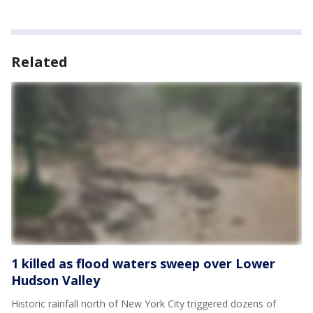
Related
1 killed as flood waters sweep over Lower
Hudson Valley
Historic rainfall north of New York City triggered dozens of