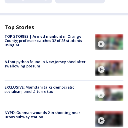
Top Stories
TOP STORIES | Armed manhunt in Orange
County; professor catches 32 of 35 students
using AI
8-foot python found in New Jersey shed after
swallowing possum
EXCLUSIVE: Mamdani talks democratic
socialism, pied-à-terre tax
NYPD: Gunman wounds 2 in shooting near
Bronx subway station