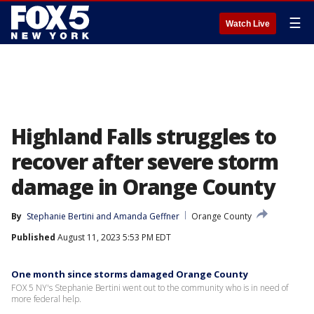
☰
Watch Live
Highland Falls struggles to
recover after severe storm
damage in Orange County
By
Stephanie Bertini
 and 
Amanda Geffner
Orange County
Published
August 11, 2023 5:53 PM EDT
One month since storms damaged Orange County
FOX 5 NY's Stephanie Bertini went out to the community who is in need of
more federal help.