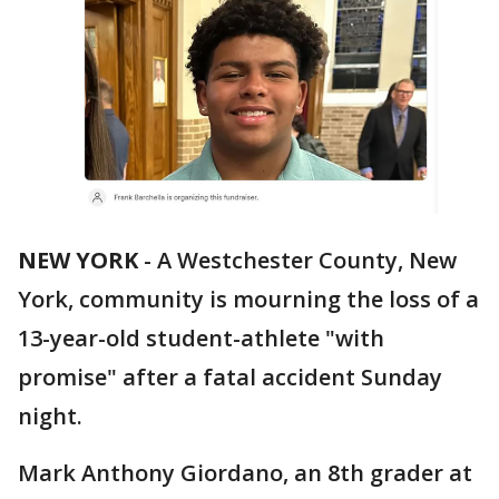
NEW YORK
-
A Westchester County, New
York, community is mourning the loss of a
13-year-old student-athlete "with
promise" after a fatal accident Sunday
night.
Mark Anthony Giordano, an 8th grader at