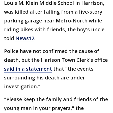
Louis M. Klein Middle School in Harrison,
was killed after falling from a five-story
parking garage near Metro-North while
riding bikes with friends, the boy's uncle
told
News12
.
Police have not confirmed the cause of
death, but the Harison Town Clerk's office
said in a statement
that "the events
surrounding his death are under
investigation."
"Please keep the family and friends of the
young man in your prayers," the