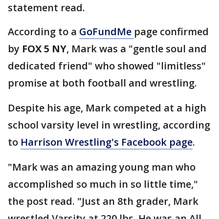
statement read.
According to a
GoFundMe
page confirmed
by
FOX 5 NY
, Mark was a "gentle soul and
dedicated friend" who showed "limitless"
promise at both football and wrestling.
Despite his age, Mark competed at a high
school varsity level in wrestling, according
to
Harrison Wrestling's Facebook page
.
"Mark was an amazing young man who
accomplished so much in so little time,"
the post read. "Just an 8th grader, Mark
wrestled Varsity at 220 lbs. He was an All