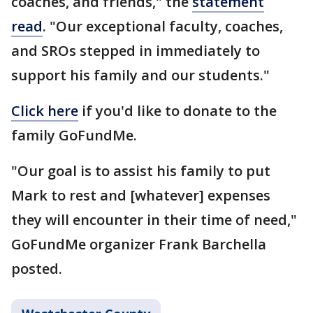
coaches, and friends," the
statement
read
. "Our exceptional faculty, coaches,
and SROs stepped in immediately to
support his family and our students."
Click here
if you'd like to donate to the
family GoFundMe.
"Our goal is to assist his family to put
Mark to rest and [whatever] expenses
they will encounter in their time of need,"
GoFundMe organizer Frank Barchella
posted.