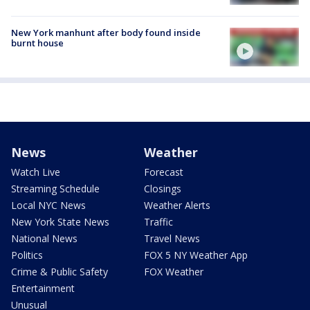
New York manhunt after body found inside
burnt house
News
Weather
Watch Live
Forecast
Streaming Schedule
Closings
Local NYC News
Weather Alerts
New York State News
Traffic
National News
Travel News
Politics
FOX 5 NY Weather App
Crime & Public Safety
FOX Weather
Entertainment
Unusual