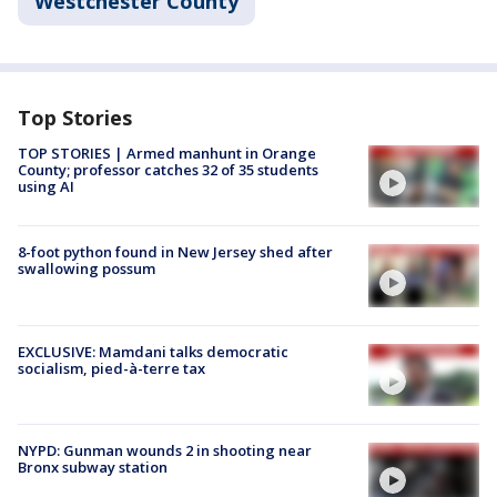
Westchester County
Top Stories
TOP STORIES | Armed manhunt in Orange
County; professor catches 32 of 35 students
using AI
8-foot python found in New Jersey shed after
swallowing possum
EXCLUSIVE: Mamdani talks democratic
socialism, pied-à-terre tax
NYPD: Gunman wounds 2 in shooting near
Bronx subway station