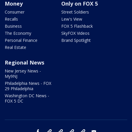
Money
Only on FOX 5
Consumer
Street Soldiers
Recalls
Lew's View
Business
FOX 5 Flashback
The Economy
SkyFOX Videos
Personal Finance
Brand Spotlight
Real Estate
Regional News
New Jersey News -
My9NJ
Philadelphia News - FOX
29 Philadelphia
Washington DC News -
FOX 5 DC
facebook
Instagram
TikTok
YouTube
X
email