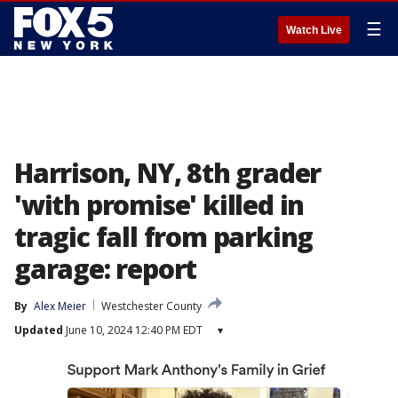
☰
Watch Live
Harrison, NY, 8th grader
'with promise' killed in
tragic fall from parking
garage: report
By
Alex Meier
Westchester County
Updated
June 10, 2024 12:40 PM EDT
▾