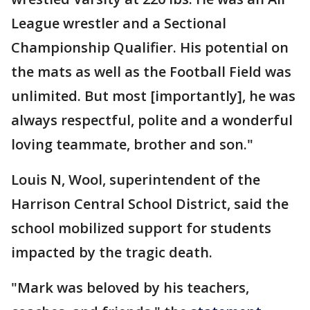
League wrestler and a Sectional
Championship Qualifier. His potential on
the mats as well as the Football Field was
unlimited. But most [importantly], he was
always respectful, polite and a wonderful
loving teammate, brother and son."
Louis N, Wool, superintendent of the
Harrison Central School District, said the
school mobilized support for students
impacted by the tragic death.
"Mark was beloved by his teachers,