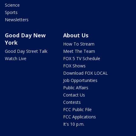
Science
Sports
Newsletters
Good Day New
About Us
York
How To Stream
Good Day Street Talk
Meet The Team
Watch Live
FOX 5 TV Schedule
FOX Shows
Download FOX LOCAL
Job Opportunities
Public Affairs
Contact Us
Contests
FCC Public File
FCC Applications
It's 10 p.m.