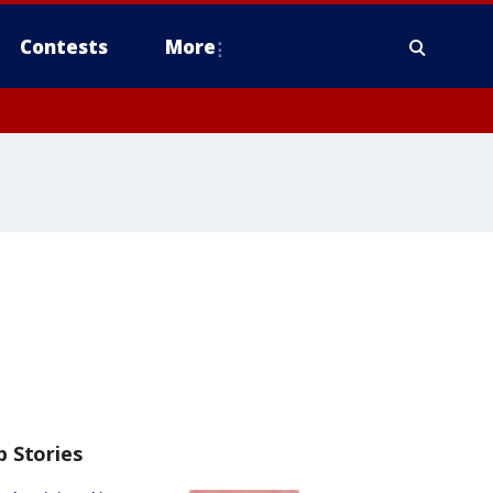
Contests
More
p Stories