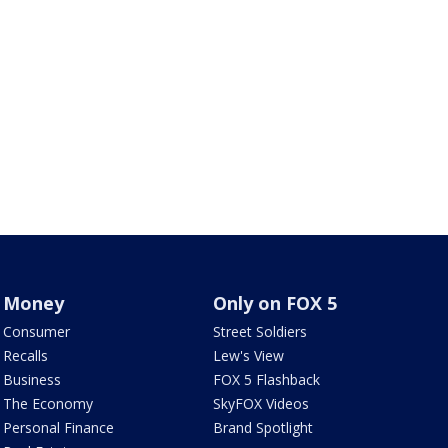
Money
Only on FOX 5
Consumer
Street Soldiers
Recalls
Lew's View
Business
FOX 5 Flashback
The Economy
SkyFOX Videos
Personal Finance
Brand Spotlight