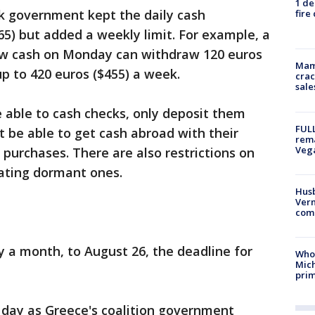
1 de
ek government kept the daily cash
fire
65) but added a weekly limit. For example, a
aw cash on Monday can withdraw 120 euros
Mam
up to 420 euros ($455) a week.
crac
sale
e able to cash checks, only deposit them
FULL
ot be able to get cash abroad with their
rema
Veg
 purchases. There are also restrictions on
ating dormant ones.
Husb
Vern
comm
 a month, to August 26, the deadline for
Who 
Mic
prim
day as Greece's coalition government