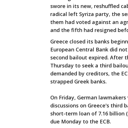
swore in its new, reshuffled c
radical left Syriza party, the s
them had voted against an agr
and the fifth had resigned bef
Greece closed its banks beginn
European Central Bank did not
second bailout expired. After
Thursday to seek a third bailo
demanded by creditors, the EC
strapped Greek banks.
On Friday, German lawmakers v
discussions on Greece's third 
short-term loan of 7.16 billion 
due Monday to the ECB.