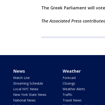
The Greek Parliament will vot
The Associated Press contributed
News
Weather
Watch Live
Forecast
Streaming Schedule
Closings
Local NYC News
Weather Alerts
New York State News
Traffic
National News
Travel News