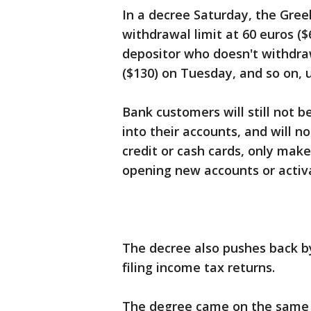
In a decree Saturday, the Gre
withdrawal limit at 60 euros ($
depositor who doesn't withdr
($130) on Tuesday, and so on, 
Bank customers will still not b
into their accounts, and will n
credit or cash cards, only make
opening new accounts or activ
The decree also pushes back by
filing income tax returns.
The degree came on the same 