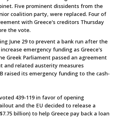
abinet. Five prominent dissidents from the
enior coalition party, were replaced. Four of
eement with Greece's creditors Thursday
ore the vote.
ing June 29 to prevent a bank run after the
 increase emergency funding as Greece's
 the Greek Parliament passed an agreement
ut and related austerity measures
B raised its emergency funding to the cash-
oted 439-119 in favor of opening
bailout and the EU decided to release a
($7.75 billion) to help Greece pay back a loan