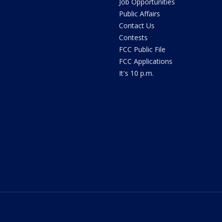
Job Opportunities
Public Affairs
Contact Us
Contests
FCC Public File
FCC Applications
It's 10 p.m.