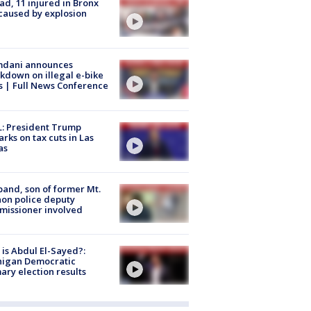
ad, 11 injured in Bronx
 caused by explosion
dani announces
kdown on illegal e-bike
s | Full News Conference
: President Trump
rks on tax cuts in Las
as
and, son of former Mt.
on police deputy
issioner involved
is Abdul El-Sayed?:
higan Democratic
ary election results