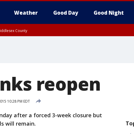
Weather
Good Day
Good Night
Middlesex County
nks reopen
 2015 10:28 PM EDT
day after a forced 3-week closure but
To
s will remain.