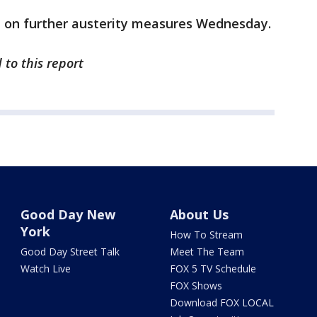
e on further austerity measures Wednesday.
 to this report
Good Day New
About Us
York
How To Stream
Good Day Street Talk
Meet The Team
Watch Live
FOX 5 TV Schedule
FOX Shows
Download FOX LOCAL