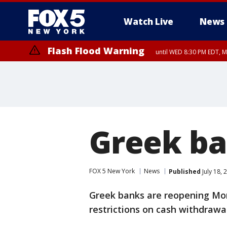
Watch Live
News
Flash Flood Warning
until WED 8:30 PM EDT, 
Greek ba
FOX 5 New York
News
Published
July 18,
Greek banks are reopening Mon
restrictions on cash withdrawal