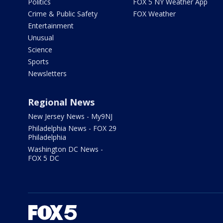
Politics
FOX 5 NY Weather App
Crime & Public Safety
FOX Weather
Entertainment
Unusual
Science
Sports
Newsletters
Regional News
New Jersey News - My9NJ
Philadelphia News - FOX 29
Philadelphia
Washington DC News -
FOX 5 DC