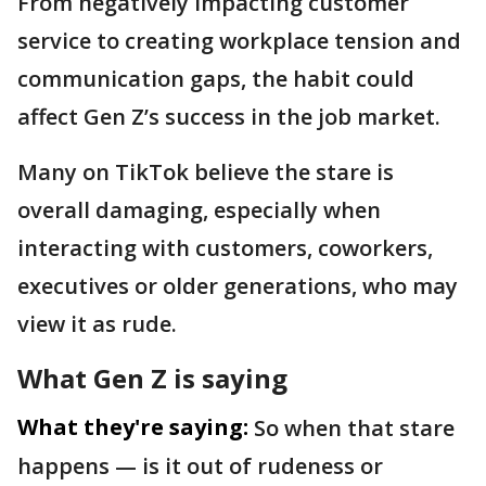
From negatively impacting customer
service to creating workplace tension and
communication gaps, the habit could
affect Gen Z’s success in the job market.
Many on TikTok believe the stare is
overall damaging, especially when
interacting with customers, coworkers,
executives or older generations, who may
view it as rude.
What Gen Z is saying
What they're saying:
So when that stare
happens — is it out of rudeness or