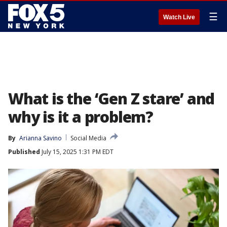
☰
Watch Live
What is the ‘Gen Z stare’ and
why is it a problem?
By
Arianna Savino
Social Media
Published
July 15, 2025 1:31 PM EDT