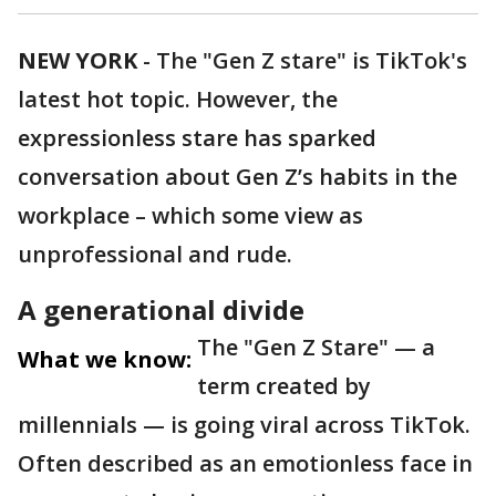
NEW YORK
-
The "Gen Z stare" is TikTok's
latest hot topic. However, the
expressionless stare has sparked
conversation about Gen Z’s habits in the
workplace – which some view as
unprofessional and rude.
A generational divide
The "Gen Z Stare" — a
What we know:
term created by
millennials — is going viral across TikTok.
Often described as an emotionless face in