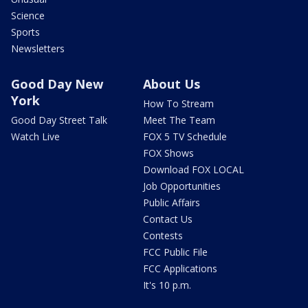
Science
Sports
Newsletters
Good Day New
About Us
York
How To Stream
Good Day Street Talk
Meet The Team
Watch Live
FOX 5 TV Schedule
FOX Shows
Download FOX LOCAL
Job Opportunities
Public Affairs
Contact Us
Contests
FCC Public File
FCC Applications
It's 10 p.m.