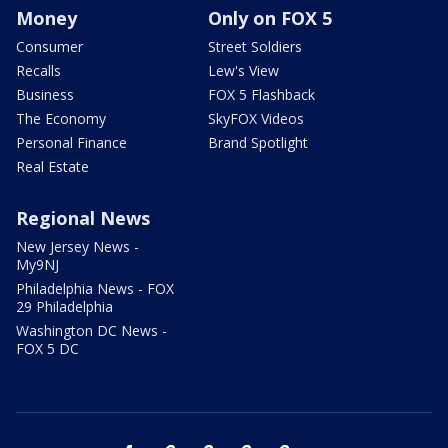
Money
Only on FOX 5
Consumer
Street Soldiers
Recalls
Lew's View
Business
FOX 5 Flashback
The Economy
SkyFOX Videos
Personal Finance
Brand Spotlight
Real Estate
Regional News
New Jersey News -
My9NJ
Philadelphia News - FOX
29 Philadelphia
Washington DC News -
FOX 5 DC