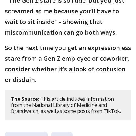
"‘The Gen Z stare is so rude’ but you just
screamed at me because you’ll have to
wait to sit inside" – showing that
miscommunication can go both ways.
So the next time you get an expressionless
stare from a Gen Z employee or coworker,
consider whether it’s a look of confusion
or disdain.
The Source:
This article includes information
from the National Library of Medicine and
Brandwatch, as well as some posts from TikTok.