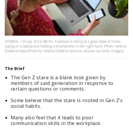
SYMBOL - 03 July 2024, Berlin: A woman is sitting at a glass table at home,
typing on a laptop and holding a smartphone in her right hand. Photo: Helena
Dolderer/dpa (Photo by Helena Dolderer/picture alliance via Getty Images)
The Brief
The Gen Z stare is a blank look given by
members of said generation in response to
certain questions or comments.
Some believe that the stare is rooted in Gen Z’s
social habits.
Many also feel that it leads to poor
communication skills in the workplace.