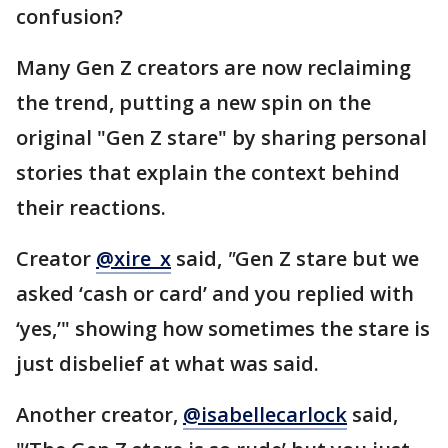
confusion?
Many Gen Z creators are now reclaiming
the trend, putting a new spin on the
original "Gen Z stare" by sharing personal
stories that explain the context behind
their reactions.
Creator
@xire_x
said,
"
Gen Z stare but we
asked ‘cash or card’ and you replied with
‘yes,’" showing how sometimes the stare is
just disbelief at what was said.
Another creator,
@isabellecarlock
said,