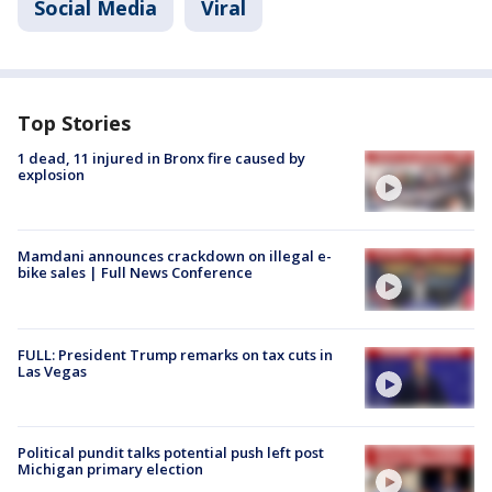
Social Media
Viral
Top Stories
1 dead, 11 injured in Bronx fire caused by
explosion
Mamdani announces crackdown on illegal e-
bike sales | Full News Conference
FULL: President Trump remarks on tax cuts in
Las Vegas
Political pundit talks potential push left post
Michigan primary election