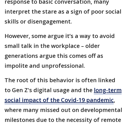
response to basic conversation, many
interpret the stare as a sign of poor social
skills or disengagement.
However, some argue it’s a way to avoid
small talk in the workplace – older
generations argue this comes off as
impolite and unprofessional.
The root of this behavior is often linked
to Gen Z's digital usage and the
long-term
social impact of the Covid-19 pandemic
,
where many missed out on developmental
milestones due to the necessity of remote