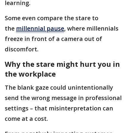
learning.
Some even compare the stare to
the
millennial pause
, where millennials
freeze in front of a camera out of
discomfort.
Why the stare might hurt you in
the workplace
The blank gaze could unintentionally
send the wrong message in professional
settings – that misinterpretation can
come at a cost.