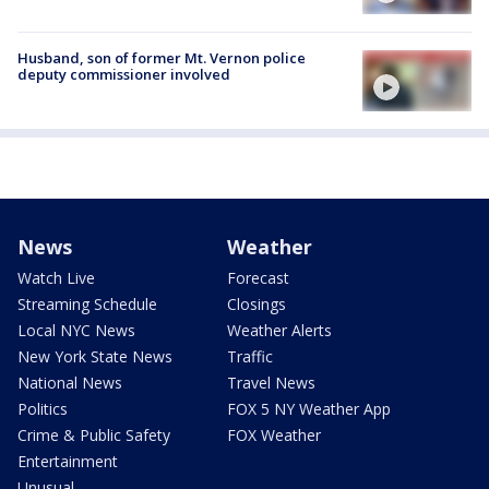
Husband, son of former Mt. Vernon police
deputy commissioner involved
News
Weather
Watch Live
Forecast
Streaming Schedule
Closings
Local NYC News
Weather Alerts
New York State News
Traffic
National News
Travel News
Politics
FOX 5 NY Weather App
Crime & Public Safety
FOX Weather
Entertainment
Unusual