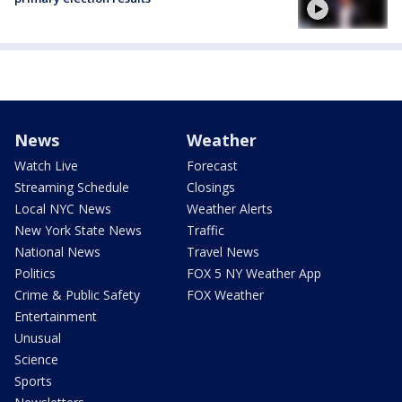
News
Weather
Watch Live
Forecast
Streaming Schedule
Closings
Local NYC News
Weather Alerts
New York State News
Traffic
National News
Travel News
Politics
FOX 5 NY Weather App
Crime & Public Safety
FOX Weather
Entertainment
Unusual
Science
Sports