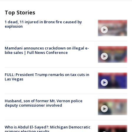
Top Stories
1 dead, 11 injured in Bronx fire caused by
explosion
Mamdani announces crackdown on illegal e-
bike sales | Full News Conference
FULL: President Trump remarks on tax cuts in
Las Vegas
Husband, son of former Mt. Vernon police
deputy commissioner involved
Who is Abdul El-Sayed?: Michigan Democratic
primary election results