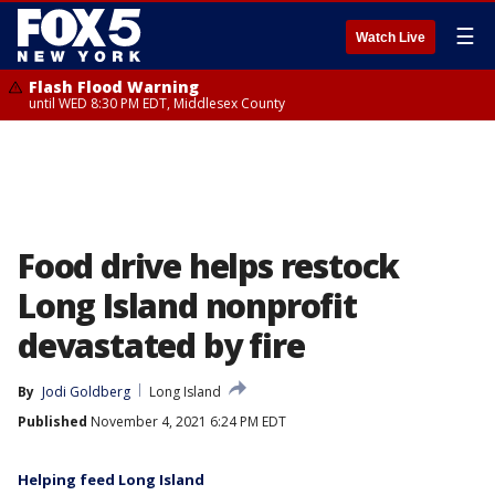
☰
Watch Live
Flash Flood Warning
until WED 8:30 PM EDT, Middlesex County
Food drive helps restock
Long Island nonprofit
devastated by fire
By
Jodi Goldberg
Long Island
Published
November 4, 2021 6:24 PM EDT
Helping feed Long Island