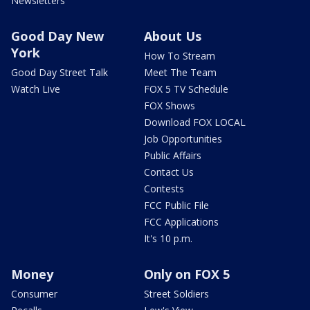
Newsletters
Good Day New
About Us
York
How To Stream
Good Day Street Talk
Meet The Team
Watch Live
FOX 5 TV Schedule
FOX Shows
Download FOX LOCAL
Job Opportunities
Public Affairs
Contact Us
Contests
FCC Public File
FCC Applications
It's 10 p.m.
Money
Only on FOX 5
Consumer
Street Soldiers