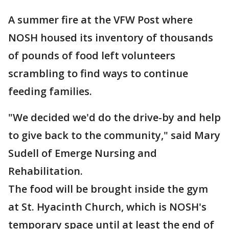
A summer fire at the VFW Post where
NOSH housed its inventory of thousands
of pounds of food left volunteers
scrambling to find ways to continue
feeding families.
"We decided we'd do the drive-by and help
to give back to the community," said Mary
Sudell of Emerge Nursing and
Rehabilitation.
The food will be brought inside the gym
at St. Hyacinth Church, which is NOSH's
temporary space until at least the end of