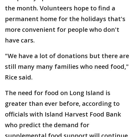
the month. Volunteers hope to find a
permanent home for the holidays that's
more convenient for people who don't
have cars.
"We have a lot of donations but there are
still many many families who need food,"
Rice said.
The need for food on Long Island is
greater than ever before, according to
officials with Island Harvest Food Bank
who predict the demand for
supplemental food support will continue