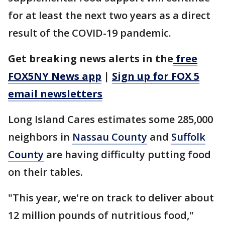
for at least the next two years as a direct
result of the COVID-19 pandemic.
Get breaking news alerts in the
free
FOX5NY News app
|
Sign up for FOX 5
email newsletters
Long Island Cares estimates some 285,000
neighbors in
Nassau County
and
Suffolk
County
are having difficulty putting food
on their tables.
"This year, we're on track to deliver about
12 million pounds of nutritious food,"