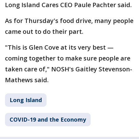
Long Island Cares CEO Paule Pachter said.
As for Thursday's food drive, many people
came out to do their part.
"This is Glen Cove at its very best —
coming together to make sure people are
taken care of," NOSH's Gaitley Stevenson-
Mathews said.
Long Island
COVID-19 and the Economy