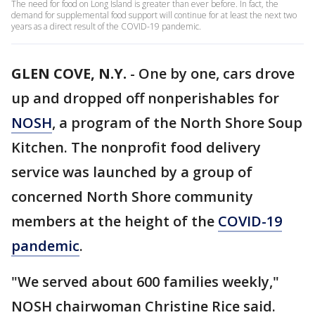
The need for food on Long Island is greater than ever before. In fact, the
demand for supplemental food support will continue for at least the next two
years as a direct result of the COVID-19 pandemic.
GLEN COVE, N.Y.
-
One by one, cars drove
up and dropped off nonperishables for
NOSH
, a program of the North Shore Soup
Kitchen. The nonprofit food delivery
service was launched by a group of
concerned North Shore community
members at the height of the
COVID-19
pandemic
.
"We served about 600 families weekly,"
NOSH chairwoman Christine Rice said.