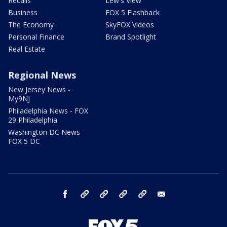
Recalls
Lew's View
Business
FOX 5 Flashback
The Economy
SkyFOX Videos
Personal Finance
Brand Spotlight
Real Estate
Regional News
New Jersey News -
My9NJ
Philadelphia News - FOX
29 Philadelphia
Washington DC News -
FOX 5 DC
facebook
Instagram
TikTok
YouTube
X
email