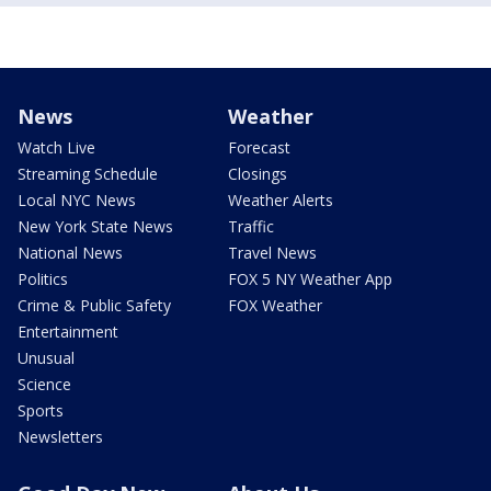
News
Weather
Watch Live
Forecast
Streaming Schedule
Closings
Local NYC News
Weather Alerts
New York State News
Traffic
National News
Travel News
Politics
FOX 5 NY Weather App
Crime & Public Safety
FOX Weather
Entertainment
Unusual
Science
Sports
Newsletters