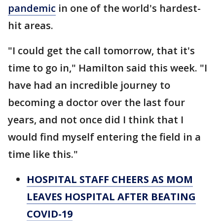
pandemic
in one of the world's hardest-
hit areas.
"I could get the call tomorrow, that it's
time to go in," Hamilton said this week. "I
have had an incredible journey to
becoming a doctor over the last four
years, and not once did I think that I
would find myself entering the field in a
time like this."
HOSPITAL STAFF CHEERS AS MOM
LEAVES HOSPITAL AFTER BEATING
COVID-19