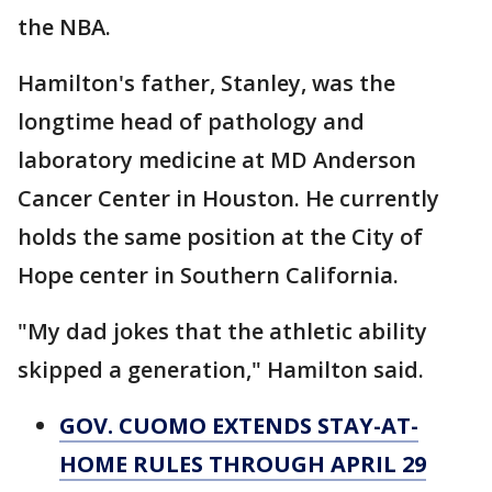
the NBA.
Hamilton's father, Stanley, was the
longtime head of pathology and
laboratory medicine at MD Anderson
Cancer Center in Houston. He currently
holds the same position at the City of
Hope center in Southern California.
"My dad jokes that the athletic ability
skipped a generation," Hamilton said.
GOV. CUOMO EXTENDS STAY-AT-
HOME RULES THROUGH APRIL 29