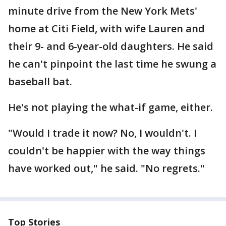
minute drive from the New York Mets'
home at Citi Field, with wife Lauren and
their 9- and 6-year-old daughters. He said
he can't pinpoint the last time he swung a
baseball bat.
He's not playing the what-if game, either.
"Would I trade it now? No, I wouldn't. I
couldn't be happier with the way things
have worked out," he said. "No regrets."
Top Stories