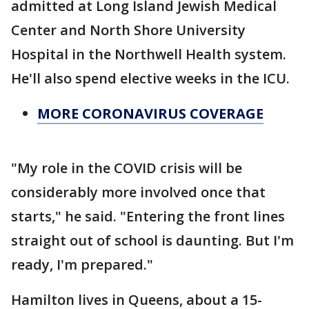
admitted at Long Island Jewish Medical
Center and North Shore University
Hospital in the Northwell Health system.
He'll also spend elective weeks in the ICU.
MORE CORONAVIRUS COVERAGE
"My role in the COVID crisis will be
considerably more involved once that
starts," he said. "Entering the front lines
straight out of school is daunting. But I'm
ready, I'm prepared."
Hamilton lives in Queens, about a 15-