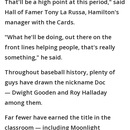
That'll be a high point at this period," said
Hall of Famer Tony La Russa, Hamilton's
manager with the Cards.
"What he'll be doing, out there on the
front lines helping people, that's really
something," he said.
Throughout baseball history, plenty of
guys have drawn the nickname Doc
— Dwight Gooden and Roy Halladay
among them.
Far fewer have earned the title in the
classroom — including Moonlight