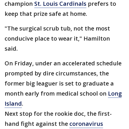
champion
St. Louis Cardinals
prefers to
keep that prize safe at home.
"The surgical scrub tub, not the most
conducive place to wear it," Hamilton
said.
On Friday, under an accelerated schedule
prompted by dire circumstances, the
former big leaguer is set to graduate a
month early from medical school on
Long
Island
.
Next stop for the rookie doc, the first-
hand fight against the
coronavirus