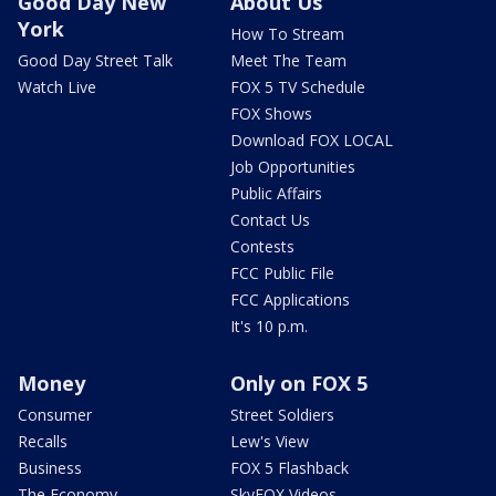
Good Day New
About Us
York
How To Stream
Good Day Street Talk
Meet The Team
Watch Live
FOX 5 TV Schedule
FOX Shows
Download FOX LOCAL
Job Opportunities
Public Affairs
Contact Us
Contests
FCC Public File
FCC Applications
It's 10 p.m.
Money
Only on FOX 5
Consumer
Street Soldiers
Recalls
Lew's View
Business
FOX 5 Flashback
The Economy
SkyFOX Videos