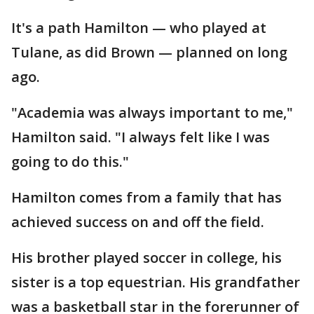
It's a path Hamilton — who played at
Tulane, as did Brown — planned on long
ago.
"Academia was always important to me,"
Hamilton said. "I always felt like I was
going to do this."
Hamilton comes from a family that has
achieved success on and off the field.
His brother played soccer in college, his
sister is a top equestrian. His grandfather
was a basketball star in the forerunner of