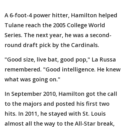
A 6-foot-4 power hitter, Hamilton helped
Tulane reach the 2005 College World
Series. The next year, he was a second-
round draft pick by the Cardinals.
"Good size, live bat, good pop," La Russa
remembered. "Good intelligence. He knew
what was going on."
In September 2010, Hamilton got the call
to the majors and posted his first two
hits. In 2011, he stayed with St. Louis
almost all the way to the All-Star break,