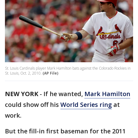
St. Louis Cardinals player Mark Hamilton bats against the Colorado Rockies in
St. Louis, Oct. 2, 2010.
(AP File)
NEW YORK
-
If he wanted,
Mark Hamilton
could show off his
World Series ring
at
work.
But the fill-in first baseman for the 2011