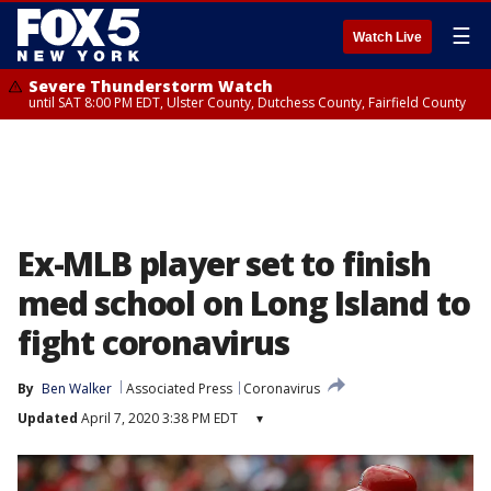
☰
Watch Live
Severe Thunderstorm Watch
until SAT 8:00 PM EDT, Ulster County, Dutchess County, Fairfield County
Ex-MLB player set to finish
med school on Long Island to
fight coronavirus
By
Ben Walker
Associated Press
Coronavirus
Updated
April 7, 2020 3:38 PM EDT
▾