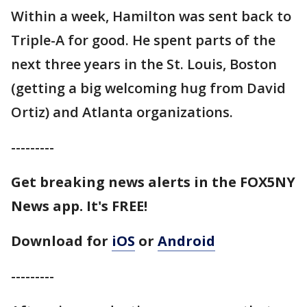
Within a week, Hamilton was sent back to
Triple-A for good. He spent parts of the
next three years in the St. Louis, Boston
(getting a big welcoming hug from David
Ortiz) and Atlanta organizations.
---------
Get breaking news alerts in the FOX5NY
News app. It's FREE!
Download for
iOS
or
Android
---------