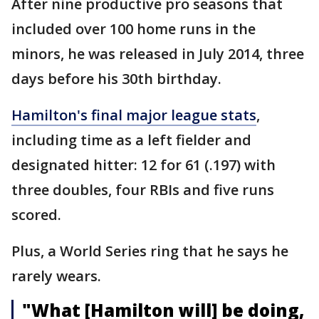
After nine productive pro seasons that
included over 100 home runs in the
minors, he was released in July 2014, three
days before his 30th birthday.
Hamilton's final major league stats
,
including time as a left fielder and
designated hitter: 12 for 61 (.197) with
three doubles, four RBIs and five runs
scored.
Plus, a World Series ring that he says he
rarely wears.
"What [Hamilton will] be doing,