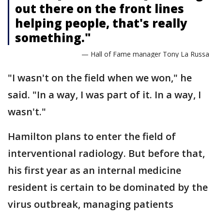
out there on the front lines
helping people, that's really
something."
— Hall of Fame manager Tony La Russa
"I wasn't on the field when we won," he
said. "In a way, I was part of it. In a way, I
wasn't."
Hamilton plans to enter the field of
interventional radiology. But before that,
his first year as an internal medicine
resident is certain to be dominated by the
virus outbreak, managing patients