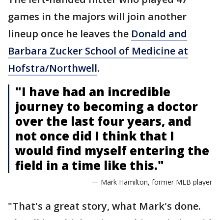
games in the majors will join another
lineup once he leaves the
Donald and
Barbara Zucker School of Medicine at
Hofstra/Northwell
.
"I have had an incredible
journey to becoming a doctor
over the last four years, and
not once did I think that I
would find myself entering the
field in a time like this."
— Mark Hamilton, former MLB player
"That's a great story, what Mark's done.