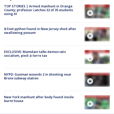
TOP STORIES | Armed manhunt in Orange
County; professor catches 32 of 35 students
using AI
8-foot python found in New Jersey shed after
swallowing possum
EXCLUSIVE: Mamdani talks democratic
socialism, pied-à-terre tax
NYPD: Gunman wounds 2 in shooting near
Bronx subway station
New York manhunt after body found inside
burnt house