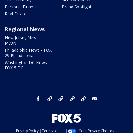
Personal Finance
Brand Spotlight
Real Estate
Regional News
New Jersey News -
My9NJ
Philadelphia News - FOX
29 Philadelphia
Washington DC News -
FOX 5 DC
facebook
Instagram
TikTok
YouTube
X
email
Privacy Policy
Terms of Use
Your Privacy Choices