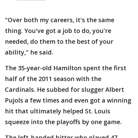
"Over both my careers, it's the same
thing. You've got a job to do, you're
needed, do them to the best of your
ability," he said.
The 35-year-old Hamilton spent the first
half of the 2011 season with the
Cardinals. He subbed for slugger Albert
Pujols a few times and even got a winning
hit that ultimately helped St. Louis
squeeze into the playoffs by one game.
The left-handed hitter who played 47