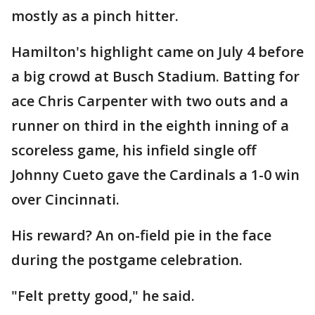
mostly as a pinch hitter.
Hamilton's highlight came on July 4 before
a big crowd at Busch Stadium. Batting for
ace Chris Carpenter with two outs and a
runner on third in the eighth inning of a
scoreless game, his infield single off
Johnny Cueto gave the Cardinals a 1-0 win
over Cincinnati.
His reward? An on-field pie in the face
during the postgame celebration.
"Felt pretty good," he said.