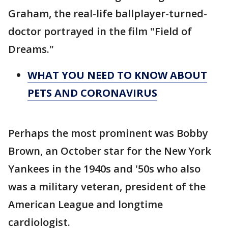
Graham, the real-life ballplayer-turned-
doctor portrayed in the film "Field of
Dreams."
WHAT YOU NEED TO KNOW ABOUT
PETS AND CORONAVIRUS
Perhaps the most prominent was Bobby
Brown, an October star for the New York
Yankees in the 1940s and '50s who also
was a military veteran, president of the
American League and longtime
cardiologist.