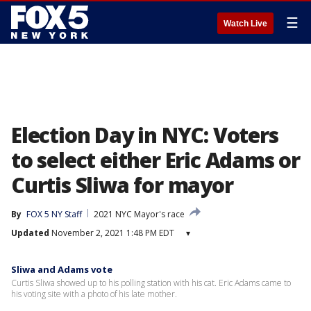
☰
Watch Live
Election Day in NYC: Voters
to select either Eric Adams or
Curtis Sliwa for mayor
By
FOX 5 NY Staff
2021 NYC Mayor's race
Updated
November 2, 2021 1:48 PM EDT
▾
Sliwa and Adams vote
Curtis Sliwa showed up to his polling station with his cat. Eric Adams came to
his voting site with a photo of his late mother.