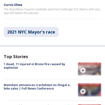
Curtis Sliwa
The Republican mayoral candidate slammed challenger Eric Adams with only
days left before the election.
2021 NYC Mayor's race
Top Stories
1 dead, 11 injured in Bronx fire caused by
explosion
Mamdani announces crackdown on illegal e-
bike sales | Full News Conference