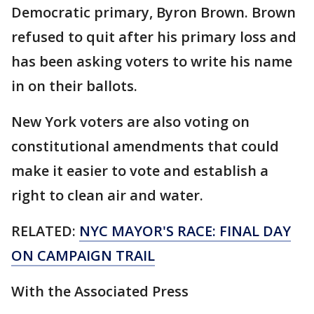
Democratic primary, Byron Brown. Brown
refused to quit after his primary loss and
has been asking voters to write his name
in on their ballots.
New York voters are also voting on
constitutional amendments that could
make it easier to vote and establish a
right to clean air and water.
RELATED:
NYC MAYOR'S RACE: FINAL DAY
ON CAMPAIGN TRAIL
With the Associated Press