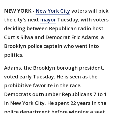
NEW YORK
-
New York City
voters will pick
the city's next
mayor
Tuesday, with voters
deciding between Republican radio host
Curtis Sliwa and Democrat Eric Adams, a
Brooklyn police captain who went into
politics.
Adams, the Brooklyn borough president,
voted early Tuesday. He is seen as the
prohibitive favorite in the race.
Democrats outnumber Republicans 7 to 1
in New York City. He spent 22 years in the
police department before winning a seat