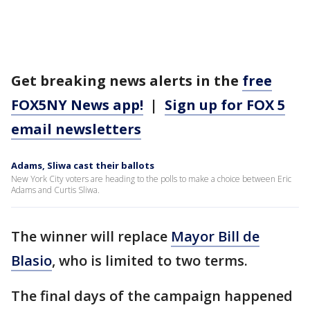
Get breaking news alerts in the
free
FOX5NY News app!
|
Sign up for FOX 5
email newsletters
Adams, Sliwa cast their ballots
New York City voters are heading to the polls to make a choice between Eric
Adams and Curtis Sliwa.
The winner will replace
Mayor Bill de
Blasio
, who is limited to two terms.
The final days of the campaign happened