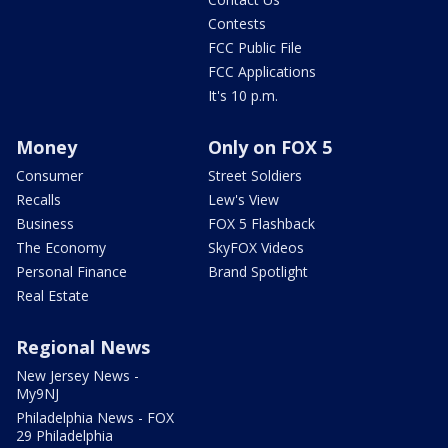
Contests
FCC Public File
FCC Applications
It's 10 p.m.
Money
Only on FOX 5
Consumer
Street Soldiers
Recalls
Lew's View
Business
FOX 5 Flashback
The Economy
SkyFOX Videos
Personal Finance
Brand Spotlight
Real Estate
Regional News
New Jersey News -
My9NJ
Philadelphia News - FOX
29 Philadelphia