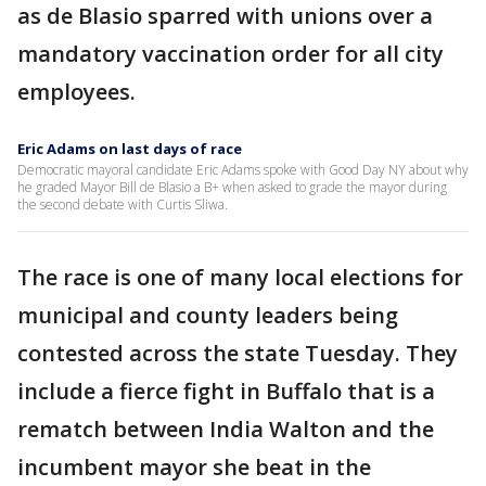
as de Blasio sparred with unions over a
mandatory vaccination order for all city
employees.
Eric Adams on last days of race
Democratic mayoral candidate Eric Adams spoke with Good Day NY about why
he graded Mayor Bill de Blasio a B+ when asked to grade the mayor during
the second debate with Curtis Sliwa.
The race is one of many local elections for
municipal and county leaders being
contested across the state Tuesday. They
include a fierce fight in Buffalo that is a
rematch between India Walton and the
incumbent mayor she beat in the