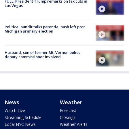
FULL: President Trump remarks on tax cuts in
Las Vegas
Political pundit talks potential push left post
Michigan primary election
Husband, son of former Mt. Vernon police
deputy commissioner involved
News
Weather
Watch Live
Forecast
Streaming Schedule
Closings
Local NYC News
Weather Alerts