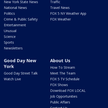
New York State News
Traffic
National News
Travel News
Politics
FOX 5 NY Weather App
Crime & Public Safety
FOX Weather
Entertainment
Unusual
Science
Sports
Newsletters
Good Day New
About Us
York
How To Stream
Good Day Street Talk
Meet The Team
Watch Live
FOX 5 TV Schedule
FOX Shows
Download FOX LOCAL
Job Opportunities
Public Affairs
Contact Us