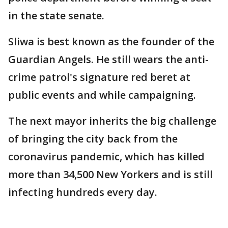
in the state senate.
Sliwa is best known as the founder of the
Guardian Angels. He still wears the anti-
crime patrol's signature red beret at
public events and while campaigning.
The next mayor inherits the big challenge
of bringing the city back from the
coronavirus pandemic, which has killed
more than 34,500 New Yorkers and is still
infecting hundreds every day.