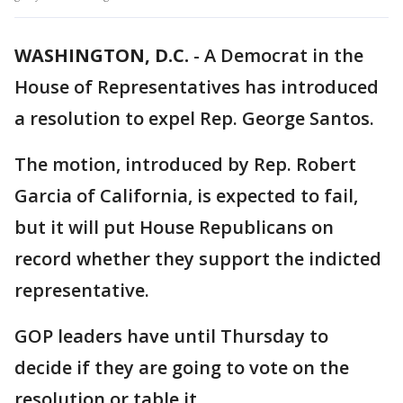
WASHINGTON, D.C.
-
A Democrat in the
House of Representatives has introduced
a resolution to expel Rep. George Santos.
The motion, introduced by Rep. Robert
Garcia of California, is expected to fail,
but it will put House Republicans on
record whether they support the indicted
representative.
GOP leaders have until Thursday to
decide if they are going to vote on the
resolution or table it.