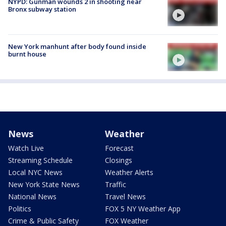
NYPD: Gunman wounds 2 in shooting near
Bronx subway station
New York manhunt after body found inside
burnt house
News
Weather
Watch Live
Forecast
Streaming Schedule
Closings
Local NYC News
Weather Alerts
New York State News
Traffic
National News
Travel News
Politics
FOX 5 NY Weather App
Crime & Public Safety
FOX Weather