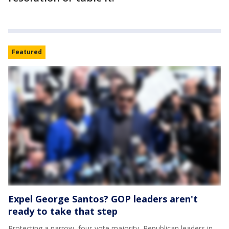
Featured
Expel George Santos? GOP leaders aren't
ready to take that step
Protecting a narrow, four-vote majority, Republican leaders in