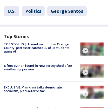
U.S.
Politics
George Santos
Top Stories
TOP STORIES | Armed manhunt in Orange
County; professor catches 32 of 35 students
using AI
8-foot python found in New Jersey shed after
swallowing possum
EXCLUSIVE: Mamdani talks democratic
socialism, pied-à-terre tax