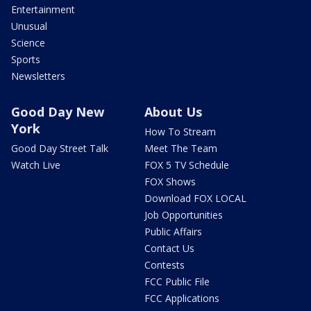
Entertainment
Unusual
Science
Sports
Newsletters
Good Day New
About Us
York
How To Stream
Good Day Street Talk
Meet The Team
Watch Live
FOX 5 TV Schedule
FOX Shows
Download FOX LOCAL
Job Opportunities
Public Affairs
Contact Us
Contests
FCC Public File
FCC Applications