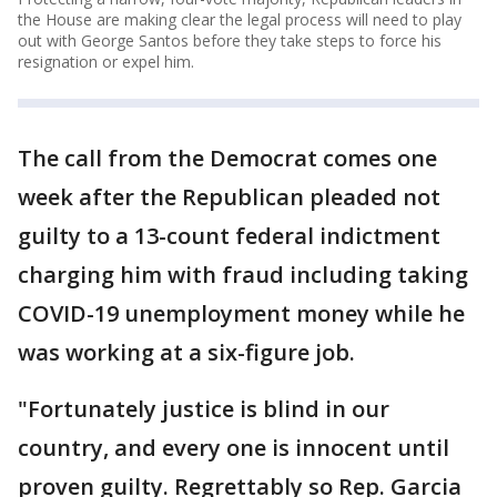
the House are making clear the legal process will need to play
out with George Santos before they take steps to force his
resignation or expel him.
The call from the Democrat comes one
week after the Republican pleaded not
guilty to a 13-count federal indictment
charging him with fraud including taking
COVID-19 unemployment money while he
was working at a six-figure job.
"Fortunately justice is blind in our
country, and every one is innocent until
proven guilty. Regrettably so Rep. Garcia