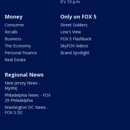
It's 10 p.m.
Money
Only on FOX 5
Consumer
Street Soldiers
Recalls
Lew's View
Business
FOX 5 Flashback
The Economy
SkyFOX Videos
Personal Finance
Brand Spotlight
Real Estate
Regional News
New Jersey News -
My9NJ
Philadelphia News - FOX
29 Philadelphia
Washington DC News -
FOX 5 DC