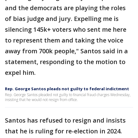
and the democrats are playing the roles
of bias judge and jury. Expelling me is
silencing 145k+ voters who sent me here
to represent them and taking the voice
away from 700k people," Santos said in a
statement, responding to the motion to
expel him.
Rep. George Santos pleads not guilty to federal indictment
Rep. George Santos pleaded not guilty to financial fraud charges Wednesday,
insisting that he would not resign from office.
Santos has refused to resign and insists
that he is ruling for re-election in 2024.