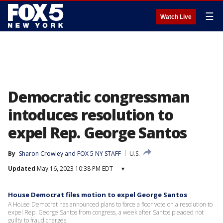
☰
Watch Live
Democratic congressman
intoduces resolution to
expel Rep. George Santos
By
Sharon Crowley
 and 
FOX 5 NY STAFF
U.S.
Updated
May 16, 2023 10:38 PM EDT
▾
House Democrat files motion to expel George Santos
A House Democrat has announced plans to force a floor vote on a resolution to
expel Rep. George Santos from congress, a week after Santos pleaded not
guilty to fraud charges.