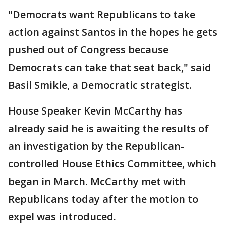
"Democrats want Republicans to take
action against Santos in the hopes he gets
pushed out of Congress because
Democrats can take that seat back," said
Basil Smikle, a Democratic strategist.
House Speaker Kevin McCarthy has
already said he is awaiting the results of
an investigation by the Republican-
controlled House Ethics Committee, which
began in March. McCarthy met with
Republicans today after the motion to
expel was introduced.