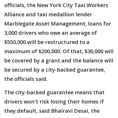
officials, the New York City Taxi Workers
Alliance and taxi medallion lender
Marblegate Asset Management, loans for
3,000 drivers who owe an average of
$550,000 will be restructured to a
maximum of $200,000. Of that, $30,000 will
be covered by a grant and the balance will
be secured by a city-backed guarantee,
the officials said.
The city-backed guarantee means that
drivers won't risk losing their homes if
they default, said Bhairavi Desai, the