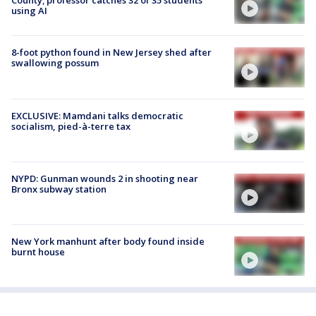
County; professor catches 32 of 35 students
using AI
8-foot python found in New Jersey shed after
swallowing possum
EXCLUSIVE: Mamdani talks democratic
socialism, pied-à-terre tax
NYPD: Gunman wounds 2 in shooting near
Bronx subway station
New York manhunt after body found inside
burnt house