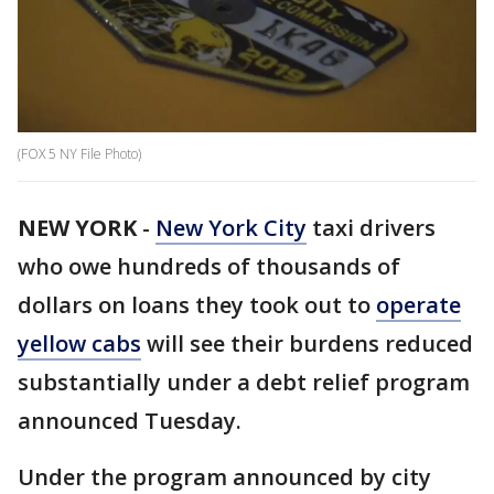
(FOX 5 NY File Photo)
NEW YORK
-
New York City
taxi drivers
who owe hundreds of thousands of
dollars on loans they took out to
operate
yellow cabs
will see their burdens reduced
substantially under a debt relief program
announced Tuesday.
Under the program announced by city