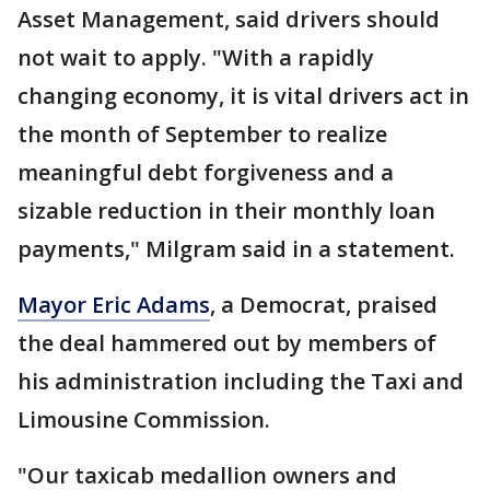
Asset Management, said drivers should
not wait to apply. "With a rapidly
changing economy, it is vital drivers act in
the month of September to realize
meaningful debt forgiveness and a
sizable reduction in their monthly loan
payments," Milgram said in a statement.
Mayor Eric Adams
, a Democrat, praised
the deal hammered out by members of
his administration including the Taxi and
Limousine Commission.
"Our taxicab medallion owners and