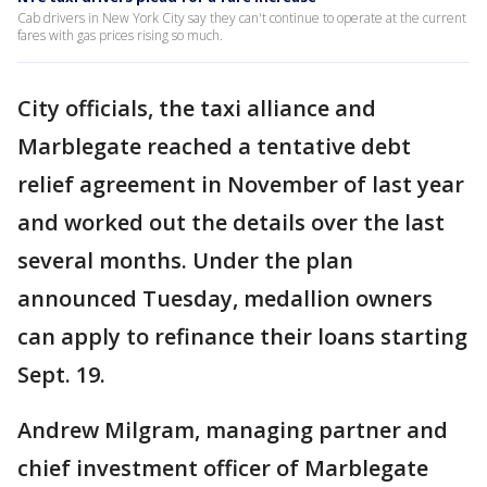
Cab drivers in New York City say they can't continue to operate at the current
fares with gas prices rising so much.
City officials, the taxi alliance and
Marblegate reached a tentative debt
relief agreement in November of last year
and worked out the details over the last
several months. Under the plan
announced Tuesday, medallion owners
can apply to refinance their loans starting
Sept. 19.
Andrew Milgram, managing partner and
chief investment officer of Marblegate