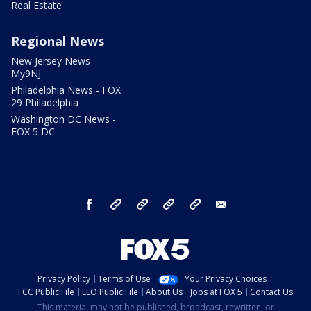
Real Estate
Regional News
New Jersey News -
My9NJ
Philadelphia News - FOX
29 Philadelphia
Washington DC News -
FOX 5 DC
facebook
Instagram
TikTok
YouTube
X
email
Privacy Policy
Terms of Use
Your Privacy Choices
FCC Public File
EEO Public File
About Us
Jobs at FOX 5
Contact Us
This material may not be published, broadcast, rewritten, or