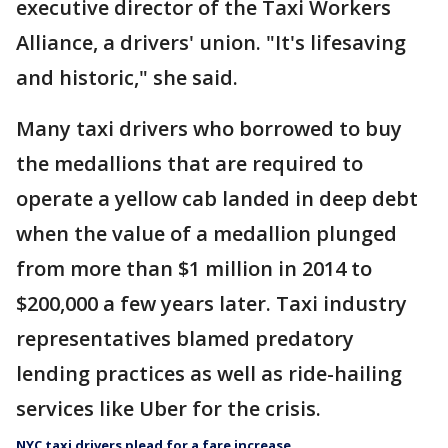
executive director of the Taxi Workers
Alliance, a drivers' union. "It's lifesaving
and historic," she said.
Many taxi drivers who borrowed to buy
the medallions that are required to
operate a yellow cab landed in deep debt
when the value of a medallion plunged
from more than $1 million in 2014 to
$200,000 a few years later. Taxi industry
representatives blamed predatory
lending practices as well as ride-hailing
services like Uber for the crisis.
NYC taxi drivers plead for a fare increase