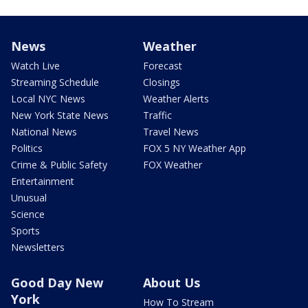
News
Weather
Watch Live
Forecast
Streaming Schedule
Closings
Local NYC News
Weather Alerts
New York State News
Traffic
National News
Travel News
Politics
FOX 5 NY Weather App
Crime & Public Safety
FOX Weather
Entertainment
Unusual
Science
Sports
Newsletters
Good Day New
About Us
York
How To Stream