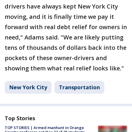
drivers have always kept New York City
moving, and it is finally time we pay it
forward with real debt relief for owners in
need," Adams said. "We are likely putting
tens of thousands of dollars back into the
pockets of these owner-drivers and
showing them what real relief looks like."
New York City
Transportation
Top Stories
TOP STORIES | Armed manhunt in Orange