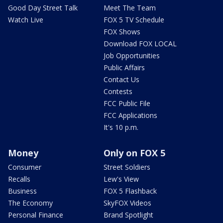
Good Day Street Talk
Meet The Team
Watch Live
FOX 5 TV Schedule
FOX Shows
Download FOX LOCAL
Job Opportunities
Public Affairs
Contact Us
Contests
FCC Public File
FCC Applications
It's 10 p.m.
Money
Only on FOX 5
Consumer
Street Soldiers
Recalls
Lew's View
Business
FOX 5 Flashback
The Economy
SkyFOX Videos
Personal Finance
Brand Spotlight