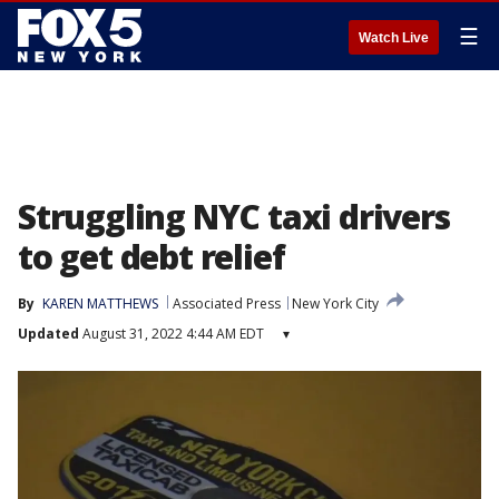
☰
Watch Live
Struggling NYC taxi drivers
to get debt relief
By
KAREN MATTHEWS
Associated Press
New York City
Updated
August 31, 2022 4:44 AM EDT
▾