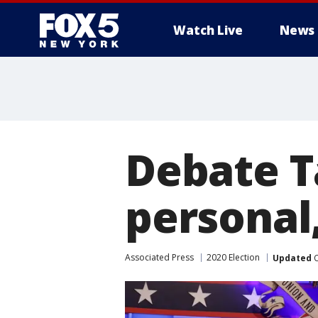
Watch Live
News
Debate T
personal,
Associated Press
2020 Election
Updated
O