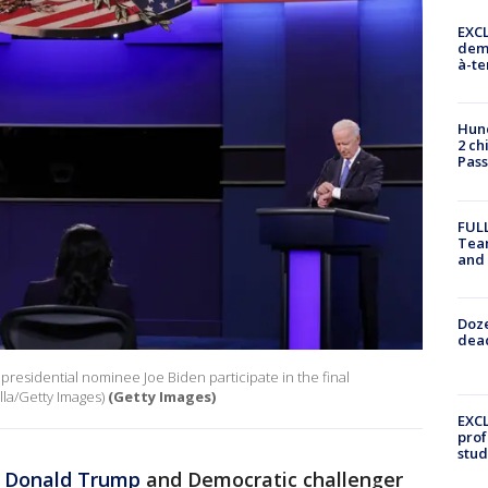
EXCL
demo
à-te
Hund
2 ch
Pass
FULL
Tea
and
Doze
dead
residential nominee Joe Biden participate in the final
la/Getty Images)
(Getty Images)
EXCL
prof
stud
t
Donald Trump
and Democratic challenger