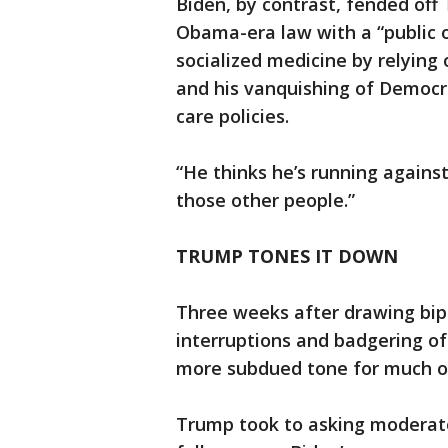
Biden, by contrast, fended off 
Obama-era law with a “public 
socialized medicine by relying
and his vanquishing of Democra
care policies.
“He thinks he’s running against
those other people.”
TRUMP TONES IT DOWN
Three weeks after drawing bipa
interruptions and badgering of
more subdued tone for much o
Trump took to asking moderato