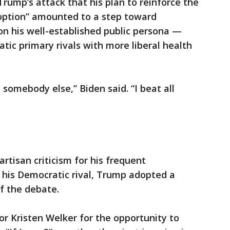
Trump’s attack that his plan to reinforce the
option” amounted to a step toward
 on his well-established public persona —
tic primary rivals with more liberal health
 somebody else,” Biden said. “I beat all
rtisan criticism for his frequent
 his Democratic rival, Trump adopted a
f the debate.
r Kristen Welker for the opportunity to