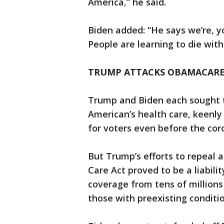
America,” he said.
Biden added: “He says we’re, yo
People are learning to die with 
TRUMP ATTACKS OBAMACARE
Trump and Biden each sought t
American’s health care, keenly
for voters even before the cor
But Trump’s efforts to repeal
Care Act proved to be a liabili
coverage from tens of millions
those with preexisting conditio