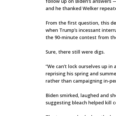
follow up on Biden’s answers —
and he thanked Welker repeate
From the first question, this 
when Trump’s incessant interru
the 90-minute contest from th
Sure, there still were digs.
“We can’t lock ourselves up in
reprising his spring and summe
rather than campaigning in-pe
Biden smirked, laughed and s
suggesting bleach helped kill c