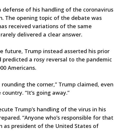
 a defense of his handling of the coronavirus
n. The opening topic of the debate was
has received variations of the same
rarely delivered a clear answer.
he future, Trump instead asserted his prior
 predicted a rosy reversal to the pandemic
000 Americans.
e rounding the corner,” Trump claimed, even
 country. “It’s going away.”
cute Trump’s handling of the virus in his
prepared. “Anyone who’s responsible for that
 as president of the United States of