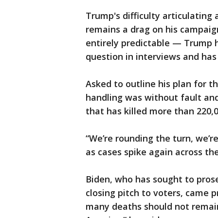
Trump's difficulty articulating
remains a drag on his campaig
entirely predictable — Trump 
question in interviews and has 
Asked to outline his plan for t
handling was without fault and
that has killed more than 220,
“We’re rounding the turn, we’r
as cases spike again across the
Biden, who has sought to prose
closing pitch to voters, came 
many deaths should not remain