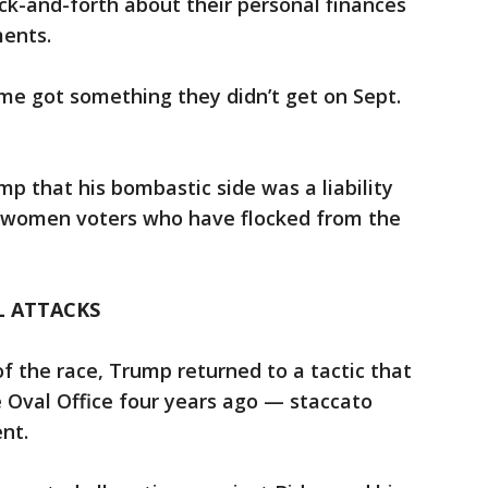
k-and-forth about their personal finances
ments.
me got something they didn’t get on Sept.
mp that his bombastic side was a liability
n women voters who have flocked from the
L ATTACKS
of the race, Trump returned to a tactic that
 Oval Office four years ago — staccato
nt.