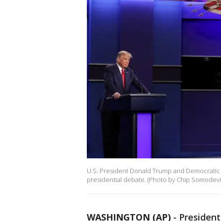
U.S. President Donald Trump and Democratic p
presidential debate. (Photo by Chip Somodevil
WASHINGTON (AP)
-
Presiden