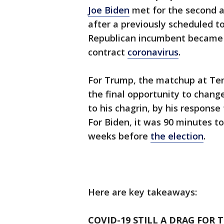
Joe Biden
met for the second a
after a previously scheduled t
Republican incumbent became o
contract
coronavirus
.
For Trump, the matchup at Te
the final opportunity to chan
to his chagrin, by his response
For Biden, it was 90 minutes to
weeks before
the election
.
Here are key takeaways:
COVID-19 STILL A DRAG FOR