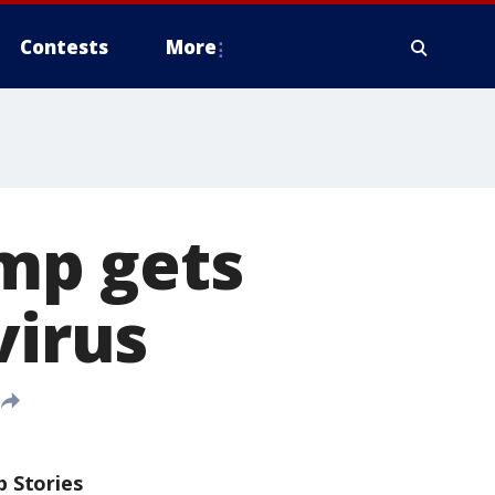
Contests
More
mp gets
virus
p Stories