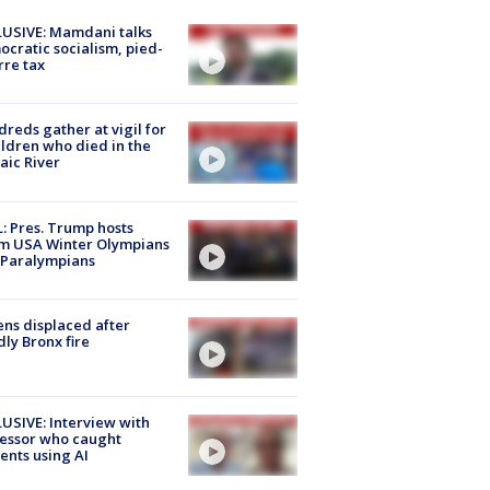
USIVE: Mamdani talks
cratic socialism, pied-
rre tax
reds gather at vigil for
ildren who died in the
aic River
: Pres. Trump hosts
m USA Winter Olympians
 Paralympians
ns displaced after
ly Bronx fire
USIVE: Interview with
essor who caught
ents using AI