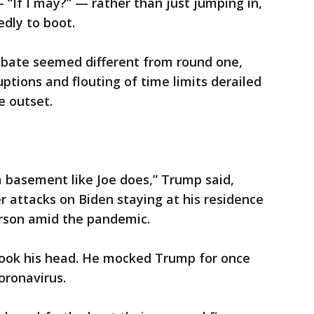
 “If I may?” — rather than just jumping in,
dly to boot.
debate seemed different from round one,
ptions and flouting of time limits derailed
e outset.
 a basement like Joe does,” Trump said,
r attacks on Biden staying at his residence
rson amid the pandemic.
hook his head. He mocked Trump for once
oronavirus.