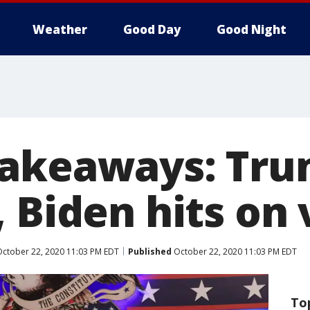
Weather
Good Day
Good Night
akeaways: Tru
 Biden hits on 
ctober 22, 2020 11:03 PM EDT
Published
October 22, 2020 11:03 PM EDT
To