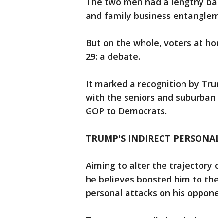
The two men had a lengthy bac
and family business entangle
But on the whole, voters at ho
29: a debate.
It marked a recognition by Tru
with the seniors and suburba
GOP to Democrats.
TRUMP'S INDIRECT PERSONA
Aiming to alter the trajectory 
he believes boosted him to the
personal attacks on his oppone