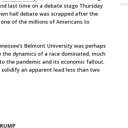
nd last time on a debate stage Thursday
own hall debate was scrapped after the
ne of the millions of Americans to
nnessee’s Belmont University was perhaps
ge the dynamics of a race dominated, much
 to the pandemic and its economic fallout.
 solidify an apparent lead less than two
 TRUMP