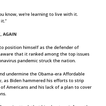
u know, we’re learning to live with it.
it.”
, AGAIN
o position himself as the defender of
 aware that it ranked among the top issues
onavirus pandemic struck the nation.
 and undermine the Obama-era Affordable
ty, as Biden hammered his efforts to strip
 of Americans and his lack of a plan to cover
ns.