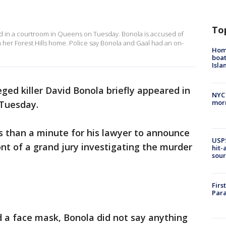
To
d in a courtroom in Queens on Tuesday. Bonola is accused of
in her Forest Hills home. Police say Bonola and Gaal had an on-
Homi
boat
Isl
eged killer David Bonola briefly appeared in
NYC
morn
 Tuesday.
ss than a minute for his lawyer to announce
USPS
ont of a grand jury investigating the murder
hit-
sour
Firs
Para
d a face mask, Bonola did not say anything