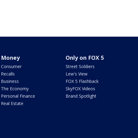
Money
Only on FOX 5
Consumer
Street Soldiers
Recalls
Lew's View
Business
FOX 5 Flashback
The Economy
SkyFOX Videos
Personal Finance
Brand Spotlight
Real Estate