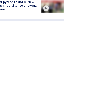
ot python found in New
ey shed after swallowing
sum