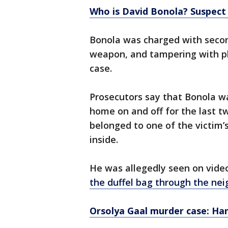
Who is David Bonola? Suspect
Bonola was charged with secon
weapon, and tampering with ph
case.
Prosecutors say that Bonola w
home on and off for the last t
belonged to one of the victim
inside.
He was allegedly seen on vide
the duffel bag through the ne
Orsolya Gaal murder case: H