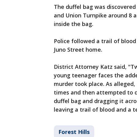
The duffel bag was discovered
and Union Turnpike around 8 a
inside the bag.
Police followed a trail of bloo
Juno Street home.
District Attorney Katz said, "
young teenager faces the add
murder took place. As alleged,
times and then attempted to di
duffel bag and dragging it acr
leaving a trail of blood and a 
Forest Hills