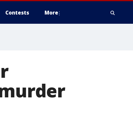
Contests
More
r
 murder