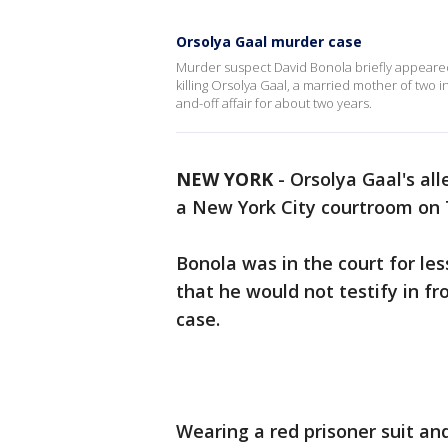
Orsolya Gaal murder case
Murder suspect David Bonola briefly appeare
killing Orsolya Gaal, a married mother of two 
and-off affair for about two years.
NEW YORK
-
Orsolya Gaal's all
a New York City courtroom on
Bonola was in the court for le
that he would not testify in fr
case.
Wearing a red prisoner suit an