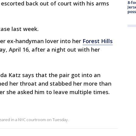
 escorted back out of court with his arms
8-fo
Jers
pos
case last week.
her ex-handyman lover into her
Forest Hills
, April 16, after a night out with her
da Katz says that the pair got into an
hed her throat and stabbed her more than
r she asked him to leave multiple times.
ppeared in a NYC courtroom on Tuesday.