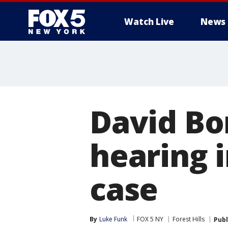
Watch Live
News
David Bon
hearing 
case
By
Luke Funk
FOX 5 NY
Forest Hills
Publ