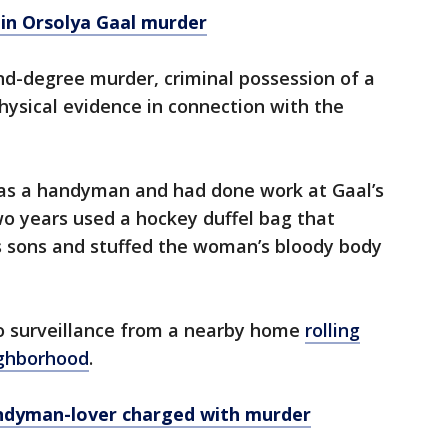
 in Orsolya Gaal murder
d-degree murder, criminal possession of a
ysical evidence in connection with the
as a handyman and had done work at Gaal’s
wo years used a hockey duffel bag that
’s sons and stuffed the woman’s bloody body
o surveillance from a nearby home
rolling
ighborhood
.
andyman-lover charged with murder