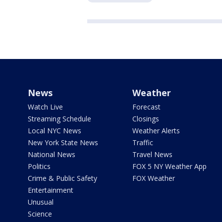
News
Weather
Watch Live
Forecast
Streaming Schedule
Closings
Local NYC News
Weather Alerts
New York State News
Traffic
National News
Travel News
Politics
FOX 5 NY Weather App
Crime & Public Safety
FOX Weather
Entertainment
Unusual
Science