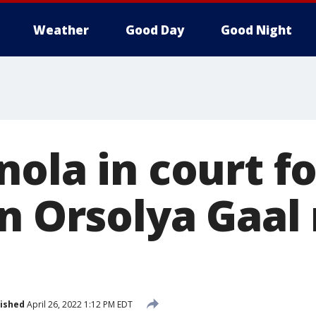
Weather
Good Day
Good Night
ola in court fo
in Orsolya Gaal
ished
April 26, 2022 1:12 PM EDT