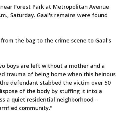
 near Forest Park at Metropolitan Avenue
.m., Saturday. Gaal's remains were found
d from the bag to the crime scene to Gaal's
Two boys are left without a mother and a
ed trauma of being home when this heinous
 the defendant stabbed the victim over 50
spose of the body by stuffing it into a
oss a quiet residential neighborhood –
terrified community."