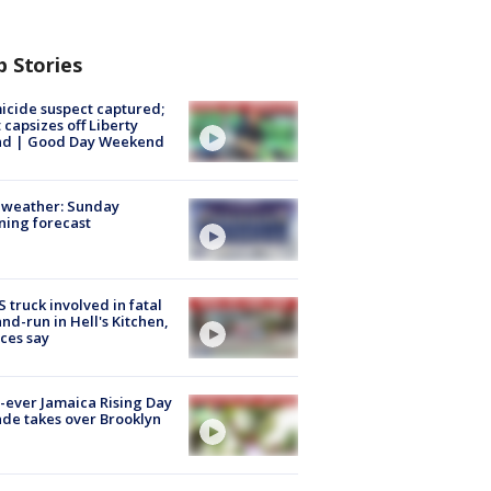
p Stories
cide suspect captured;
 capsizes off Liberty
and | Good Day Weekend
 weather: Sunday
ing forecast
 truck involved in fatal
and-run in Hell's Kitchen,
ces say
t-ever Jamaica Rising Day
de takes over Brooklyn