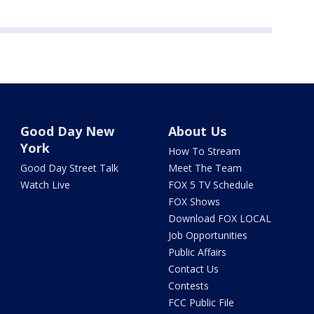
Good Day New
About Us
York
How To Stream
Good Day Street Talk
Meet The Team
Watch Live
FOX 5 TV Schedule
FOX Shows
Download FOX LOCAL
Job Opportunities
Public Affairs
Contact Us
Contests
FCC Public File