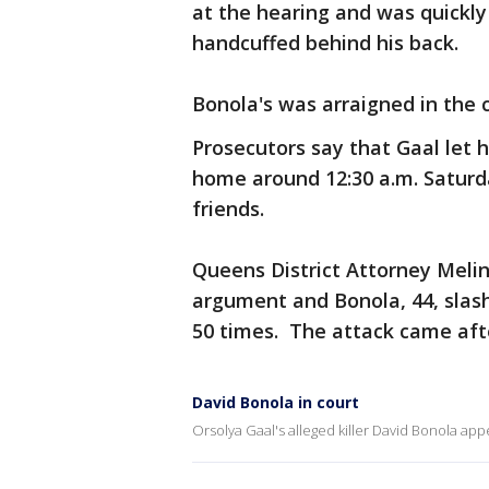
at the hearing and was quickly
handcuffed behind his back.
Bonola's was arraigned in the 
Prosecutors say that Gaal let 
home around 12:30 a.m. Saturday
friends.
Queens District Attorney Melin
argument and Bonola, 44, slas
50 times. The attack came afte
David Bonola in court
Orsolya Gaal's alleged killer David Bonola a