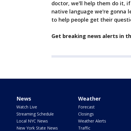
doctor, we'll help them do it, 
native language we're gonna le
to help people get their quest
Get breaking news alerts in 
News
Weather
Watch Live
Forecast
Streaming Schedule
Closings
Local NYC News
Weather Alerts
New York State News
Traffic