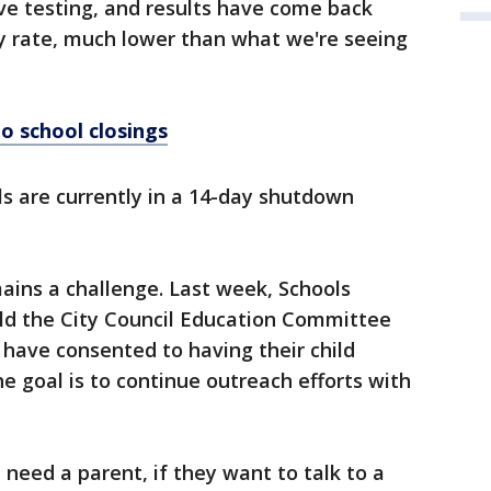
ive testing, and results have come back
ity rate, much lower than what we're seeing
o school closings
s are currently in a 14-day shutdown
ains a challenge. Last week, Schools
old the City Council Education Committee
 have consented to having their child
e goal is to continue outreach efforts with
 need a parent, if they want to talk to a