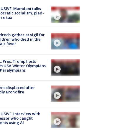
USIVE: Mamdani talks
cratic socialism, pied-
rre tax
reds gather at vigil for
ildren who died in the
aic River
: Pres. Trump hosts
m USA Winter Olympians
 Paralympians
ns displaced after
ly Bronx fire
USIVE: Interview with
essor who caught
ents using AI