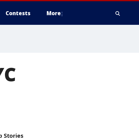
Contests
More
YC
p Stories