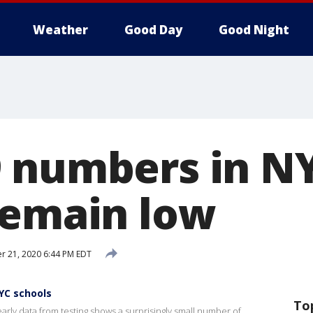
Weather
Good Day
Good Night
 numbers in N
remain low
r 21, 2020 6:44 PM EDT
YC schools
To
arly data from testing shows a surprisingly small number of