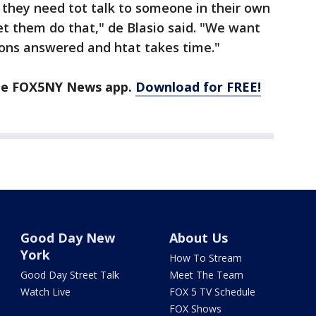
if they need tot talk to someone in their own
t them do that," de Blasio said. "We want
ions answered and htat takes time."
the FOX5NY News app.
Download for FREE!
Good Day New
About Us
York
How To Stream
Good Day Street Talk
Meet The Team
Watch Live
FOX 5 TV Schedule
FOX Shows