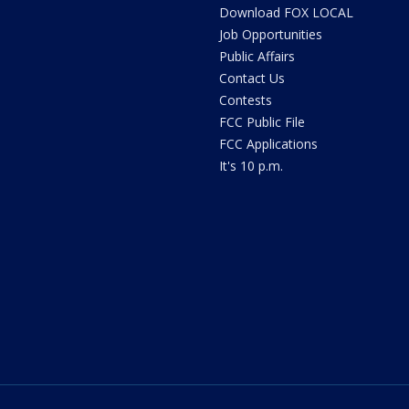
Download FOX LOCAL
Job Opportunities
Public Affairs
Contact Us
Contests
FCC Public File
FCC Applications
It's 10 p.m.