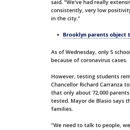
said. "We've had really extens
consistently, very low positiv
in the city."
Brooklyn parents object t
As of Wednesday, only 5 school
because of coronavirus cases.
However, testing students rem
Chancellor Richard Carranza t
that only about 72,000 parents
tested. Mayor de Blasio says th
families.
"We need to talk to people, we