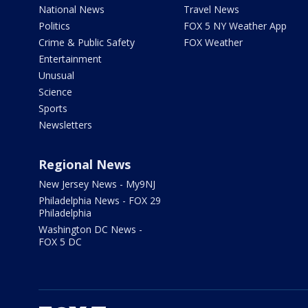
National News
Travel News
Politics
FOX 5 NY Weather App
Crime & Public Safety
FOX Weather
Entertainment
Unusual
Science
Sports
Newsletters
Regional News
New Jersey News - My9NJ
Philadelphia News - FOX 29
Philadelphia
Washington DC News -
FOX 5 DC