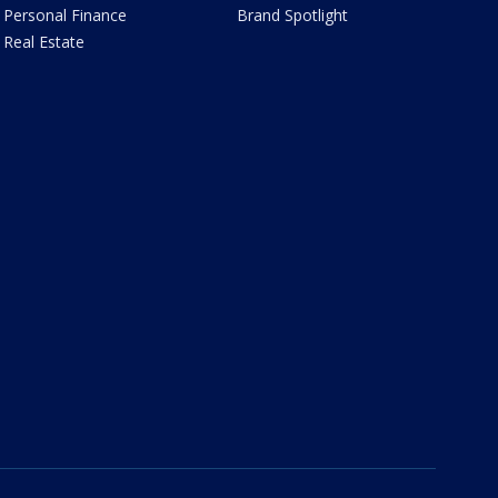
Personal Finance
Brand Spotlight
Real Estate