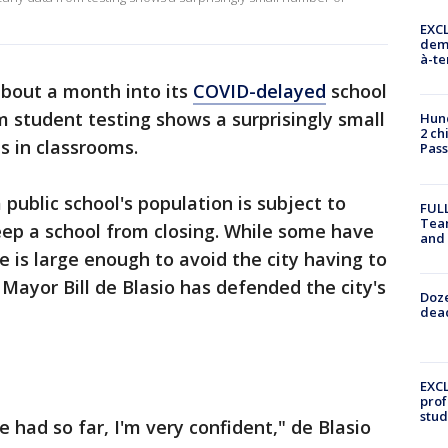
EXCL
demo
à-te
about a month into its
COVID-delayed
school
m student testing shows a surprisingly small
Hund
2 ch
s in classrooms.
Pass
 public school's population is subject to
FULL
Tea
ep a school from closing. While some have
and
is large enough to avoid the city having to
Mayor Bill de Blasio has defended the city's
Doze
dead
EXCL
prof
stud
 had so far, I'm very confident," de Blasio