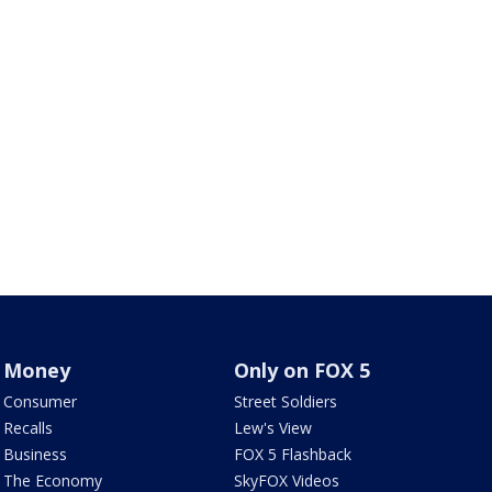
Money
Only on FOX 5
Consumer
Street Soldiers
Recalls
Lew's View
Business
FOX 5 Flashback
The Economy
SkyFOX Videos