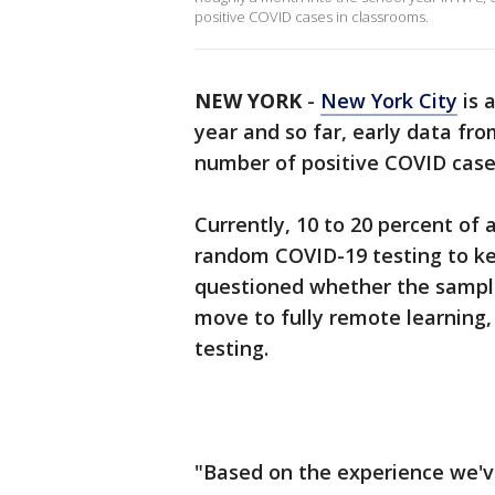
positive COVID cases in classrooms.
NEW YORK
-
New York City
is 
year and so far, early data fro
number of positive COVID case
Currently, 10 to 20 percent of a
random COVID-19 testing to ke
questioned whether the sample 
move to fully remote learning, 
testing.
"Based on the experience we've