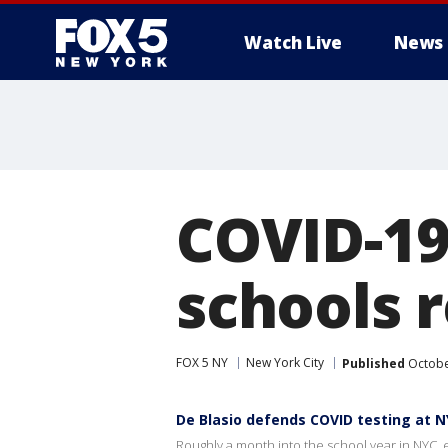
Watch Live
News
COVID-19
schools 
FOX 5 NY
New York City
Published
Octobe
De Blasio defends COVID testing at N
Roughly a month into the school year in NYC, e