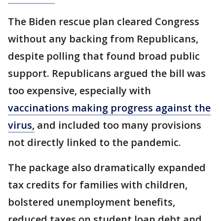
The Biden rescue plan cleared Congress
without any backing from Republicans,
despite polling that found broad public
support. Republicans argued the bill was
too expensive, especially with
vaccinations making progress against the
virus,
and included too many provisions
not directly linked to the pandemic.
The package also dramatically expanded
tax credits for families with children,
bolstered unemployment benefits,
reduced taxes on student loan debt and