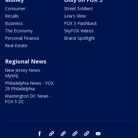
Consumer
Street Soldiers
Recalls
Lew's View
Business
FOX 5 Flashback
The Economy
SkyFOX Videos
Personal Finance
Brand Spotlight
Real Estate
Regional News
New Jersey News -
My9NJ
Philadelphia News - FOX
29 Philadelphia
Washington DC News -
FOX 5 DC
facebook
Instagram
TikTok
YouTube
X
email