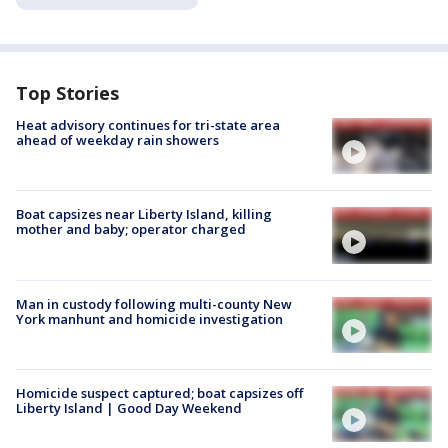
Top Stories
Heat advisory continues for tri-state area
ahead of weekday rain showers
Boat capsizes near Liberty Island, killing
mother and baby; operator charged
Man in custody following multi-county New
York manhunt and homicide investigation
Homicide suspect captured; boat capsizes off
Liberty Island | Good Day Weekend