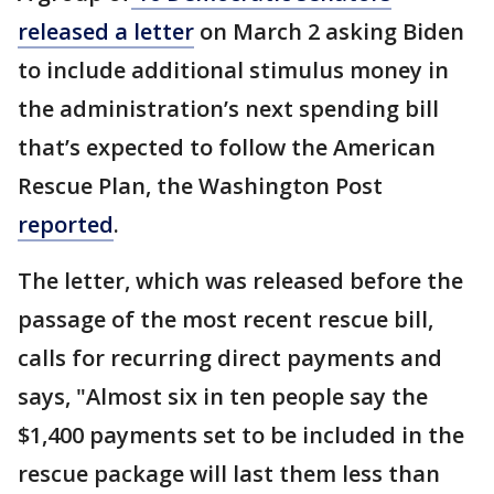
released a letter
on March 2 asking Biden
to include additional stimulus money in
the administration’s next spending bill
that’s expected to follow the American
Rescue Plan, the Washington Post
reported
.
The letter, which was released before the
passage of the most recent rescue bill,
calls for recurring direct payments and
says, "Almost six in ten people say the
$1,400 payments set to be included in the
rescue package will last them less than