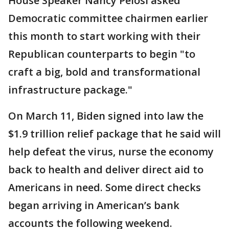
House Speaker Nancy Pelosi asked
Democratic committee chairmen earlier
this month to start working with their
Republican counterparts to begin "to
craft a big, bold and transformational
infrastructure package."
On March 11, Biden signed into law the
$1.9 trillion relief package that he said will
help defeat the virus, nurse the economy
back to health and deliver direct aid to
Americans in need. Some direct checks
began arriving in American’s bank
accounts the following weekend.