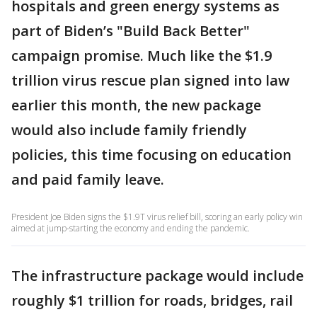
hospitals and green energy systems as
part of Biden’s "Build Back Better"
campaign promise. Much like the $1.9
trillion virus rescue plan signed into law
earlier this month, the new package
would also include family friendly
policies, this time focusing on education
and paid family leave.
President Joe Biden signs the $1.9T virus relief bill, scoring an early policy win
aimed at jump-starting the economy and ending the pandemic.
The infrastructure package would include
roughly $1 trillion for roads, bridges, rail