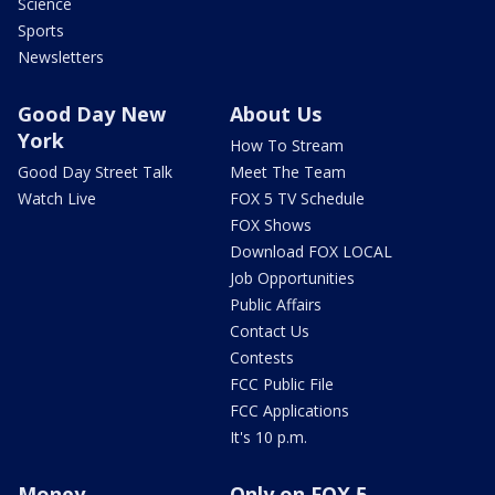
Science
Sports
Newsletters
Good Day New
About Us
York
How To Stream
Good Day Street Talk
Meet The Team
Watch Live
FOX 5 TV Schedule
FOX Shows
Download FOX LOCAL
Job Opportunities
Public Affairs
Contact Us
Contests
FCC Public File
FCC Applications
It's 10 p.m.
Money
Only on FOX 5