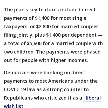
The plan’s key features included direct
payments of $1,400 for most single
taxpayers, or $2,800 for married couples
filing jointly, plus $1,400 per dependent —
a total of $5,600 for a married couple with
two children. The payments were phased
out for people with higher incomes.
Democrats were banking on direct
payments to most Americans under the
COVID-19 law as a strong counter to
Republicans who criticized it as a
"liberal
wish list."