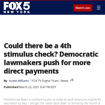
☰
Watch Live
Could there be a 4th
stimulus check? Democratic
lawmakers push for more
direct payments
By
Austin Williams
FOX TV Digital Team
News
Published
March 23, 2021 6:47 PM EDT
President Joe Biden is outlined his plan to make all adult Americans eligible for
vaccination by May 1 and get the nation back closer to normal by the Fourth of