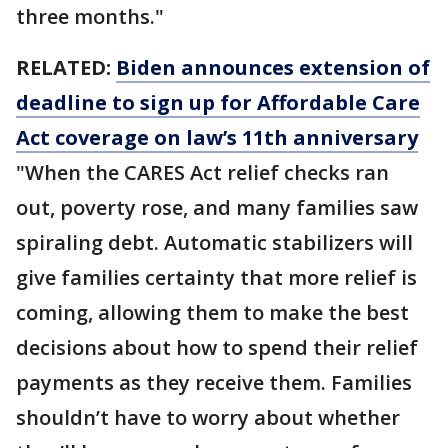
three months."
RELATED:
Biden announces extension of
deadline to sign up for Affordable Care
Act coverage on law’s 11th anniversary
"When the CARES Act relief checks ran
out, poverty rose, and many families saw
spiraling debt. Automatic stabilizers will
give families certainty that more relief is
coming, allowing them to make the best
decisions about how to spend their relief
payments as they receive them. Families
shouldn’t have to worry about whether