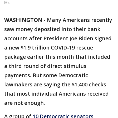
July.
WASHINGTON
-
Many Americans recently
saw money deposited into their bank
accounts after President Joe Biden signed
a new $1.9 trillion COVID-19 rescue
package earlier this month that included
a third round of direct stimulus
payments. But some Democratic
lawmakers are saying the $1,400 checks
that most individual Americans received
are not enough.
A group of
10 Democratic senators