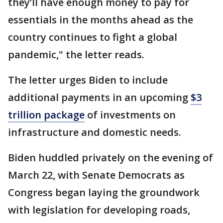
they’ll have enough money to pay for
essentials in the months ahead as the
country continues to fight a global
pandemic," the letter reads.
The letter urges Biden to include
additional payments in an upcoming
$3
trillion package
of investments on
infrastructure and domestic needs.
Biden huddled privately on the evening of
March 22, with Senate Democrats as
Congress began laying the groundwork
with legislation for developing roads,