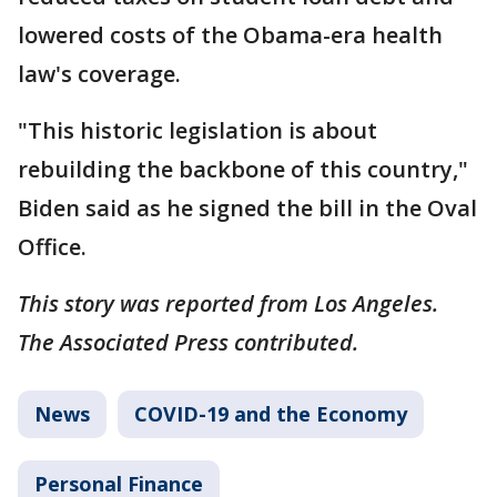
lowered costs of the Obama-era health
law's coverage.
"This historic legislation is about
rebuilding the backbone of this country,"
Biden said as he signed the bill in the Oval
Office.
This story was reported from Los Angeles.
The Associated Press contributed.
News
COVID-19 and the Economy
Personal Finance