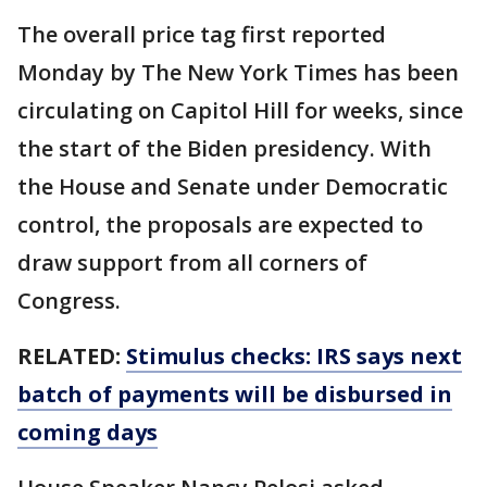
The overall price tag first reported
Monday by The New York Times has been
circulating on Capitol Hill for weeks, since
the start of the Biden presidency. With
the House and Senate under Democratic
control, the proposals are expected to
draw support from all corners of
Congress.
RELATED:
Stimulus checks: IRS says next
batch of payments will be disbursed in
coming days