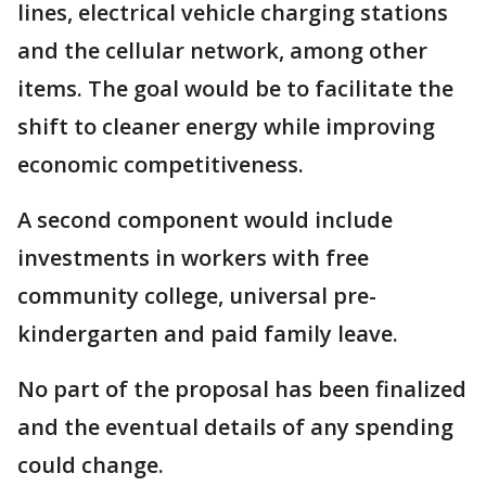
lines, electrical vehicle charging stations
and the cellular network, among other
items. The goal would be to facilitate the
shift to cleaner energy while improving
economic competitiveness.
A second component would include
investments in workers with free
community college, universal pre-
kindergarten and paid family leave.
No part of the proposal has been finalized
and the eventual details of any spending
could change.