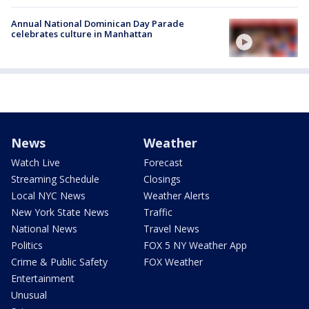
Annual National Dominican Day Parade
celebrates culture in Manhattan
News
Weather
Watch Live
Forecast
Streaming Schedule
Closings
Local NYC News
Weather Alerts
New York State News
Traffic
National News
Travel News
Politics
FOX 5 NY Weather App
Crime & Public Safety
FOX Weather
Entertainment
Unusual