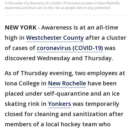
In the wake of a discovery of a cluster of coronavirus cases in New Rochelle,
awareness and fears are on the rise as people look to stay protected.
NEW YORK
-
Awareness is at an all-time
high in
Westchester County
after a cluster
of cases of
coronavirus (COVID-19)
was
discovered Wednesday and Thursday.
As of Thursday evening, two employees at
Iona College in
New Rochelle
have been
placed under self-quarantine and an ice
skating rink in
Yonkers
was temporarily
closed for cleaning and sanitization after
members of a local hockey team who