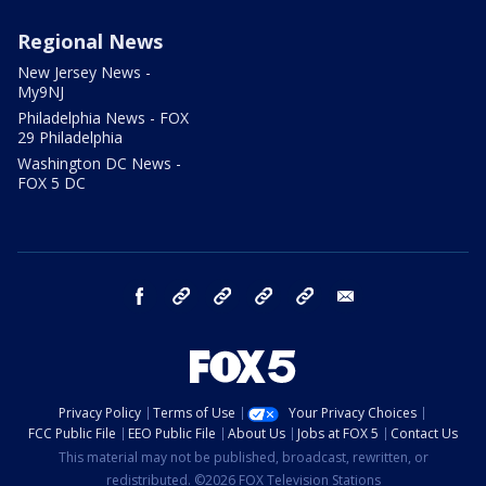
Regional News
New Jersey News -
My9NJ
Philadelphia News - FOX
29 Philadelphia
Washington DC News -
FOX 5 DC
facebook
Instagram
TikTok
YouTube
X
email
Privacy Policy
Terms of Use
Your Privacy Choices
FCC Public File
EEO Public File
About Us
Jobs at FOX 5
Contact Us
This material may not be published, broadcast, rewritten, or
redistributed. ©2026 FOX Television Stations