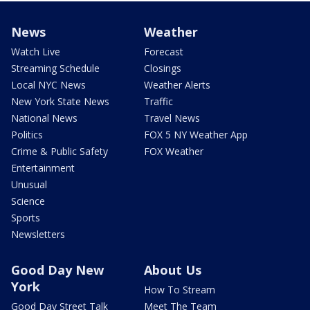
News
Weather
Watch Live
Forecast
Streaming Schedule
Closings
Local NYC News
Weather Alerts
New York State News
Traffic
National News
Travel News
Politics
FOX 5 NY Weather App
Crime & Public Safety
FOX Weather
Entertainment
Unusual
Science
Sports
Newsletters
Good Day New
About Us
York
How To Stream
Good Day Street Talk
Meet The Team