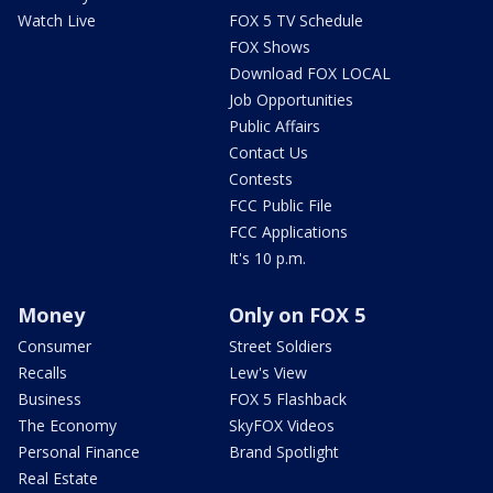
Watch Live
FOX 5 TV Schedule
FOX Shows
Download FOX LOCAL
Job Opportunities
Public Affairs
Contact Us
Contests
FCC Public File
FCC Applications
It's 10 p.m.
Money
Only on FOX 5
Consumer
Street Soldiers
Recalls
Lew's View
Business
FOX 5 Flashback
The Economy
SkyFOX Videos
Personal Finance
Brand Spotlight
Real Estate