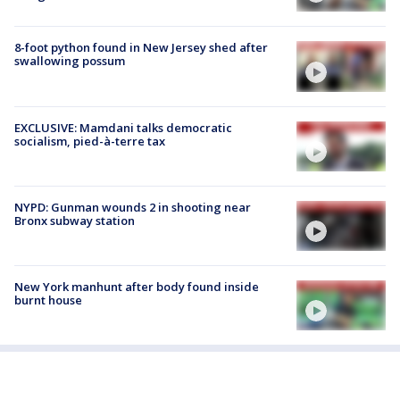
8-foot python found in New Jersey shed after
swallowing possum
EXCLUSIVE: Mamdani talks democratic
socialism, pied-à-terre tax
NYPD: Gunman wounds 2 in shooting near
Bronx subway station
New York manhunt after body found inside
burnt house