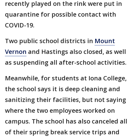
recently played on the rink were put in
quarantine for possible contact with
COVID-19.
Two public school districts in
Mount
Vernon
and Hastings also closed, as well
as suspending all after-school activities.
Meanwhile, for students at Iona College,
the school says it is deep cleaning and
sanitizing their facilities, but not saying
where the two employees worked on
campus. The school has also canceled all
of their spring break service trips and