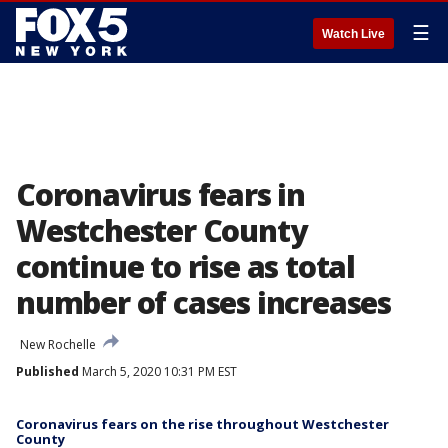
☰
Watch Live
Coronavirus fears in
Westchester County
continue to rise as total
number of cases increases
New Rochelle
Published
March 5, 2020 10:31 PM EST
Coronavirus fears on the rise throughout Westchester
County