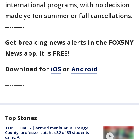
international programs, with no decision
made ye ton summer or fall cancellations.
---------
Get breaking news alerts in the FOX5NY
News app. It is FREE!
Download for
iOS
or
Android
---------
Top Stories
TOP STORIES | Armed manhunt in Orange
County; professor catches 32 of 35 students
using AI