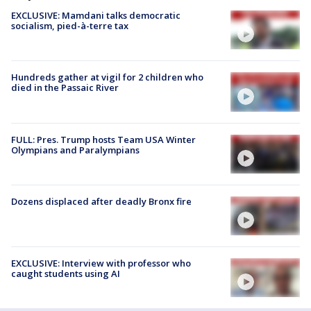
EXCLUSIVE: Mamdani talks democratic
socialism, pied-à-terre tax
Hundreds gather at vigil for 2 children who
died in the Passaic River
FULL: Pres. Trump hosts Team USA Winter
Olympians and Paralympians
Dozens displaced after deadly Bronx fire
EXCLUSIVE: Interview with professor who
caught students using AI