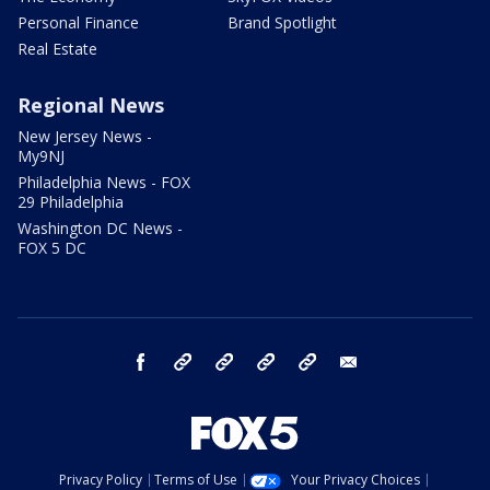
Personal Finance
Brand Spotlight
Real Estate
Regional News
New Jersey News -
My9NJ
Philadelphia News - FOX
29 Philadelphia
Washington DC News -
FOX 5 DC
facebook
Instagram
TikTok
YouTube
X
email
Privacy Policy
Terms of Use
Your Privacy Choices