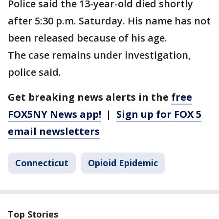
Police said the 13-year-old died shortly
after 5:30 p.m. Saturday. His name has not
been released because of his age.
The case remains under investigation,
police said.
Get breaking news alerts in the
free
FOX5NY News app!
|
Sign up for FOX 5
email newsletters
Connecticut
Opioid Epidemic
Top Stories