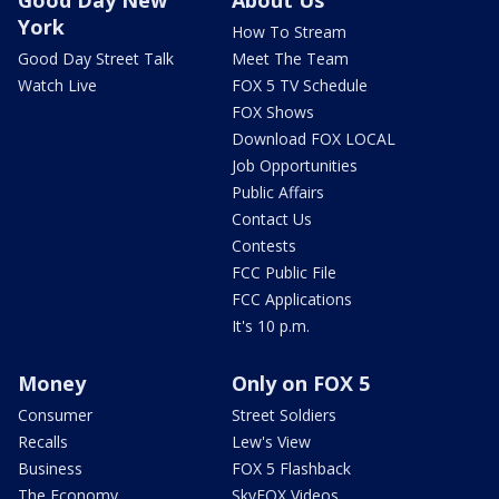
Good Day New
About Us
York
How To Stream
Good Day Street Talk
Meet The Team
Watch Live
FOX 5 TV Schedule
FOX Shows
Download FOX LOCAL
Job Opportunities
Public Affairs
Contact Us
Contests
FCC Public File
FCC Applications
It's 10 p.m.
Money
Only on FOX 5
Consumer
Street Soldiers
Recalls
Lew's View
Business
FOX 5 Flashback
The Economy
SkyFOX Videos