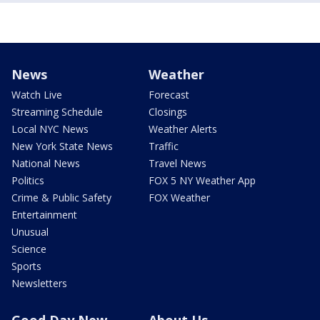
News
Weather
Watch Live
Forecast
Streaming Schedule
Closings
Local NYC News
Weather Alerts
New York State News
Traffic
National News
Travel News
Politics
FOX 5 NY Weather App
Crime & Public Safety
FOX Weather
Entertainment
Unusual
Science
Sports
Newsletters