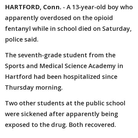
HARTFORD, Conn.
-
A 13-year-old boy who
apparently overdosed on the opioid
fentanyl while in school died on Saturday,
police said.
The seventh-grade student from the
Sports and Medical Science Academy in
Hartford had been hospitalized since
Thursday morning.
Two other students at the public school
were sickened after apparently being
exposed to the drug. Both recovered.