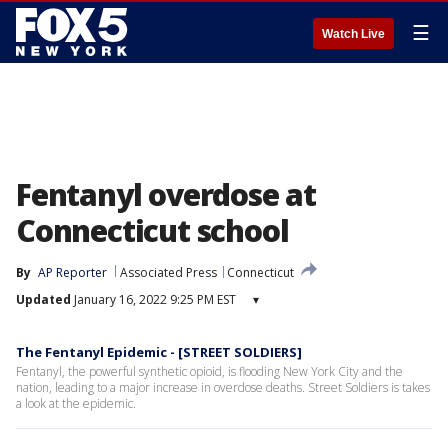
☰
Watch Live
Fentanyl overdose at
Connecticut school
By
AP Reporter
Associated Press
Connecticut
Updated
January 16, 2022 9:25 PM EST
▾
The Fentanyl Epidemic - [STREET SOLDIERS]
Fentanyl, the powerful synthetic opioid, is flooding New York City and the
nation, leading to a major increase in overdose deaths. Street Soldiers is takes
a look at the epidemic.