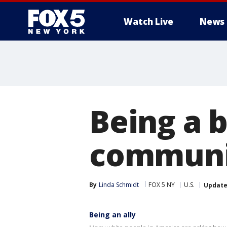
Watch Live
News
Being a b
communit
By
Linda Schmidt
FOX 5 NY
U.S.
Updat
Being an ally