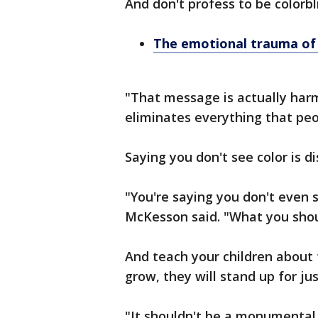
And don't profess to be colorbl
The emotional trauma of r
"That message is actually harm
eliminates everything that peo
Saying you don't see color is d
"You're saying you don't even s
McKesson said. "What you should
And teach your children about 
grow, they will stand up for jus
"It shouldn't be a monumental 