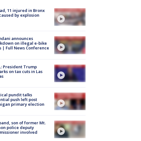
ad, 11 injured in Bronx
 caused by explosion
dani announces
kdown on illegal e-bike
s | Full News Conference
: President Trump
rks on tax cuts in Las
as
tical pundit talks
ntial push left post
igan primary election
and, son of former Mt.
on police deputy
issioner involved