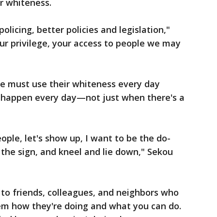
r whiteness.
licing, better policies and legislation,"
our privilege, your access to people we may
e must use their whiteness every day
y happen every day—not just when there's a
eople, let's show up, I want to be the do-
the sign, and kneel and lie down," Sekou
to friends, colleagues, and neighbors who
hem how they're doing and what you can do.