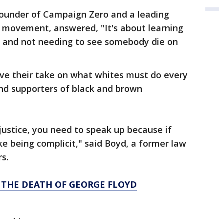
ounder of Campaign Zero and a leading
r movement, answered, "It's about learning
 it and not needing to see somebody die on
e their take on what whites must do every
 and supporters of black and brown
ustice, you need to speak up because if
like being complicit," said Boyd, a former law
s.
 THE DEATH OF GEORGE FLOYD