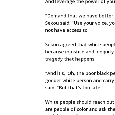
And leverage the power of you
"Demand that we have better po
Sekou said. "Use your voice, y
not have access to."
Sekou agreed that white peopl
because injustice and inequit
tragedy that happens.
"And it's, 'Oh, the poor black p
gooder white person and carry 
said. "But that's too late."
White people should reach out 
are people of color and ask t