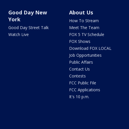
Good Day New
About Us
York
How To Stream
Good Day Street Talk
Meet The Team
Watch Live
FOX 5 TV Schedule
FOX Shows
Download FOX LOCAL
Job Opportunities
Public Affairs
Contact Us
Contests
FCC Public File
FCC Applications
It's 10 p.m.