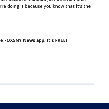
're doing it because you know that it's the
he FOX5NY News app. It's FREE!