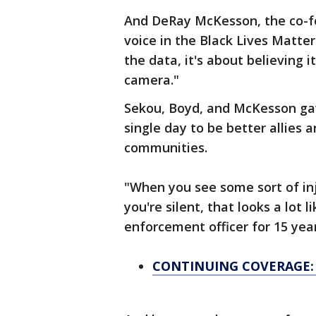
And DeRay McKesson, the co-f
voice in the Black Lives Matte
the data, it's about believing
camera."
Sekou, Boyd, and McKesson gav
single day to be better allies
communities.
"When you see some sort of inj
you're silent, that looks a lot 
enforcement officer for 15 year
CONTINUING COVERAGE: