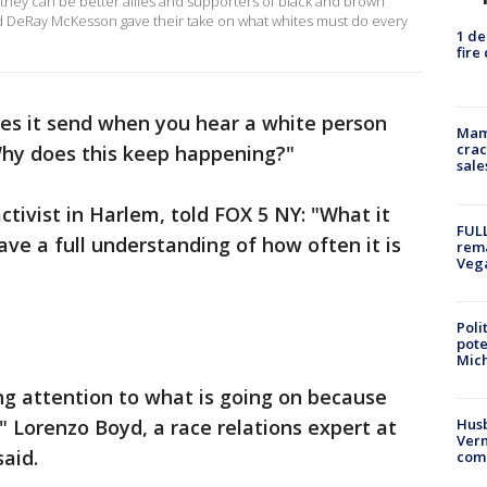
they can be better allies and supporters of black and brown
 DeRay McKesson gave their take on what whites must do every
1 de
fire
s it send when you hear a white person
Mam
crac
Why does this keep happening?"
sale
ctivist in Harlem, told FOX 5 NY: "What it
FULL
ave a full understanding of how often it is
rema
Veg
Poli
pote
Mich
ng attention to what is going on because
 Lorenzo Boyd, a race relations expert at
Husb
Vern
aid.
comm