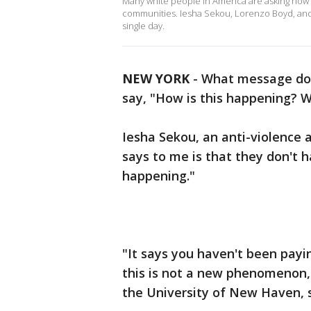
Many white people in America are asking how 
communities. Iesha Sekou, Lorenzo Boyd, and
single day.
NEW YORK
-
What message doe
say, "How is this happening? 
Iesha Sekou, an anti-violence a
says to me is that they don't h
happening."
"It says you haven't been payi
this is not a new phenomenon,"
the University of New Haven, s