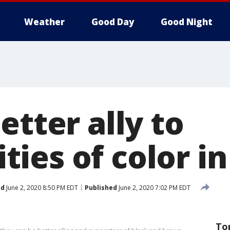
Weather
Good Day
Good Night
etter ally to
ies of color i
ed
June 2, 2020 8:50 PM EDT
Published
June 2, 2020 7:02 PM EDT
To