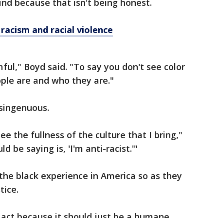
ind because that isn't being honest.
acism and racial violence
ful," Boyd said. "To say you don't see color
ple are and who they are."
isingenuous.
ee the fullness of the culture that I bring,"
 be saying is, 'I'm anti-racist.'"
the black experience in America so as they
tice.
act because it should just be a humane,