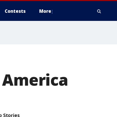
Contests
More
n America
p Stories