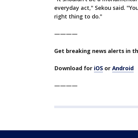
everyday act," Sekou said. "You
right thing to do."
————
Get breaking news alerts in t
Download for
iOS
or
Android
————