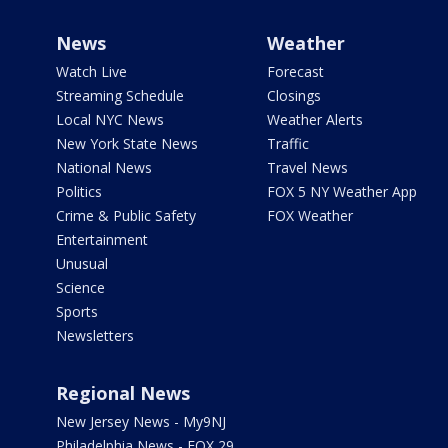
News
Weather
Watch Live
Forecast
Streaming Schedule
Closings
Local NYC News
Weather Alerts
New York State News
Traffic
National News
Travel News
Politics
FOX 5 NY Weather App
Crime & Public Safety
FOX Weather
Entertainment
Unusual
Science
Sports
Newsletters
Regional News
New Jersey News - My9NJ
Philadelphia News - FOX 29