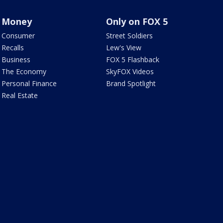
Money
Only on FOX 5
Consumer
Street Soldiers
Recalls
Lew's View
Business
FOX 5 Flashback
The Economy
SkyFOX Videos
Personal Finance
Brand Spotlight
Real Estate