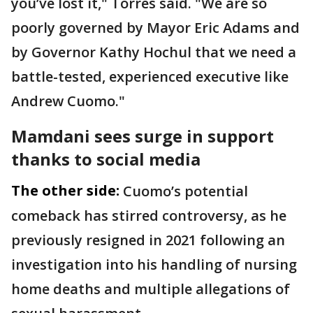
you’ve lost it," Torres said. "We are so
poorly governed by Mayor Eric Adams and
by Governor Kathy Hochul that we need a
battle-tested, experienced executive like
Andrew Cuomo."
Mamdani sees surge in support
thanks to social media
The other side:
Cuomo’s potential
comeback has stirred controversy, as he
previously resigned in 2021 following an
investigation into his handling of nursing
home deaths and multiple allegations of