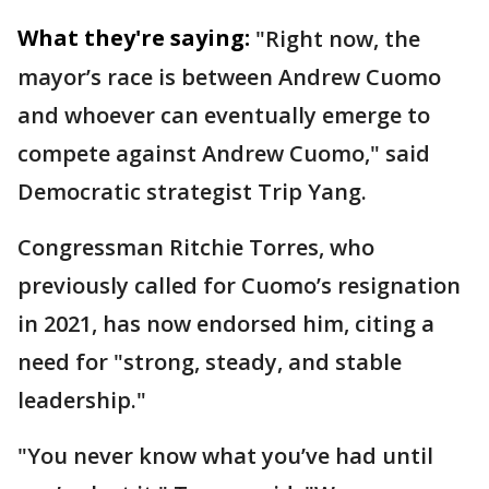
What they're saying:
"Right now, the
mayor’s race is between Andrew Cuomo
and whoever can eventually emerge to
compete against Andrew Cuomo," said
Democratic strategist Trip Yang.
Congressman Ritchie Torres, who
previously called for Cuomo’s resignation
in 2021, has now endorsed him, citing a
need for "strong, steady, and stable
leadership."
"You never know what you’ve had until