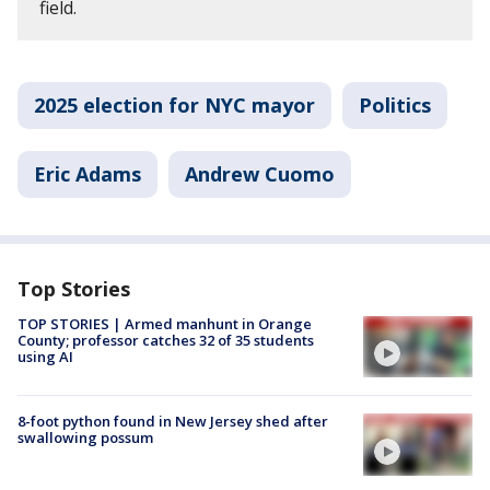
field.
2025 election for NYC mayor
Politics
Eric Adams
Andrew Cuomo
Top Stories
TOP STORIES | Armed manhunt in Orange
County; professor catches 32 of 35 students
using AI
8-foot python found in New Jersey shed after
swallowing possum