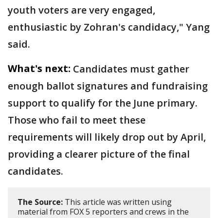
youth voters are very engaged,
enthusiastic by Zohran's candidacy," Yang
said.
What's next:
Candidates must gather
enough ballot signatures and fundraising
support to qualify for the June primary.
Those who fail to meet these
requirements will likely drop out by April,
providing a clearer picture of the final
candidates.
The Source:
This article was written using
material from FOX 5 reporters and crews in the