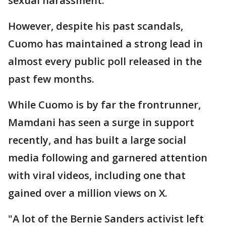
sexual harassment.
However, despite his past scandals,
Cuomo has maintained a strong lead in
almost every public poll released in the
past few months.
While Cuomo is by far the frontrunner,
Mamdani has seen a surge in support
recently, and has built a large social
media following and garnered attention
with viral videos, including one that
gained over a million views on X.
"A lot of the Bernie Sanders activist left