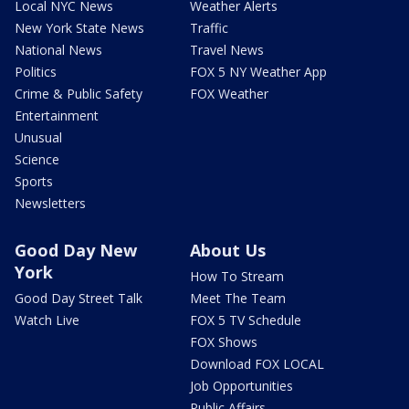
Local NYC News
Weather Alerts
New York State News
Traffic
National News
Travel News
Politics
FOX 5 NY Weather App
Crime & Public Safety
FOX Weather
Entertainment
Unusual
Science
Sports
Newsletters
Good Day New
About Us
York
How To Stream
Good Day Street Talk
Meet The Team
Watch Live
FOX 5 TV Schedule
FOX Shows
Download FOX LOCAL
Job Opportunities
Public Affairs