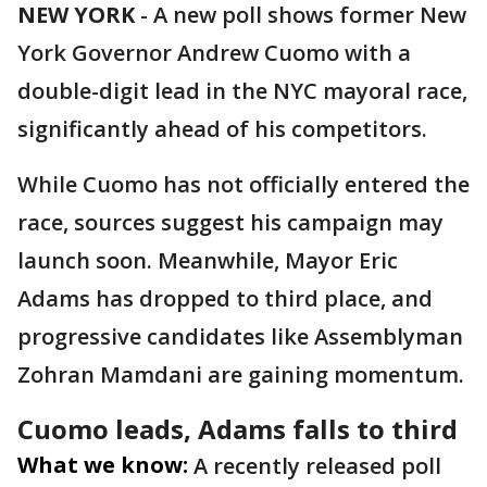
NEW YORK
-
A new poll shows former New
York Governor Andrew Cuomo with a
double-digit lead in the NYC mayoral race,
significantly ahead of his competitors.
While Cuomo has not officially entered the
race, sources suggest his campaign may
launch soon. Meanwhile, Mayor Eric
Adams has dropped to third place, and
progressive candidates like Assemblyman
Zohran Mamdani are gaining momentum.
Cuomo leads, Adams falls to third
What we know:
A recently released poll