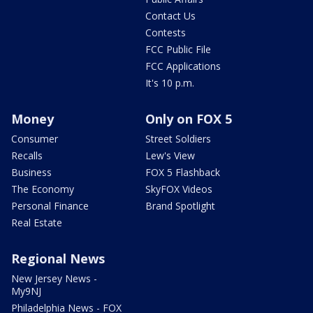
Contact Us
Contests
FCC Public File
FCC Applications
It's 10 p.m.
Money
Only on FOX 5
Consumer
Street Soldiers
Recalls
Lew's View
Business
FOX 5 Flashback
The Economy
SkyFOX Videos
Personal Finance
Brand Spotlight
Real Estate
Regional News
New Jersey News -
My9NJ
Philadelphia News - FOX