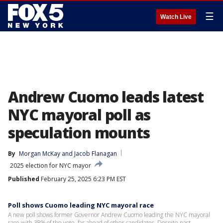
☰
Watch Live
Andrew Cuomo leads latest
NYC mayoral poll as
speculation mounts
By
Morgan McKay
 and 
Jacob Flanagan
2025 election for NYC mayor
Published
February 25, 2025 6:23 PM EST
Poll shows Cuomo leading NYC mayoral race
A new poll shows former Governor Andrew Cuomo leading the NYC mayoral
race with 38% of the vote, far ahead of other candidates. Despite past