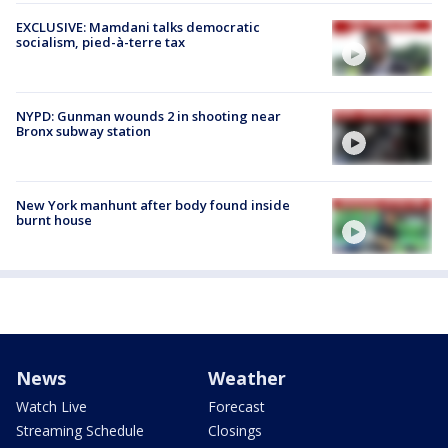
EXCLUSIVE: Mamdani talks democratic
socialism, pied-à-terre tax
NYPD: Gunman wounds 2 in shooting near
Bronx subway station
New York manhunt after body found inside
burnt house
News
Weather
Watch Live
Forecast
Streaming Schedule
Closings