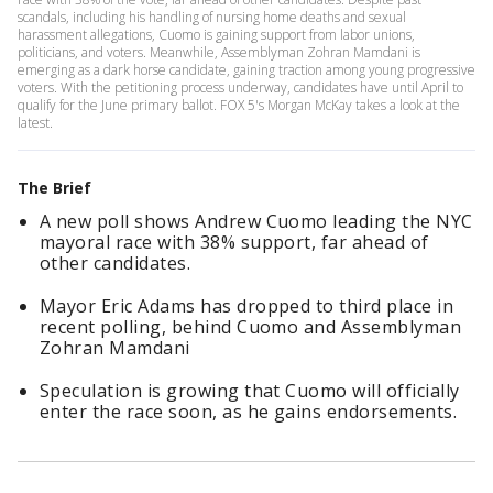
scandals, including his handling of nursing home deaths and sexual
harassment allegations, Cuomo is gaining support from labor unions,
politicians, and voters. Meanwhile, Assemblyman Zohran Mamdani is
emerging as a dark horse candidate, gaining traction among young progressive
voters. With the petitioning process underway, candidates have until April to
qualify for the June primary ballot. FOX 5's Morgan McKay takes a look at the
latest.
The Brief
A new poll shows Andrew Cuomo leading the NYC
mayoral race with 38% support, far ahead of
other candidates.
Mayor Eric Adams has dropped to third place in
recent polling, behind Cuomo and Assemblyman
Zohran Mamdani
Speculation is growing that Cuomo will officially
enter the race soon, as he gains endorsements.