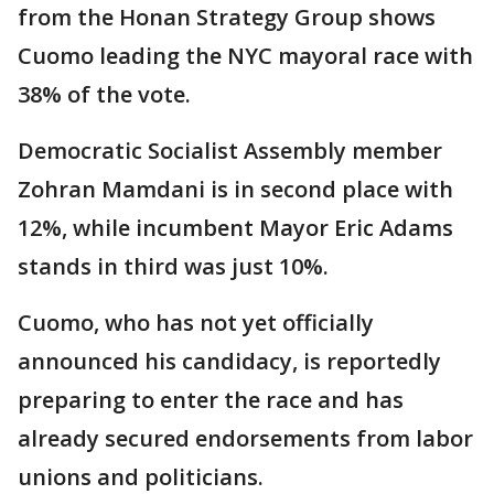
from the Honan Strategy Group shows
Cuomo leading the NYC mayoral race with
38% of the vote.
Democratic Socialist Assembly member
Zohran Mamdani is in second place with
12%, while incumbent Mayor Eric Adams
stands in third was just 10%.
Cuomo, who has not yet officially
announced his candidacy, is reportedly
preparing to enter the race and has
already secured endorsements from labor
unions and politicians.