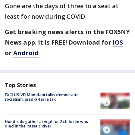
Gone are the days of three to a seat at
least for now during COVID.
Get breaking news alerts in the FOX5NY
News app. It is FREE! Download for
iOS
or
Android
Top Stories
EXCLUSIVE: Mamdani talks democratic
socialism, pied-à-terre tax
Hundreds gather at vigil for 2 children who
died in the Passaic River