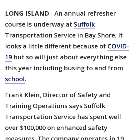
LONG ISLAND
-
An annual refresher
course is underway at
Suffolk
Transportation Service in Bay Shore. It
looks a little different because of
COVID-
19
but so will just about everything else
this year including busing to and from
school
.
Frank Klein, Director of Safety and
Training Operations says Suffolk
Transportation Service has spent well
over $100,000 on enhanced safety
measures. The company operates in 19