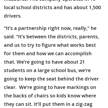
local school districts and has about 1,500
drivers.
“It’s a partnership right now, really,” he
said. “It’s between the districts, parents,
and us to try to figure what works best
for them and how we can accomplish
that. We’re going to have about 21
students on a large school bus, we’re
going to keep the seat behind the driver
clear. We’re going to have markings on
the backs of chairs so kids know where
they can sit. It’ll put them in a zig-zag