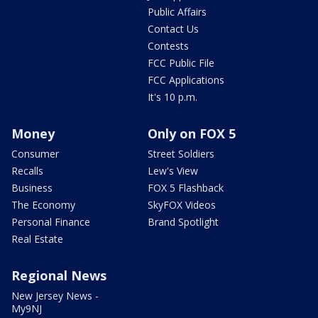
Public Affairs
Contact Us
Contests
FCC Public File
FCC Applications
It's 10 p.m.
Money
Only on FOX 5
Consumer
Street Soldiers
Recalls
Lew's View
Business
FOX 5 Flashback
The Economy
SkyFOX Videos
Personal Finance
Brand Spotlight
Real Estate
Regional News
New Jersey News -
My9NJ