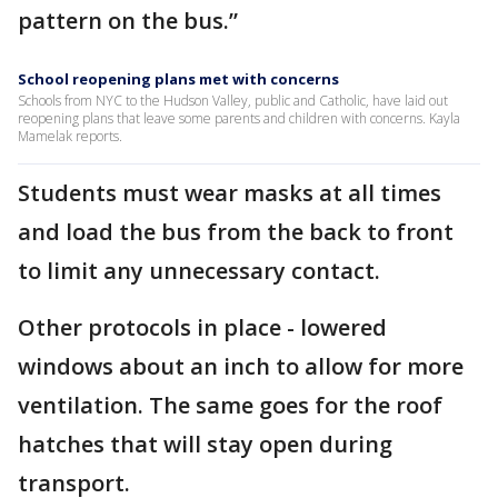
pattern on the bus.”
School reopening plans met with concerns
Schools from NYC to the Hudson Valley, public and Catholic, have laid out
reopening plans that leave some parents and children with concerns. Kayla
Mamelak reports.
Students must wear masks at all times
and load the bus from the back to front
to limit any unnecessary contact.
Other protocols in place - lowered
windows about an inch to allow for more
ventilation. The same goes for the roof
hatches that will stay open during
transport.