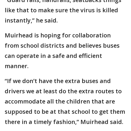
like that to make sure the virus is killed
instantly,” he said.
Muirhead is hoping for collaboration
from school districts and believes buses
can operate in a safe and efficient
manner.
“If we don’t have the extra buses and
drivers we at least do the extra routes to
accommodate all the children that are
supposed to be at that school to get them
there in a timely fashion,” Muirhead said.