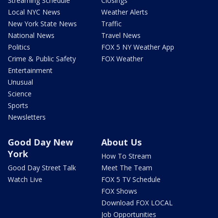
Streaming Schedule
Closings
Local NYC News
Weather Alerts
New York State News
Traffic
National News
Travel News
Politics
FOX 5 NY Weather App
Crime & Public Safety
FOX Weather
Entertainment
Unusual
Science
Sports
Newsletters
Good Day New
About Us
York
How To Stream
Good Day Street Talk
Meet The Team
Watch Live
FOX 5 TV Schedule
FOX Shows
Download FOX LOCAL
Job Opportunities