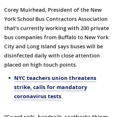
Corey Muirhead, President of the New
York School Bus Contractors Association
that’s currently working with 200 private
bus companies from Buffalo to New York
City and Long Island says buses will be
disinfected daily with close attention
placed on high touch points.
NYC teachers union threatens
strike, calls for mandatory
coronavirus tests
“Guard rails, handrails, seatbacks things