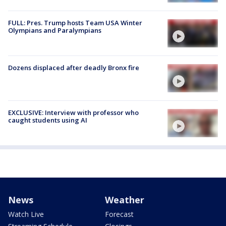
FULL: Pres. Trump hosts Team USA Winter
Olympians and Paralympians
Dozens displaced after deadly Bronx fire
EXCLUSIVE: Interview with professor who
caught students using AI
News
Weather
Watch Live
Forecast