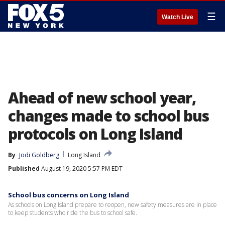
☰
Watch Live
Ahead of new school year,
changes made to school bus
protocols on Long Island
By
Jodi Goldberg
Long Island
Published
August 19, 2020 5:57 PM EDT
School bus concerns on Long Island
As schools on Long Island prepare to reopen, new safety measures are in place
to keep students who ride the bus to school safe.