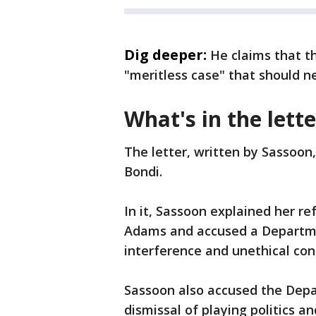
Dig deeper:
He claims that t
"meritless case" that should ne
What's in the lette
The letter, written by Sassoo
Bondi.
In it, Sassoon explained her re
Adams and accused a Department
interference and unethical con
Sassoon also accused the Depar
dismissal of playing politics a