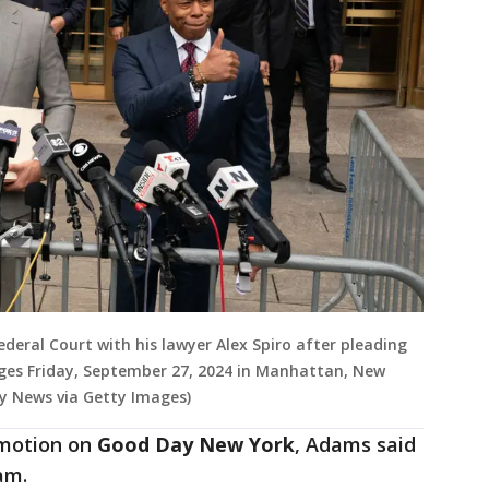
eral Court with his lawyer Alex Spiro after pleading
rges Friday, September 27, 2024 in Manhattan, New
ly News via Getty Images)
 motion on
Good Day New York
, Adams said
eam.