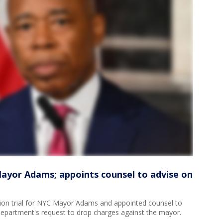
Mayor Adams; appoints counsel to advise on
tion trial for NYC Mayor Adams and appointed counsel to
Department's request to drop charges against the mayor.