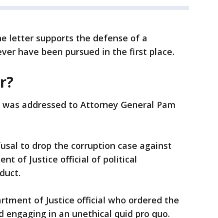
he letter supports the defense of a
ver have been pursued in the first place.
r?
n, was addressed to Attorney General Pam
fusal to drop the corruption case against
 of Justice official of political
duct.
tment of Justice official who ordered the
nd engaging in an unethical quid pro quo.