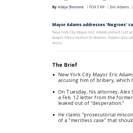
By
Adeja Shivonne
FOX 5 NY
Eric Adams
Mayor Adams addresses 'Negroes' co
New York City Mayor Eric Adams joined Curt and
lawyer files a motion to dismiss. Adams also a
more.
The Brief
New York City Mayor Eric Adams 
accusing him of bribery, which 
On Tuesday, his attorney, Alex S
a Feb. 12 letter from the forme
leaked out of "desperation."
He claims "prosecutorial miscon
of a "meritless case" that shoul