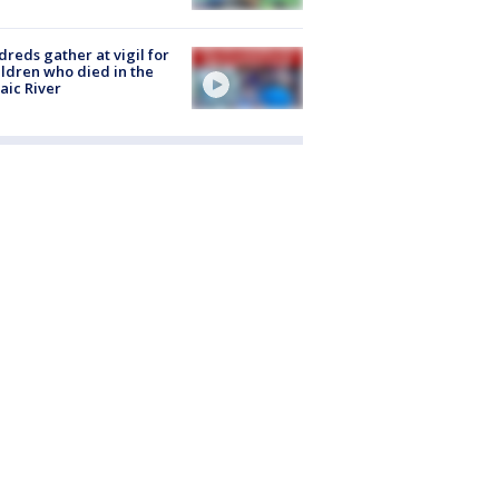
reds gather at vigil for
ildren who died in the
aic River