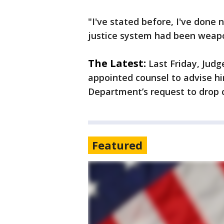
"I've stated before, I've done
justice system had been weap
The Latest:
Last Friday, Jud
appointed counsel to advise hi
Department’s request to drop 
Featured