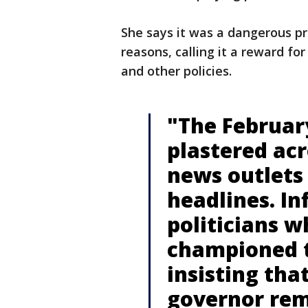
She says it was a dangerous pr
reasons, calling it a reward fo
and other policies.
"The Februar
plastered acr
news outlets
headlines. In
politicians wh
championed 
insisting tha
governor rem