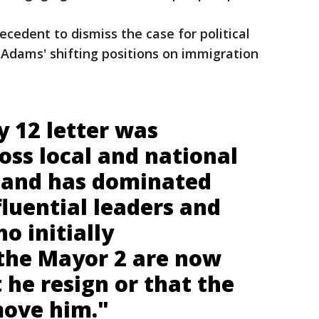
ecedent to dismiss the case for political
r Adams' shifting positions on immigration
y 12 letter was
oss local and national
 and has dominated
fluential leaders and
o initially
the Mayor 2 are now
t he resign or that the
ove him."