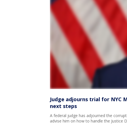
Judge adjourns trial for NYC 
next steps
A federal judge has adjourned the corrup
advise him on how to handle the Justice 