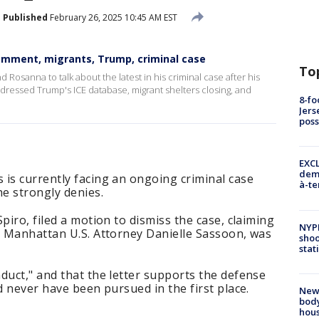
Published
February 26, 2025 10:45 AM EST
mment, migrants, Trump, criminal case
To
 Rosanna to talk about the latest in his criminal case after his
ddressed Trump's ICE database, migrant shelters closing, and
8-fo
Jers
pos
EXCL
demo
is currently facing an ongoing criminal case
à-te
he strongly denies.
piro, filed a motion to dismiss the case, claiming
NYP
r Manhattan U.S. Attorney Danielle Sassoon, was
shoo
stat
duct," and that the letter supports the defense
d never have been pursued in the first place.
New
body
hou