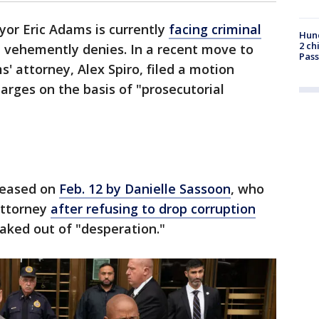
or Eric Adams is currently
facing criminal
Hund
2 ch
e vehemently denies. In a recent move to
Pass
' attorney, Alex Spiro, filed a motion
arges on the basis of "prosecutorial
eleased on
Feb. 12 by Danielle Sassoon
, who
Attorney
after refusing to drop corruption
eaked out of "desperation."