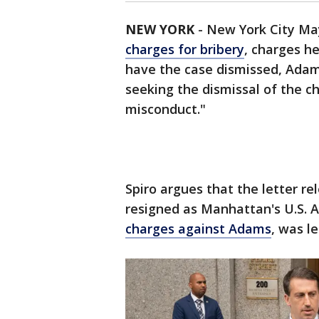
NEW YORK
-
New York City May
charges for bribery
, charges h
have the case dismissed, Adams
seeking the dismissal of the ch
misconduct."
Spiro argues that the letter r
resigned as Manhattan's U.S. 
charges against Adams
, was l