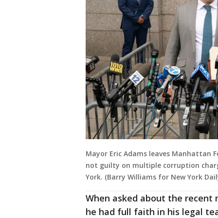
Mayor Eric Adams leaves Manhattan Fed
not guilty on multiple corruption cha
York. (Barry Williams for New York Dai
When asked about the recent
he had full faith in his legal t