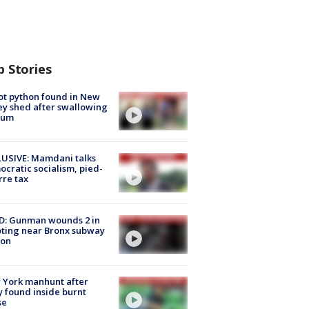
p Stories
ot python found in New
ey shed after swallowing
sum
USIVE: Mamdani talks
cratic socialism, pied-
rre tax
D: Gunman wounds 2 in
ting near Bronx subway
ion
 York manhunt after
 found inside burnt
se