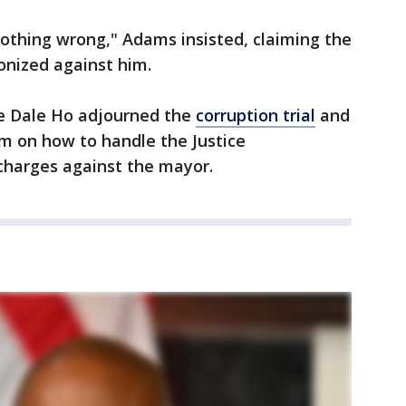
 nothing wrong," Adams insisted, claiming the
onized against him.
ge Dale Ho adjourned the
corruption trial
and
m on how to handle the Justice
charges against the mayor.