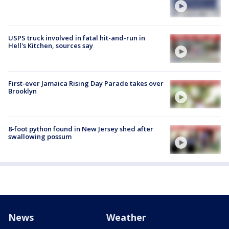
USPS truck involved in fatal hit-and-run in
Hell's Kitchen, sources say
First-ever Jamaica Rising Day Parade takes over
Brooklyn
8-foot python found in New Jersey shed after
swallowing possum
News
Weather