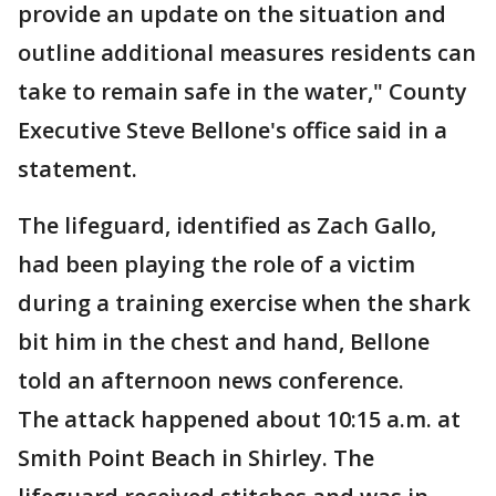
provide an update on the situation and
outline additional measures residents can
take to remain safe in the water," County
Executive Steve Bellone's office said in a
statement.
The lifeguard, identified as Zach Gallo,
had been playing the role of a victim
during a training exercise when the shark
bit him in the chest and hand, Bellone
told an afternoon news conference.
The attack happened about 10:15 a.m. at
Smith Point Beach in Shirley. The