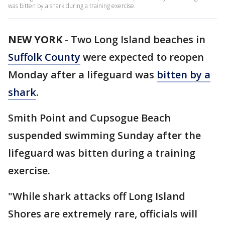
was bitten by a shark during a training exercise.
NEW YORK
-
Two Long Island beaches in
Suffolk County
were expected to reopen
Monday after a lifeguard was
bitten by a
shark
.
Smith Point and Cupsogue Beach
suspended swimming Sunday after the
lifeguard was bitten during a training
exercise.
"While shark attacks off Long Island
Shores are extremely rare, officials will