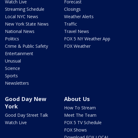
Watch Live
Forecast
Streaming Schedule
Closings
Local NYC News
Weather Alerts
New York State News
Traffic
National News
Travel News
Politics
FOX 5 NY Weather App
Crime & Public Safety
FOX Weather
Entertainment
Unusual
Science
Sports
Newsletters
Good Day New
About Us
York
How To Stream
Good Day Street Talk
Meet The Team
Watch Live
FOX 5 TV Schedule
FOX Shows
Download FOX LOCAL