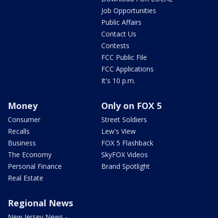
Job Opportunities
Public Affairs
Contact Us
Contests
FCC Public File
FCC Applications
It's 10 p.m.
Money
Only on FOX 5
Consumer
Street Soldiers
Recalls
Lew's View
Business
FOX 5 Flashback
The Economy
SkyFOX Videos
Personal Finance
Brand Spotlight
Real Estate
Regional News
New Jersey News -