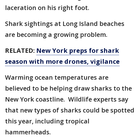
laceration on his right foot.
Shark sightings at Long Island beaches
are becoming a growing problem.
RELATED:
New York preps for shark
season with more drones, vigilance
Warming ocean temperatures are
believed to be helping draw sharks to the
New York coastline. Wildlife experts say
that new types of sharks could be spotted
this year, including tropical
hammerheads.