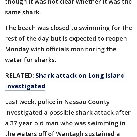
though it was not clear whether it was the
same shark.
The beach was closed to swimming for the
rest of the day but is expected to reopen
Monday with officials monitoring the
water for sharks.
RELATED:
Shark attack on Long Island
investigated
Last week, police in Nassau County
investigated a possible shark attack after
a 37-year-old man who was swimming in
the waters off of Wantagh sustained a