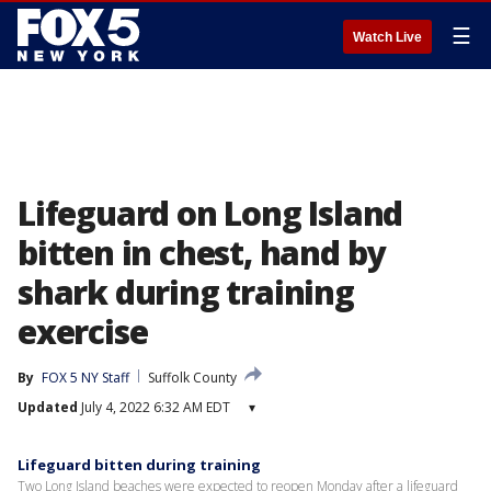
☰
Watch Live
Lifeguard on Long Island
bitten in chest, hand by
shark during training
exercise
By
FOX 5 NY Staff
Suffolk County
Updated
July 4, 2022 6:32 AM EDT
▾
Lifeguard bitten during training
Two Long Island beaches were expected to reopen Monday after a lifeguard