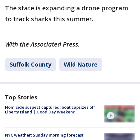
The state is expanding a drone program
to track sharks this summer.
With the Associated Press.
Suffolk County
Wild Nature
Top Stories
Homicide suspect captured; boat capsizes off
Liberty Island | Good Day Weekend
NYC weather: Sunday morning forecast