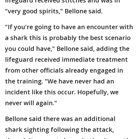
lifeguard received stitches and was in
"very good spirits," Bellone said.
"If you're going to have an encounter with
a shark this is probably the best scenario
you could have," Bellone said, adding the
lifeguard received immediate treatment
from other officials already engaged in
the training. "We have never had an
incident like this occur. Hopefully, we
never will again."
Bellone said there was an additional
shark sighting following the attack,