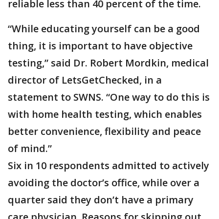
reliable less than 40 percent of the time.
“While educating yourself can be a good
thing, it is important to have objective
testing,” said Dr. Robert Mordkin, medical
director of LetsGetChecked, in a
statement to SWNS. “One way to do this is
with home health testing, which enables
better convenience, flexibility and peace
of mind.”
Six in 10 respondents admitted to actively
avoiding the doctor’s office, while over a
quarter said they don’t have a primary
care physician. Reasons for skipping out