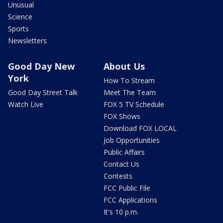
Unusual
Science
Sports
Newsletters
Good Day New
About Us
York
How To Stream
Good Day Street Talk
Meet The Team
Watch Live
FOX 5 TV Schedule
FOX Shows
Download FOX LOCAL
Job Opportunities
Public Affairs
Contact Us
Contests
FCC Public File
FCC Applications
It's 10 p.m.