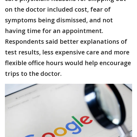
on the doctor included cost, fear of
symptoms being dismissed, and not
having time for an appointment.
Respondents said better explanations of
test results, less expensive care and more
flexible office hours would help encourage
trips to the doctor.