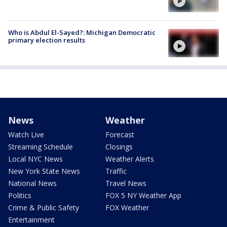
Who is Abdul El-Sayed?: Michigan Democratic
primary election results
News
Weather
Watch Live
Forecast
Streaming Schedule
Closings
Local NYC News
Weather Alerts
New York State News
Traffic
National News
Travel News
Politics
FOX 5 NY Weather App
Crime & Public Safety
FOX Weather
Entertainment