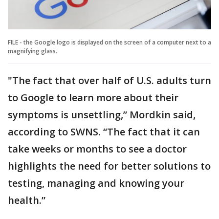
FILE - the Google logo is displayed on the screen of a computer next to a
magnifying glass.
"The fact that over half of U.S. adults turn
to Google to learn more about their
symptoms is unsettling,” Mordkin said,
according to SWNS. “The fact that it can
take weeks or months to see a doctor
highlights the need for better solutions to
testing, managing and knowing your
health.”