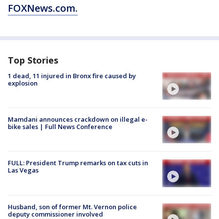
FOXNews.com.
Top Stories
1 dead, 11 injured in Bronx fire caused by
explosion
Mamdani announces crackdown on illegal e-
bike sales | Full News Conference
FULL: President Trump remarks on tax cuts in
Las Vegas
Husband, son of former Mt. Vernon police
deputy commissioner involved