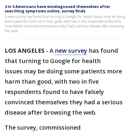
2 in 5 Americans have misdiagnosed themselves after
searching symptoms online, survey finds
A new survey has found that turning to Google for health issues may be doing
some patients more harm than good, with two in five respondents found to
have falsely convinced themselves they had a serious disease after browsing
the web.
LOS ANGELES
-
A
new survey
has found
that turning to Google for health
issues may be doing some patients more
harm than good, with two in five
respondents found to have falsely
convinced themselves they had a serious
disease after browsing the web.
The survey, commissioned