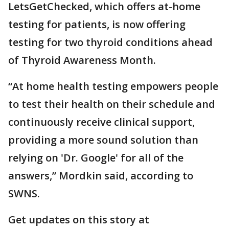
LetsGetChecked, which offers at-home
testing for patients, is now offering
testing for two thyroid conditions ahead
of Thyroid Awareness Month.
“At home health testing empowers people
to test their health on their schedule and
continuously receive clinical support,
providing a more sound solution than
relying on 'Dr. Google' for all of the
answers,” Mordkin said, according to
SWNS.
Get updates on this story at