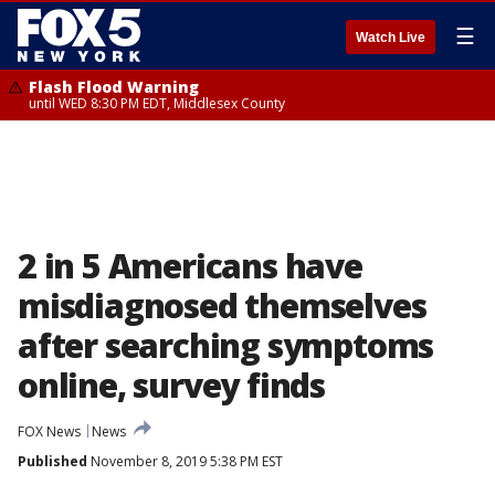
☰
Watch Live
Flash Flood Warning
until WED 8:30 PM EDT, Middlesex County
2 in 5 Americans have
misdiagnosed themselves
after searching symptoms
online, survey finds
FOX News
News
Published
November 8, 2019 5:38 PM EST