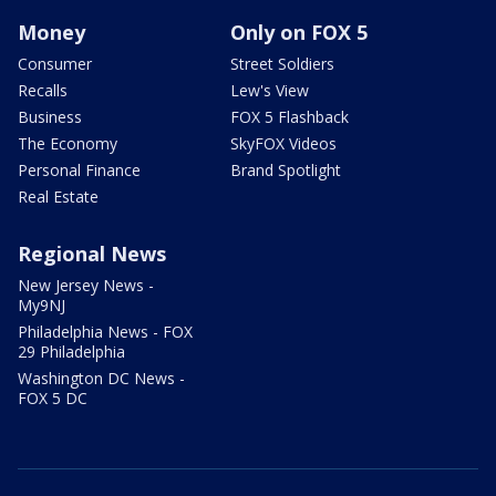
Money
Only on FOX 5
Consumer
Street Soldiers
Recalls
Lew's View
Business
FOX 5 Flashback
The Economy
SkyFOX Videos
Personal Finance
Brand Spotlight
Real Estate
Regional News
New Jersey News -
My9NJ
Philadelphia News - FOX
29 Philadelphia
Washington DC News -
FOX 5 DC