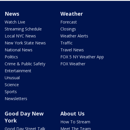
News
Weather
Watch Live
Forecast
Streaming Schedule
Closings
Local NYC News
Weather Alerts
New York State News
Traffic
National News
Travel News
Politics
FOX 5 NY Weather App
Crime & Public Safety
FOX Weather
Entertainment
Unusual
Science
Sports
Newsletters
Good Day New
About Us
York
How To Stream
Good Day Street Talk
Meet The Team