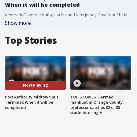
When it will be completed
New York Governor Kathy Hochul and New Jersey Governor Phil Murphy broke ground on the new Midtown Bus Terminal, a project that is likely to take 10 years to complete. FOX 5 NY's Morgan McKay has more.
Show more
Top Stories
Now Playing
Port Authority Midtown Bus
TOP STORIES | Armed
Terminal: When it will be
manhunt in Orange County;
completed
professor catches 32 of 35
students using AI