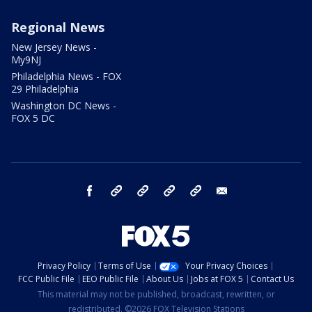
Regional News
New Jersey News -
My9NJ
Philadelphia News - FOX
29 Philadelphia
Washington DC News -
FOX 5 DC
facebook
Instagram
TikTok
YouTube
X
email
Privacy Policy
Terms of Use
Your Privacy Choices
FCC Public File
EEO Public File
About Us
Jobs at FOX 5
Contact Us
This material may not be published, broadcast, rewritten, or
redistributed. ©2026 FOX Television Stations