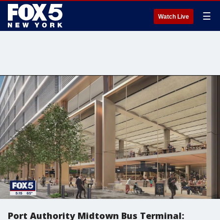
☰
Watch Live
Port Authority Midtown Bus Terminal: