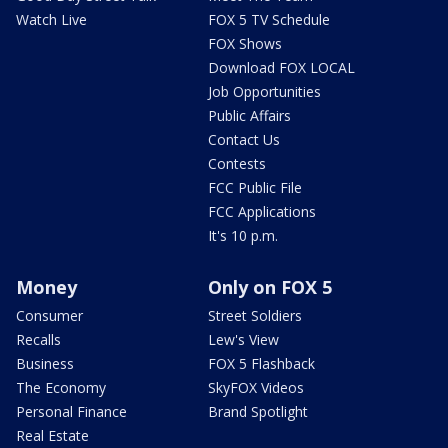
Watch Live
FOX 5 TV Schedule
FOX Shows
Download FOX LOCAL
Job Opportunities
Public Affairs
Contact Us
Contests
FCC Public File
FCC Applications
It's 10 p.m.
Money
Only on FOX 5
Consumer
Street Soldiers
Recalls
Lew's View
Business
FOX 5 Flashback
The Economy
SkyFOX Videos
Personal Finance
Brand Spotlight
Real Estate