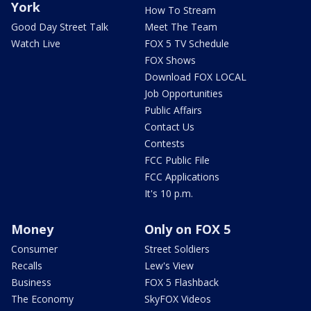
York
How To Stream
Good Day Street Talk
Meet The Team
Watch Live
FOX 5 TV Schedule
FOX Shows
Download FOX LOCAL
Job Opportunities
Public Affairs
Contact Us
Contests
FCC Public File
FCC Applications
It's 10 p.m.
Money
Only on FOX 5
Consumer
Street Soldiers
Recalls
Lew's View
Business
FOX 5 Flashback
The Economy
SkyFOX Videos