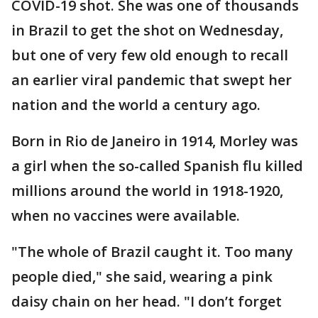
COVID-19 shot. She was one of thousands
in Brazil to get the shot on Wednesday,
but one of very few old enough to recall
an earlier viral pandemic that swept her
nation and the world a century ago.
Born in Rio de Janeiro in 1914, Morley was
a girl when the so-called Spanish flu killed
millions around the world in 1918-1920,
when no vaccines were available.
"The whole of Brazil caught it. Too many
people died," she said, wearing a pink
daisy chain on her head. "I don’t forget