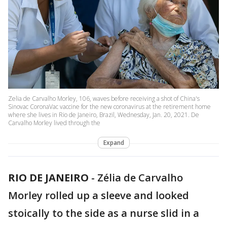
Zelia de Carvalho Morley, 106, waves before receiving a shot of China's
Sinovac CoronaVac vaccine for the new coronavirus at the retirement home
where she lives in Rio de Janeiro, Brazil, Wednesday, Jan. 20, 2021. De
Carvalho Morley lived through the
Expand
RIO DE JANEIRO
-
Zélia de Carvalho
Morley rolled up a sleeve and looked
stoically to the side as a nurse slid in a