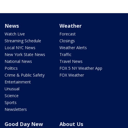
News
Weather
Watch Live
Forecast
Streaming Schedule
Closings
Local NYC News
Weather Alerts
New York State News
Traffic
National News
Travel News
Politics
FOX 5 NY Weather App
Crime & Public Safety
FOX Weather
Entertainment
Unusual
Science
Sports
Newsletters
Good Day New
About Us