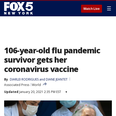
☰
Watch Live
106-year-old flu pandemic
survivor gets her
coronavirus vaccine
By
DIARLEI RODRIGUES and DIANE JEANTET
Associated Press
World
Updated
January 20, 2021 2:35 PM EST
▾