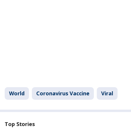
World
Coronavirus Vaccine
Viral
Top Stories