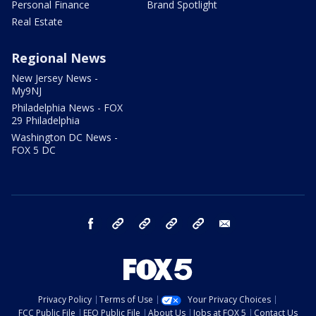
Personal Finance
Brand Spotlight
Real Estate
Regional News
New Jersey News -
My9NJ
Philadelphia News - FOX
29 Philadelphia
Washington DC News -
FOX 5 DC
facebook
Instagram
TikTok
YouTube
X
email
Privacy Policy
Terms of Use
Your Privacy Choices
FCC Public File
EEO Public File
About Us
Jobs at FOX 5
Contact Us