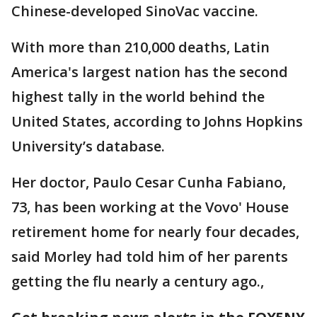
Chinese-developed SinoVac vaccine.
With more than 210,000 deaths, Latin
America's largest nation has the second
highest tally in the world behind the
United States, according to Johns Hopkins
University’s database.
Her doctor, Paulo Cesar Cunha Fabiano,
73, has been working at the Vovo' House
retirement home for nearly four decades,
said Morley had told him of her parents
getting the flu nearly a century ago.,