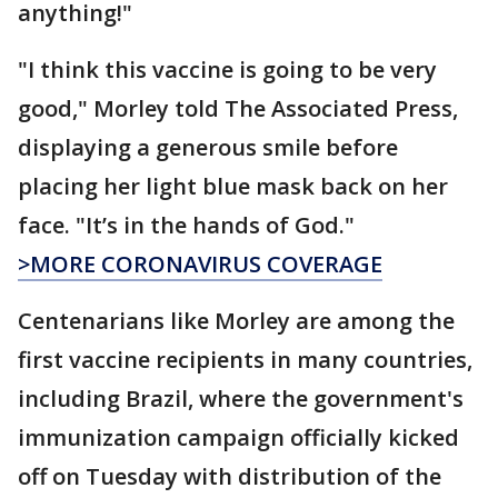
anything!"
"I think this vaccine is going to be very
good," Morley told The Associated Press,
displaying a generous smile before
placing her light blue mask back on her
face. "It’s in the hands of God."
>MORE CORONAVIRUS COVERAGE
Centenarians like Morley are among the
first vaccine recipients in many countries,
including Brazil, where the government's
immunization campaign officially kicked
off on Tuesday with distribution of the