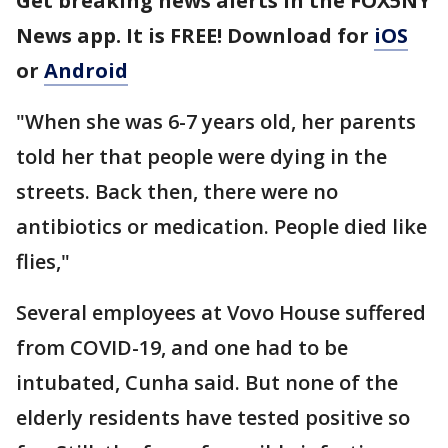
Get breaking news alerts in the FOX5NY
News app. It is FREE! Download for
iOS
or
Android
"When she was 6-7 years old, her parents
told her that people were dying in the
streets. Back then, there were no
antibiotics or medication. People died like
flies,"
Several employees at Vovo House suffered
from COVID-19, and one had to be
intubated, Cunha said. But none of the
elderly residents have tested positive so