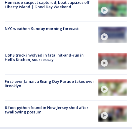
Homicide suspect captured; boat capsizes off
Liberty Island | Good Day Weekend
NYC weather: Sunday morning forecast
USPS truck involved in fatal hit-and-run in
Hell's Kitchen, sources say
First-ever Jamaica Rising Day Parade takes over
Brooklyn
8-foot python found in New Jersey shed after
swallowing possum