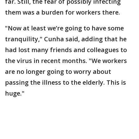
far. Still, the fear of possibly infecting
them was a burden for workers there.
"Now at least we’re going to have some
tranquility," Cunha said, adding that he
had lost many friends and colleagues to
the virus in recent months. "We workers
are no longer going to worry about
passing the illness to the elderly. This is
huge."