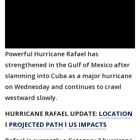
Powerful Hurricane Rafael has
strengthened in the Gulf of Mexico after
slamming into Cuba as a major hurricane
on Wednesday and continues to crawl
westward slowly.
HURRICANE RAFAEL UPDATE:
LOCATION
l
PROJECTED PATH
l
US IMPACTS