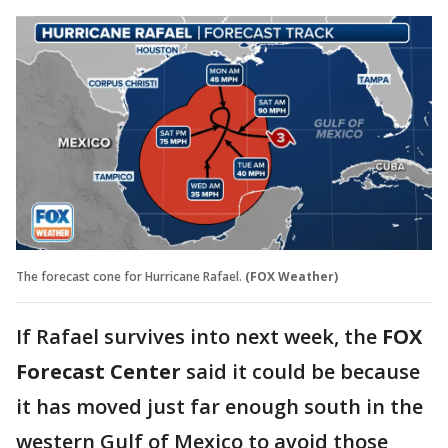
The forecast cone for Hurricane Rafael.
(FOX Weather)
If Rafael survives into next week, the
FOX
Forecast Center
said it could be because
it has moved just far enough south in the
western Gulf of Mexico to avoid those