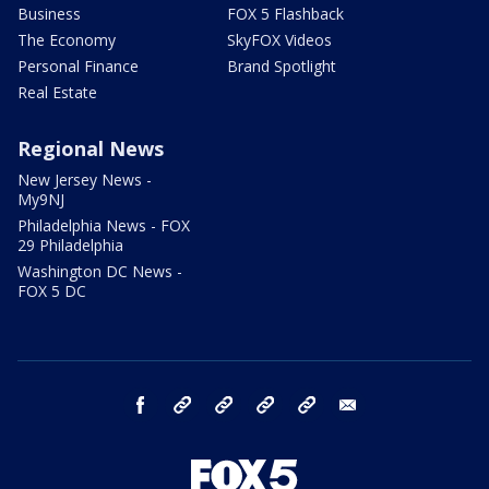
Business
FOX 5 Flashback
The Economy
SkyFOX Videos
Personal Finance
Brand Spotlight
Real Estate
Regional News
New Jersey News -
My9NJ
Philadelphia News - FOX
29 Philadelphia
Washington DC News -
FOX 5 DC
facebook
Instagram
TikTok
YouTube
X
email