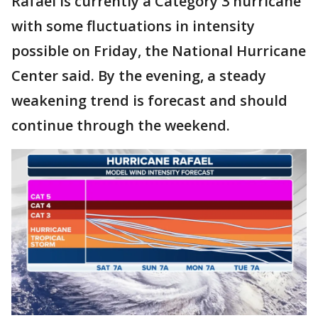
Rafael is currently a Category 3 hurricane
with some fluctuations in intensity
possible on Friday, the National Hurricane
Center said. By the evening, a steady
weakening trend is forecast and should
continue through the weekend.