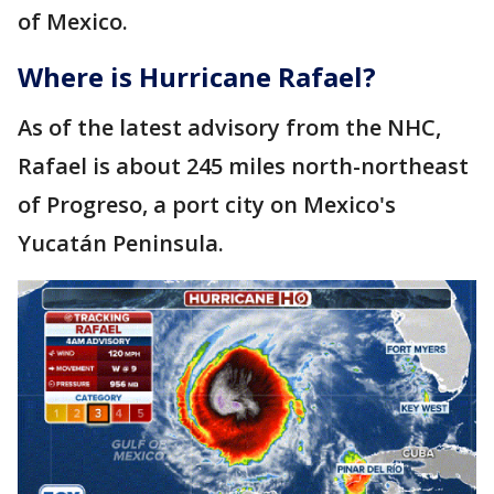
of Mexico.
Where is Hurricane Rafael?
As of the latest advisory from the NHC,
Rafael is about 245 miles north-northeast
of Progreso, a port city on Mexico's
Yucatán Peninsula.