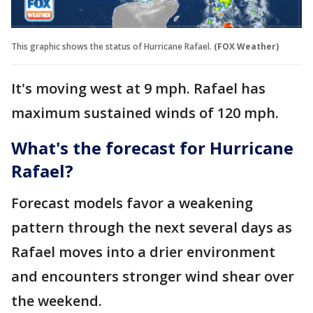
This graphic shows the status of Hurricane Rafael.
(FOX Weather)
It's moving west at 9 mph. Rafael has
maximum sustained winds of 120 mph.
What's the forecast for Hurricane
Rafael?
Forecast models favor a weakening
pattern through the next several days as
Rafael moves into a drier environment
and encounters stronger wind shear over
the weekend.