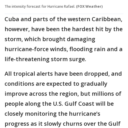
The intensity forecast for Hurricane Rafael.
(FOX Weather)
Cuba and parts of the western Caribbean,
however, have been the hardest hit by the
storm, which brought damaging
hurricane-force winds, flooding rain and a
life-threatening storm surge.
All tropical alerts have been dropped, and
conditions are expected to gradually
improve across the region, but millions of
people along the U.S. Gulf Coast will be
closely monitoring the hurricane’s
progress as it slowly churns over the Gulf