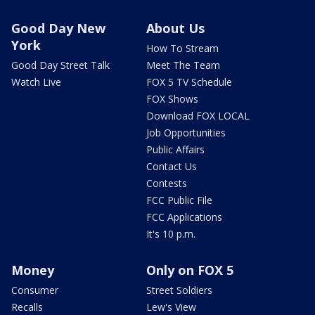
Good Day New
About Us
York
How To Stream
Good Day Street Talk
Meet The Team
Watch Live
FOX 5 TV Schedule
FOX Shows
Download FOX LOCAL
Job Opportunities
Public Affairs
Contact Us
Contests
FCC Public File
FCC Applications
It's 10 p.m.
Money
Only on FOX 5
Consumer
Street Soldiers
Recalls
Lew's View