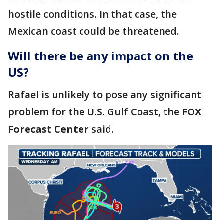
hostile conditions. In that case, the
Mexican coast could be threatened.
Will there be any impact on the
US?
Rafael is unlikely to pose any significant
problem for the U.S. Gulf Coast, the
FOX
Forecast Center
said.