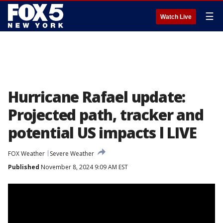
☰
Watch Live
Hurricane Rafael update:
Projected path, tracker and
potential US impacts l LIVE
FOX Weather
Severe Weather
Published
November 8, 2024 9:09 AM EST