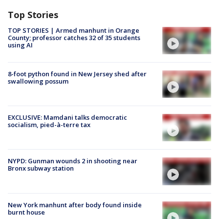
Top Stories
TOP STORIES | Armed manhunt in Orange
County; professor catches 32 of 35 students
using AI
8-foot python found in New Jersey shed after
swallowing possum
EXCLUSIVE: Mamdani talks democratic
socialism, pied-à-terre tax
NYPD: Gunman wounds 2 in shooting near
Bronx subway station
New York manhunt after body found inside
burnt house