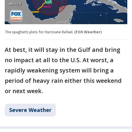
The spaghetti plots for Hurricane Rafael.
(FOX Weather)
At best, it will stay in the Gulf and bring
no impact at all to the U.S. At worst, a
rapidly weakening system will bring a
period of heavy rain either this weekend
or next week.
Severe Weather