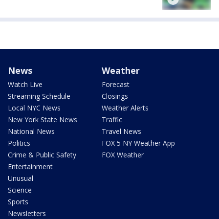
News
Weather
Watch Live
Forecast
Streaming Schedule
Closings
Local NYC News
Weather Alerts
New York State News
Traffic
National News
Travel News
Politics
FOX 5 NY Weather App
Crime & Public Safety
FOX Weather
Entertainment
Unusual
Science
Sports
Newsletters