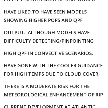
HAVE LIKED TO HAVE SEEN MODELS
SHOWING HIGHER POPS AND QPF
OUTPUT...ALTHOUGH MODELS HAVE
DIFFICULTY DETECTING/PINPOINTING
HIGH QPF IN CONVECTIVE SCENARIOS.
HAVE GONE WITH THE COOLER GUIDANCE
FOR HIGH TEMPS DUE TO CLOUD COVER.
THERE IS A MODERATE RISK FOR THE
METEOROLOGICAL ENHANCEMENT OF RIP
CURRENT DEVELOPMENT AT ATLANTIC