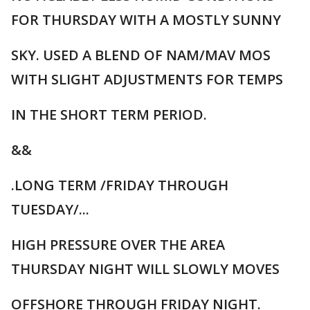
FOR THURSDAY WITH A MOSTLY SUNNY
SKY. USED A BLEND OF NAM/MAV MOS
WITH SLIGHT ADJUSTMENTS FOR TEMPS
IN THE SHORT TERM PERIOD.
&&
.LONG TERM /FRIDAY THROUGH
TUESDAY/...
HIGH PRESSURE OVER THE AREA
THURSDAY NIGHT WILL SLOWLY MOVES
OFFSHORE THROUGH FRIDAY NIGHT.