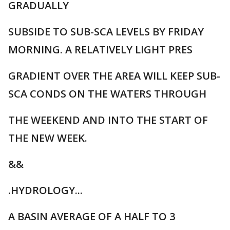
GRADUALLY
SUBSIDE TO SUB-SCA LEVELS BY FRIDAY
MORNING. A RELATIVELY LIGHT PRES
GRADIENT OVER THE AREA WILL KEEP SUB-
SCA CONDS ON THE WATERS THROUGH
THE WEEKEND AND INTO THE START OF
THE NEW WEEK.
&&
.HYDROLOGY...
A BASIN AVERAGE OF A HALF TO 3