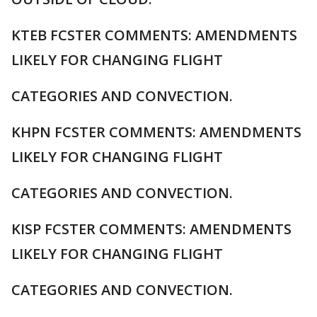
KTEB FCSTER COMMENTS: AMENDMENTS
LIKELY FOR CHANGING FLIGHT
CATEGORIES AND CONVECTION.
KHPN FCSTER COMMENTS: AMENDMENTS
LIKELY FOR CHANGING FLIGHT
CATEGORIES AND CONVECTION.
KISP FCSTER COMMENTS: AMENDMENTS
LIKELY FOR CHANGING FLIGHT
CATEGORIES AND CONVECTION.