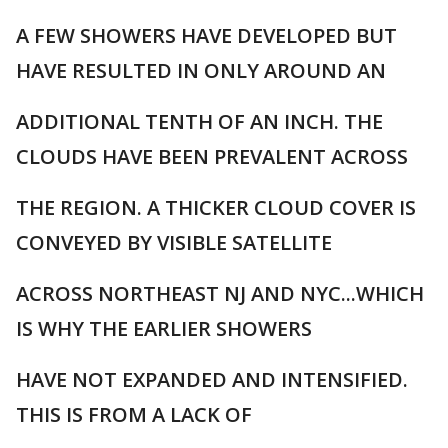
A FEW SHOWERS HAVE DEVELOPED BUT
HAVE RESULTED IN ONLY AROUND AN
ADDITIONAL TENTH OF AN INCH. THE
CLOUDS HAVE BEEN PREVALENT ACROSS
THE REGION. A THICKER CLOUD COVER IS
CONVEYED BY VISIBLE SATELLITE
ACROSS NORTHEAST NJ AND NYC...WHICH
IS WHY THE EARLIER SHOWERS
HAVE NOT EXPANDED AND INTENSIFIED.
THIS IS FROM A LACK OF