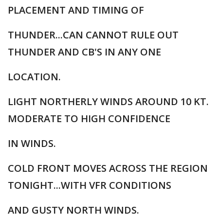
PLACEMENT AND TIMING OF
THUNDER...CAN CANNOT RULE OUT
THUNDER AND CB'S IN ANY ONE
LOCATION.
LIGHT NORTHERLY WINDS AROUND 10 KT.
MODERATE TO HIGH CONFIDENCE
IN WINDS.
COLD FRONT MOVES ACROSS THE REGION
TONIGHT...WITH VFR CONDITIONS
AND GUSTY NORTH WINDS.