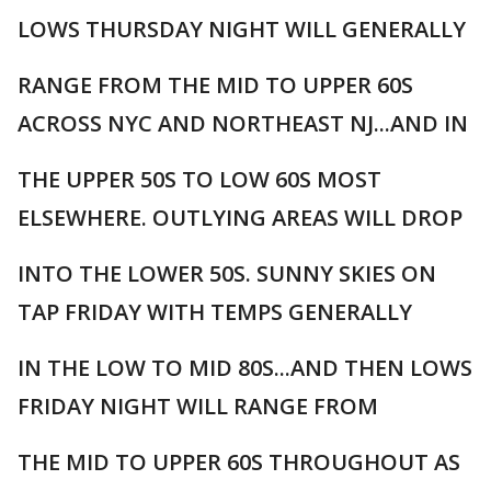
LOWS THURSDAY NIGHT WILL GENERALLY
RANGE FROM THE MID TO UPPER 60S
ACROSS NYC AND NORTHEAST NJ...AND IN
THE UPPER 50S TO LOW 60S MOST
ELSEWHERE. OUTLYING AREAS WILL DROP
INTO THE LOWER 50S. SUNNY SKIES ON
TAP FRIDAY WITH TEMPS GENERALLY
IN THE LOW TO MID 80S...AND THEN LOWS
FRIDAY NIGHT WILL RANGE FROM
THE MID TO UPPER 60S THROUGHOUT AS