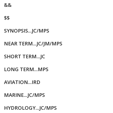
&&
$$
SYNOPSIS...JC/MPS
NEAR TERM...JC/JM/MPS
SHORT TERM...JC
LONG TERM...MPS
AVIATION...IRD
MARINE...JC/MPS
HYDROLOGY...JC/MPS