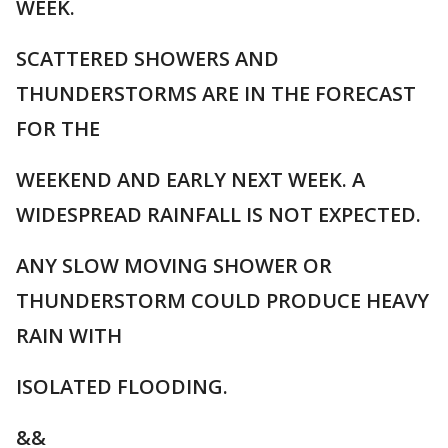
WEEK.
SCATTERED SHOWERS AND
THUNDERSTORMS ARE IN THE FORECAST
FOR THE
WEEKEND AND EARLY NEXT WEEK. A
WIDESPREAD RAINFALL IS NOT EXPECTED.
ANY SLOW MOVING SHOWER OR
THUNDERSTORM COULD PRODUCE HEAVY
RAIN WITH
ISOLATED FLOODING.
&&