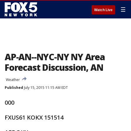
☰
Watch Live
AP-AN--NYC-NY NY Area
Forecast Discussion, AN
Weather
Published
July 15, 2015 11:15 AM EDT
000
FXUS61 KOKX 151514