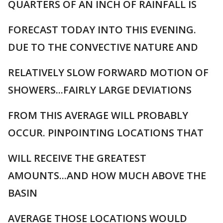
QUARTERS OF AN INCH OF RAINFALL IS
FORECAST TODAY INTO THIS EVENING.
DUE TO THE CONVECTIVE NATURE AND
RELATIVELY SLOW FORWARD MOTION OF
SHOWERS...FAIRLY LARGE DEVIATIONS
FROM THIS AVERAGE WILL PROBABLY
OCCUR. PINPOINTING LOCATIONS THAT
WILL RECEIVE THE GREATEST
AMOUNTS...AND HOW MUCH ABOVE THE
BASIN
AVERAGE THOSE LOCATIONS WOULD