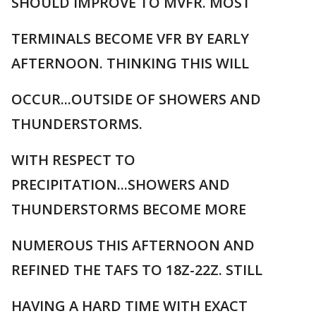
SHOULD IMPROVE TO MVFR. MOST
TERMINALS BECOME VFR BY EARLY
AFTERNOON. THINKING THIS WILL
OCCUR...OUTSIDE OF SHOWERS AND
THUNDERSTORMS.
WITH RESPECT TO
PRECIPITATION...SHOWERS AND
THUNDERSTORMS BECOME MORE
NUMEROUS THIS AFTERNOON AND
REFINED THE TAFS TO 18Z-22Z. STILL
HAVING A HARD TIME WITH EXACT