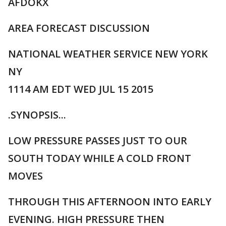
AFDOKX
AREA FORECAST DISCUSSION
NATIONAL WEATHER SERVICE NEW YORK
NY
1114 AM EDT WED JUL 15 2015
.SYNOPSIS...
LOW PRESSURE PASSES JUST TO OUR
SOUTH TODAY WHILE A COLD FRONT
MOVES
THROUGH THIS AFTERNOON INTO EARLY
EVENING. HIGH PRESSURE THEN