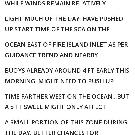
WHILE WINDS REMAIN RELATIVELY
LIGHT MUCH OF THE DAY. HAVE PUSHED
UP START TIME OF THE SCA ON THE
OCEAN EAST OF FIRE ISLAND INLET AS PER
GUIDANCE TREND AND NEARBY
BUOYS ALREADY AROUND 4 FT EARLY THIS
MORNING. MIGHT NEED TO PUSH UP
TIME FARTHER WEST ON THE OCEAN...BUT
A 5 FT SWELL MIGHT ONLY AFFECT
A SMALL PORTION OF THIS ZONE DURING
THE DAY. BETTER CHANCES FOR