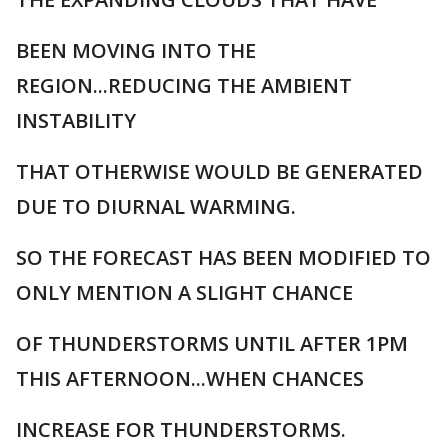
BEEN MOVING INTO THE
REGION...REDUCING THE AMBIENT
INSTABILITY
THAT OTHERWISE WOULD BE GENERATED
DUE TO DIURNAL WARMING.
SO THE FORECAST HAS BEEN MODIFIED TO
ONLY MENTION A SLIGHT CHANCE
OF THUNDERSTORMS UNTIL AFTER 1PM
THIS AFTERNOON...WHEN CHANCES
INCREASE FOR THUNDERSTORMS.