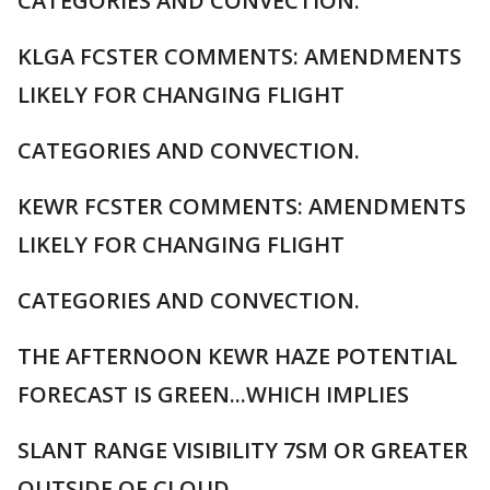
CATEGORIES AND CONVECTION.
KLGA FCSTER COMMENTS: AMENDMENTS
LIKELY FOR CHANGING FLIGHT
CATEGORIES AND CONVECTION.
KEWR FCSTER COMMENTS: AMENDMENTS
LIKELY FOR CHANGING FLIGHT
CATEGORIES AND CONVECTION.
THE AFTERNOON KEWR HAZE POTENTIAL
FORECAST IS GREEN...WHICH IMPLIES
SLANT RANGE VISIBILITY 7SM OR GREATER
OUTSIDE OF CLOUD.