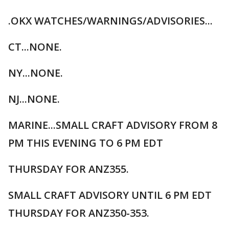
.OKX WATCHES/WARNINGS/ADVISORIES...
CT...NONE.
NY...NONE.
NJ...NONE.
MARINE...SMALL CRAFT ADVISORY FROM 8
PM THIS EVENING TO 6 PM EDT
THURSDAY FOR ANZ355.
SMALL CRAFT ADVISORY UNTIL 6 PM EDT
THURSDAY FOR ANZ350-353.