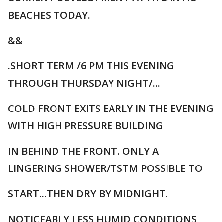
BEACHES TODAY.
&&
.SHORT TERM /6 PM THIS EVENING
THROUGH THURSDAY NIGHT/...
COLD FRONT EXITS EARLY IN THE EVENING
WITH HIGH PRESSURE BUILDING
IN BEHIND THE FRONT. ONLY A
LINGERING SHOWER/TSTM POSSIBLE TO
START...THEN DRY BY MIDNIGHT.
NOTICEABLY LESS HUMID CONDITIONS