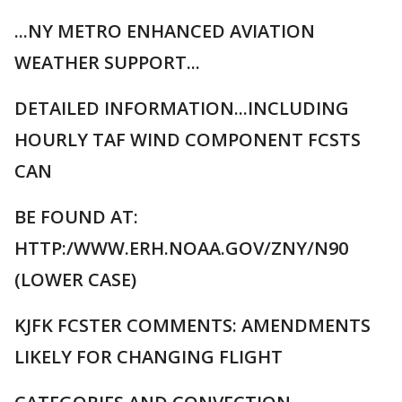
...NY METRO ENHANCED AVIATION
WEATHER SUPPORT...
DETAILED INFORMATION...INCLUDING
HOURLY TAF WIND COMPONENT FCSTS
CAN
BE FOUND AT:
HTTP:/WWW.ERH.NOAA.GOV/ZNY/N90
(LOWER CASE)
KJFK FCSTER COMMENTS: AMENDMENTS
LIKELY FOR CHANGING FLIGHT