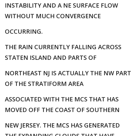
INSTABILITY AND A NE SURFACE FLOW
WITHOUT MUCH CONVERGENCE
OCCURRING.
THE RAIN CURRENTLY FALLING ACROSS
STATEN ISLAND AND PARTS OF
NORTHEAST NJ IS ACTUALLY THE NW PART
OF THE STRATIFORM AREA
ASSOCIATED WITH THE MCS THAT HAS
MOVED OFF THE COAST OF SOUTHERN
NEW JERSEY. THE MCS HAS GENERATED
THE EXPANDING CLOUDS THAT HAVE