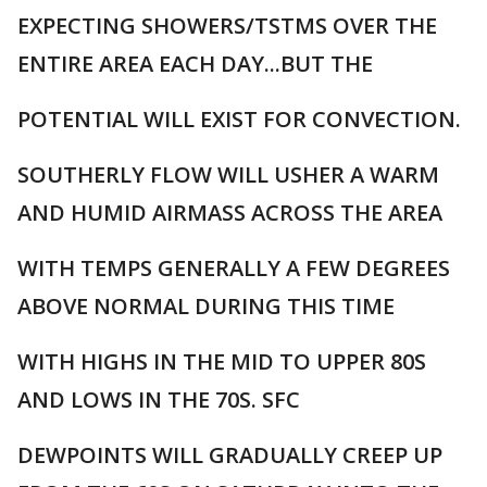
EXPECTING SHOWERS/TSTMS OVER THE
ENTIRE AREA EACH DAY...BUT THE
POTENTIAL WILL EXIST FOR CONVECTION.
SOUTHERLY FLOW WILL USHER A WARM
AND HUMID AIRMASS ACROSS THE AREA
WITH TEMPS GENERALLY A FEW DEGREES
ABOVE NORMAL DURING THIS TIME
WITH HIGHS IN THE MID TO UPPER 80S
AND LOWS IN THE 70S. SFC
DEWPOINTS WILL GRADUALLY CREEP UP