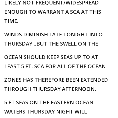
LIKELY NOT FREQUENT/WIDESPREAD
ENOUGH TO WARRANT A SCA AT THIS
TIME.
WINDS DIMINISH LATE TONIGHT INTO
THURSDAY...BUT THE SWELL ON THE
OCEAN SHOULD KEEP SEAS UP TO AT
LEAST 5 FT. SCA FOR ALL OF THE OCEAN
ZONES HAS THEREFORE BEEN EXTENDED
THROUGH THURSDAY AFTERNOON.
5 FT SEAS ON THE EASTERN OCEAN
WATERS THURSDAY NIGHT WILL