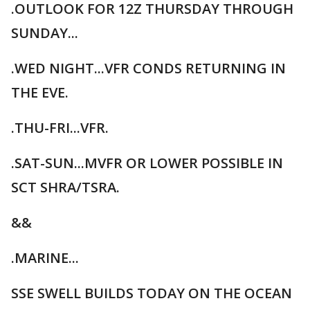
.OUTLOOK FOR 12Z THURSDAY THROUGH
SUNDAY...
.WED NIGHT...VFR CONDS RETURNING IN
THE EVE.
.THU-FRI...VFR.
.SAT-SUN...MVFR OR LOWER POSSIBLE IN
SCT SHRA/TSRA.
&&
.MARINE...
SSE SWELL BUILDS TODAY ON THE OCEAN