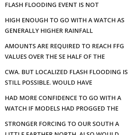
FLASH FLOODING EVENT IS NOT
HIGH ENOUGH TO GO WITH A WATCH AS
GENERALLY HIGHER RAINFALL
AMOUNTS ARE REQUIRED TO REACH FFG
VALUES OVER THE SE HALF OF THE
CWA. BUT LOCALIZED FLASH FLOODING IS
STILL POSSIBLE. WOULD HAVE
HAD MORE CONFIDENCE TO GO WITH A
WATCH IF MODELS HAD PROGGED THE
STRONGER FORCING TO OUR SOUTH A
LITTLE FARTHER NORTH. ALSO WOULD