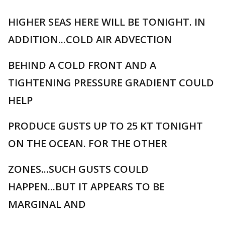
HIGHER SEAS HERE WILL BE TONIGHT. IN
ADDITION...COLD AIR ADVECTION
BEHIND A COLD FRONT AND A
TIGHTENING PRESSURE GRADIENT COULD
HELP
PRODUCE GUSTS UP TO 25 KT TONIGHT
ON THE OCEAN. FOR THE OTHER
ZONES...SUCH GUSTS COULD
HAPPEN...BUT IT APPEARS TO BE
MARGINAL AND