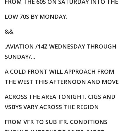
FROM THE 60S ON SATURDAY INTO THE
LOW 70S BY MONDAY.
&&
.AVIATION /14Z WEDNESDAY THROUGH
SUNDAY/...
A COLD FRONT WILL APPROACH FROM
THE WEST THIS AFTERNOON AND MOVE
ACROSS THE AREA TONIGHT. CIGS AND
VSBYS VARY ACROSS THE REGION
FROM VFR TO SUB IFR. CONDITIONS