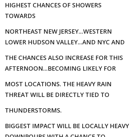
HIGHEST CHANCES OF SHOWERS
TOWARDS
NORTHEAST NEW JERSEY...WESTERN
LOWER HUDSON VALLEY...AND NYC AND
THE CHANCES ALSO INCREASE FOR THIS
AFTERNOON...BECOMING LIKELY FOR
MOST LOCATIONS. THE HEAVY RAIN
THREAT WILL BE DIRECTLY TIED TO
THUNDERSTORMS.
BIGGEST IMPACT WILL BE LOCALLY HEAVY
DOWNPOURS WITH A CHANCE TO