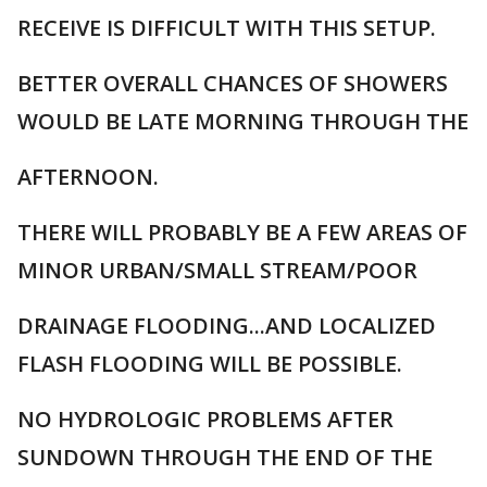
RECEIVE IS DIFFICULT WITH THIS SETUP.
BETTER OVERALL CHANCES OF SHOWERS
WOULD BE LATE MORNING THROUGH THE
AFTERNOON.
THERE WILL PROBABLY BE A FEW AREAS OF
MINOR URBAN/SMALL STREAM/POOR
DRAINAGE FLOODING...AND LOCALIZED
FLASH FLOODING WILL BE POSSIBLE.
NO HYDROLOGIC PROBLEMS AFTER
SUNDOWN THROUGH THE END OF THE