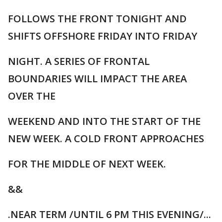
FOLLOWS THE FRONT TONIGHT AND
SHIFTS OFFSHORE FRIDAY INTO FRIDAY
NIGHT. A SERIES OF FRONTAL
BOUNDARIES WILL IMPACT THE AREA
OVER THE
WEEKEND AND INTO THE START OF THE
NEW WEEK. A COLD FRONT APPROACHES
FOR THE MIDDLE OF NEXT WEEK.
&&
.NEAR TERM /UNTIL 6 PM THIS EVENING/...