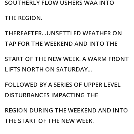
SOUTHERLY FLOW USHERS WAA INTO
THE REGION.
THEREAFTER...UNSETTLED WEATHER ON
TAP FOR THE WEEKEND AND INTO THE
START OF THE NEW WEEK. A WARM FRONT
LIFTS NORTH ON SATURDAY...
FOLLOWED BY A SERIES OF UPPER LEVEL
DISTURBANCES IMPACTING THE
REGION DURING THE WEEKEND AND INTO
THE START OF THE NEW WEEK.