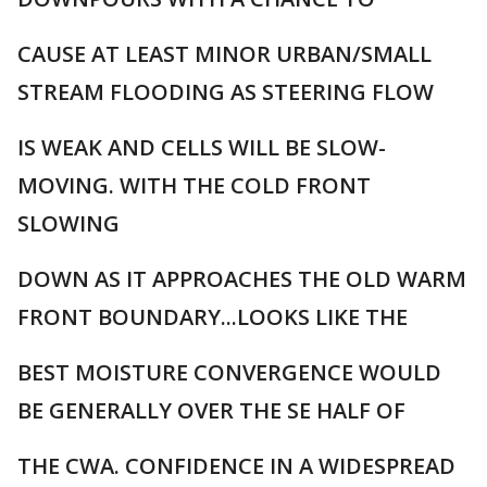
CAUSE AT LEAST MINOR URBAN/SMALL
STREAM FLOODING AS STEERING FLOW
IS WEAK AND CELLS WILL BE SLOW-
MOVING. WITH THE COLD FRONT
SLOWING
DOWN AS IT APPROACHES THE OLD WARM
FRONT BOUNDARY...LOOKS LIKE THE
BEST MOISTURE CONVERGENCE WOULD
BE GENERALLY OVER THE SE HALF OF
THE CWA. CONFIDENCE IN A WIDESPREAD