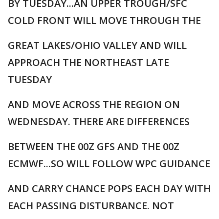
BY TUESDAY...AN UPPER TROUGH/SFC
COLD FRONT WILL MOVE THROUGH THE
GREAT LAKES/OHIO VALLEY AND WILL
APPROACH THE NORTHEAST LATE
TUESDAY
AND MOVE ACROSS THE REGION ON
WEDNESDAY. THERE ARE DIFFERENCES
BETWEEN THE 00Z GFS AND THE 00Z
ECMWF...SO WILL FOLLOW WPC GUIDANCE
AND CARRY CHANCE POPS EACH DAY WITH
EACH PASSING DISTURBANCE. NOT