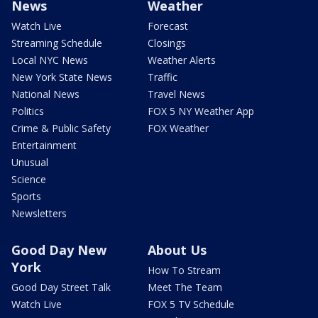
News
Weather
Watch Live
Forecast
Streaming Schedule
Closings
Local NYC News
Weather Alerts
New York State News
Traffic
National News
Travel News
Politics
FOX 5 NY Weather App
Crime & Public Safety
FOX Weather
Entertainment
Unusual
Science
Sports
Newsletters
Good Day New
About Us
York
How To Stream
Good Day Street Talk
Meet The Team
Watch Live
FOX 5 TV Schedule