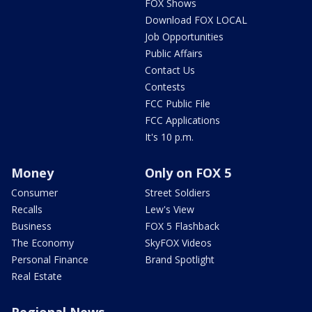
FOX Shows
Download FOX LOCAL
Job Opportunities
Public Affairs
Contact Us
Contests
FCC Public File
FCC Applications
It's 10 p.m.
Money
Only on FOX 5
Consumer
Street Soldiers
Recalls
Lew's View
Business
FOX 5 Flashback
The Economy
SkyFOX Videos
Personal Finance
Brand Spotlight
Real Estate