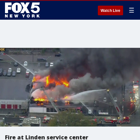
☰
Watch Live
Fire at Linden service center