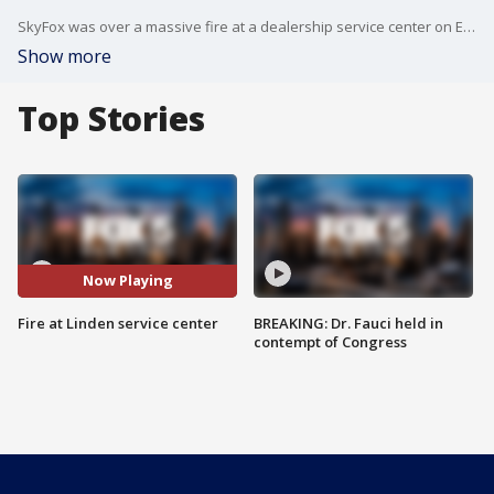
SkyFox was over a massive fire at a dealership service center on Elizabeth Avenue in Linden, New Jersey.
Show more
Top Stories
Now Playing
Fire at Linden service center
BREAKING: Dr. Fauci held in
contempt of Congress