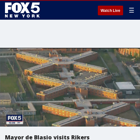
☰
Watch Live
Mayor de Blasio visits Rikers