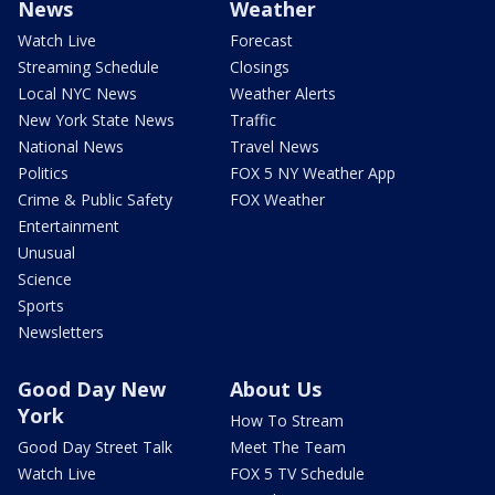
News
Weather
Watch Live
Forecast
Streaming Schedule
Closings
Local NYC News
Weather Alerts
New York State News
Traffic
National News
Travel News
Politics
FOX 5 NY Weather App
Crime & Public Safety
FOX Weather
Entertainment
Unusual
Science
Sports
Newsletters
Good Day New
About Us
York
How To Stream
Good Day Street Talk
Meet The Team
Watch Live
FOX 5 TV Schedule