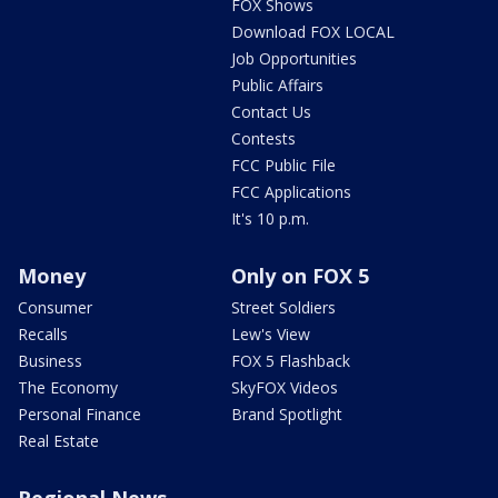
FOX Shows
Download FOX LOCAL
Job Opportunities
Public Affairs
Contact Us
Contests
FCC Public File
FCC Applications
It's 10 p.m.
Money
Only on FOX 5
Consumer
Street Soldiers
Recalls
Lew's View
Business
FOX 5 Flashback
The Economy
SkyFOX Videos
Personal Finance
Brand Spotlight
Real Estate