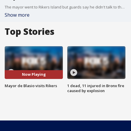
The mayor went to Rikers Island but guards say he didn't talk to them or prisoners.
Show more
Top Stories
Now Playing
Mayor de Blasio visits Rikers
1 dead, 11 injured in Bronx fire
caused by explosion