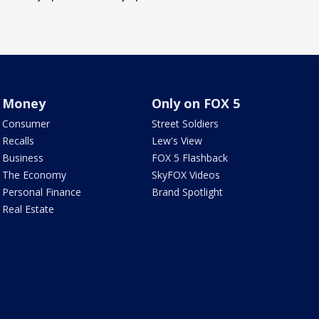
Money
Only on FOX 5
Consumer
Street Soldiers
Recalls
Lew's View
Business
FOX 5 Flashback
The Economy
SkyFOX Videos
Personal Finance
Brand Spotlight
Real Estate