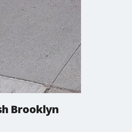
sh Brooklyn