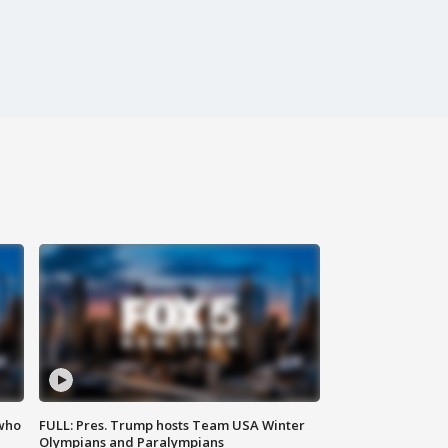
 who
FULL: Pres. Trump hosts Team USA Winter
Olympians and Paralympians