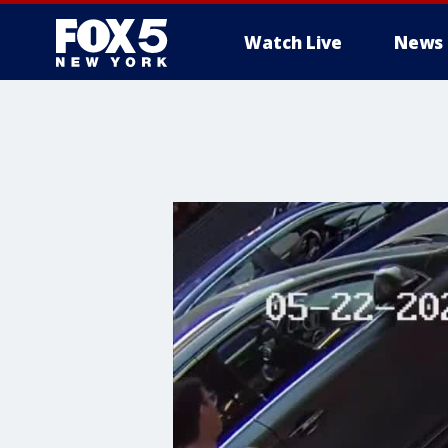
Watch Live
News