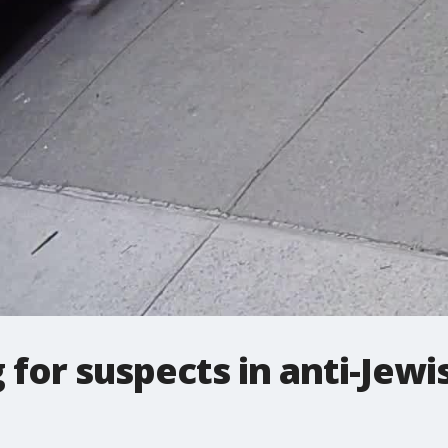
for suspects in anti-Jewi