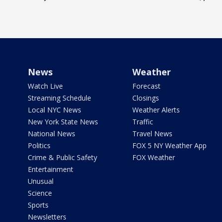
News
Weather
Watch Live
Forecast
Streaming Schedule
Closings
Local NYC News
Weather Alerts
New York State News
Traffic
National News
Travel News
Politics
FOX 5 NY Weather App
Crime & Public Safety
FOX Weather
Entertainment
Unusual
Science
Sports
Newsletters