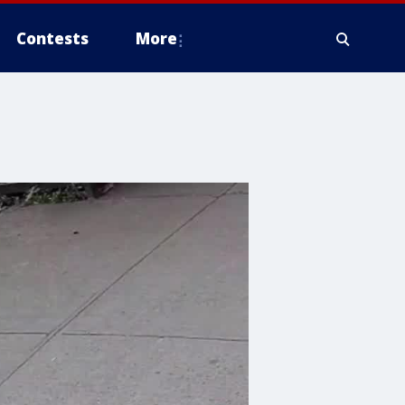
Contests
More