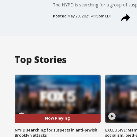
The NYPD is searching for a group of suspec
Posted
May 23, 2021 4:15pm EDT
Top Stories
Now Playing
NYPD searching for suspects in anti-Jewish
EXCLUSIVE: Mam
Brooklyn attacks
socialism, pied-