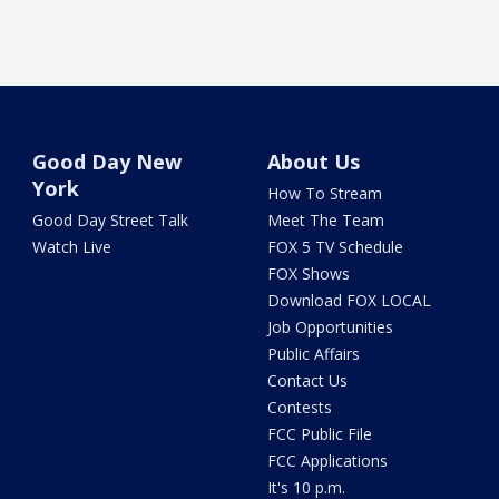
Good Day New
About Us
York
How To Stream
Good Day Street Talk
Meet The Team
Watch Live
FOX 5 TV Schedule
FOX Shows
Download FOX LOCAL
Job Opportunities
Public Affairs
Contact Us
Contests
FCC Public File
FCC Applications
It's 10 p.m.