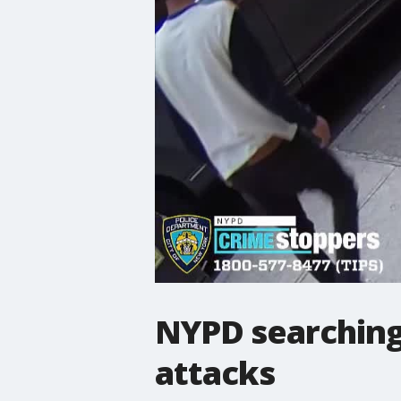
NYPD searching 
attacks