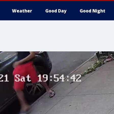
Weather
Good Day
Good Night