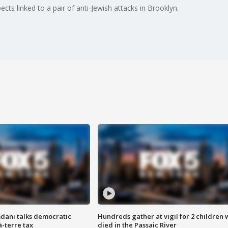
ts linked to a pair of anti-Jewish attacks in Brooklyn.
dani talks democratic
Hundreds gather at vigil for 2 children
à-terre tax
died in the Passaic River