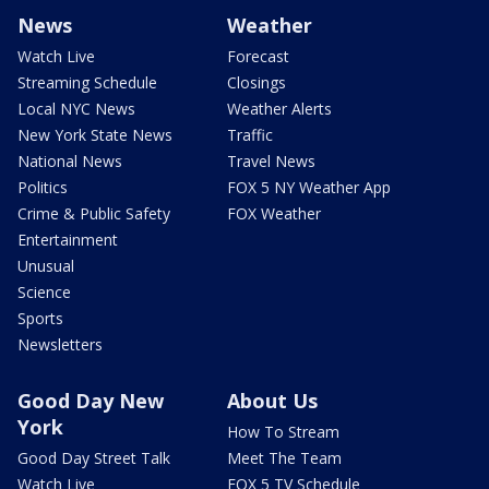
News
Weather
Watch Live
Forecast
Streaming Schedule
Closings
Local NYC News
Weather Alerts
New York State News
Traffic
National News
Travel News
Politics
FOX 5 NY Weather App
Crime & Public Safety
FOX Weather
Entertainment
Unusual
Science
Sports
Newsletters
Good Day New
About Us
York
How To Stream
Good Day Street Talk
Meet The Team
Watch Live
FOX 5 TV Schedule