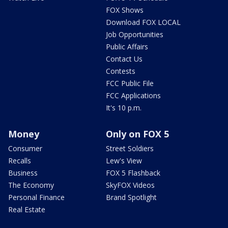
FOX Shows
Download FOX LOCAL
Job Opportunities
Public Affairs
Contact Us
Contests
FCC Public File
FCC Applications
It's 10 p.m.
Money
Only on FOX 5
Consumer
Street Soldiers
Recalls
Lew's View
Business
FOX 5 Flashback
The Economy
SkyFOX Videos
Personal Finance
Brand Spotlight
Real Estate