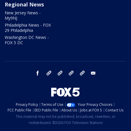
Regional News
New Jersey News -
My9NJ
Philadelphia News - FOX
29 Philadelphia
Washington DC News -
FOX 5 DC
facebook
Instagram
TikTok
YouTube
X
email
Privacy Policy
Terms of Use
Your Privacy Choices
FCC Public File
EEO Public File
About Us
Jobs at FOX 5
Contact Us
This material may not be published, broadcast, rewritten, or
redistributed. ©2026 FOX Television Stations