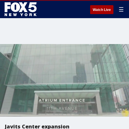
☰
Watch Live
Javits Center expansion