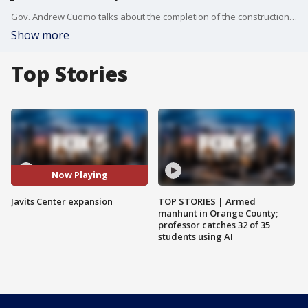
Gov. Andrew Cuomo talks about the completion of the construction of a $1.5 billion expansion at the Jacob K. Javits Convention Center in Manhattan. He said the Javits project is part of a much larger series of West Side projects.
Show more
Top Stories
Now Playing
Javits Center expansion
TOP STORIES | Armed
manhunt in Orange County;
professor catches 32 of 35
students using AI