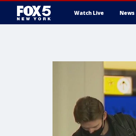
Watch Live
News