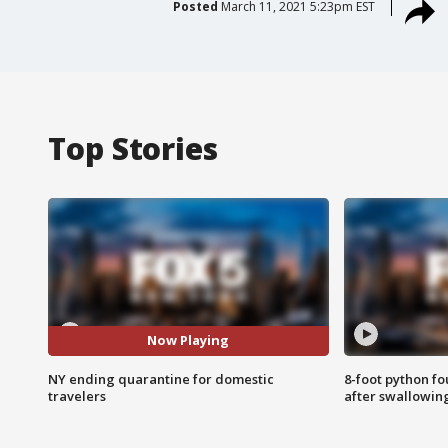
Posted
March 11, 2021 5:23pm EST
Top Stories
Now Playing
NY ending quarantine for domestic
8-foot python f
travelers
after swallowin