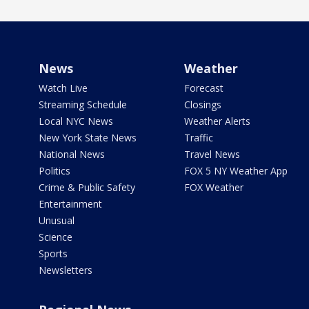
News
Weather
Watch Live
Forecast
Streaming Schedule
Closings
Local NYC News
Weather Alerts
New York State News
Traffic
National News
Travel News
Politics
FOX 5 NY Weather App
Crime & Public Safety
FOX Weather
Entertainment
Unusual
Science
Sports
Newsletters