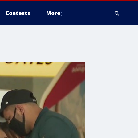
Contests
More