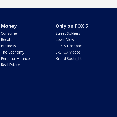
Money
Only on FOX 5
Consumer
Street Soldiers
Recalls
Lew's View
Business
FOX 5 Flashback
The Economy
SkyFOX Videos
Personal Finance
Brand Spotlight
Real Estate