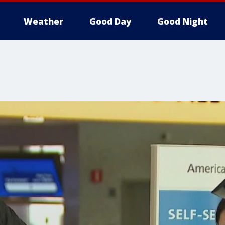
Weather
Good Day
Good Night