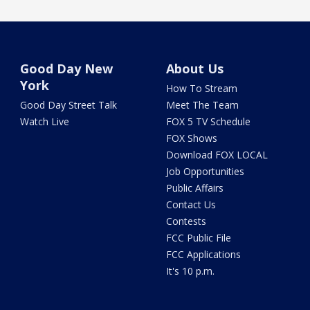
Good Day New
About Us
York
How To Stream
Good Day Street Talk
Meet The Team
Watch Live
FOX 5 TV Schedule
FOX Shows
Download FOX LOCAL
Job Opportunities
Public Affairs
Contact Us
Contests
FCC Public File
FCC Applications
It's 10 p.m.