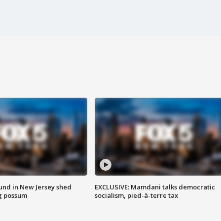
ound in New Jersey shed
EXCLUSIVE: Mamdani talks democratic
g possum
socialism, pied-à-terre tax