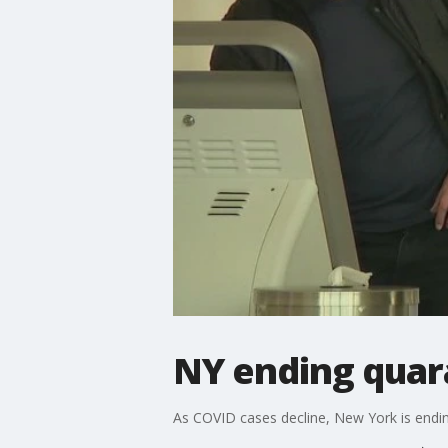
NY ending quar
As COVID cases decline, New York is endin