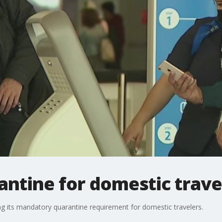
antine for domestic trave
g its mandatory quarantine requirement for domestic travelers.