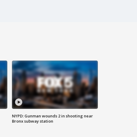
NYPD: Gunman wounds 2 in shooting near
Bronx subway station