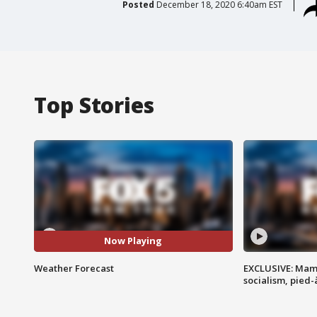
Posted
December 18, 2020 6:40am EST
Top Stories
Now Playing
Weather Forecast
EXCLUSIVE: Mam
socialism, pied-