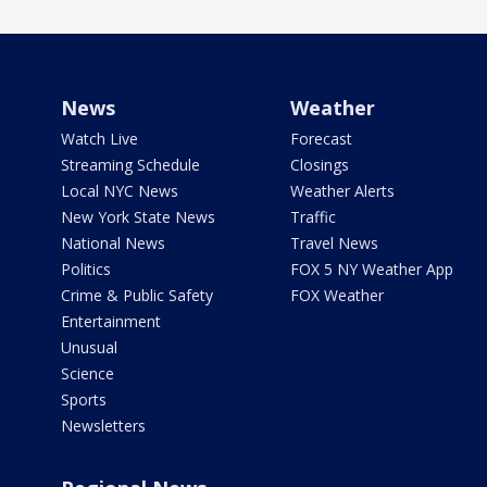
News
Weather
Watch Live
Forecast
Streaming Schedule
Closings
Local NYC News
Weather Alerts
New York State News
Traffic
National News
Travel News
Politics
FOX 5 NY Weather App
Crime & Public Safety
FOX Weather
Entertainment
Unusual
Science
Sports
Newsletters