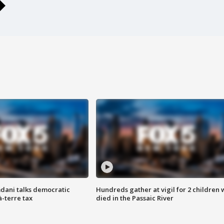
dani talks democratic
Hundreds gather at vigil for 2 children
à-terre tax
died in the Passaic River