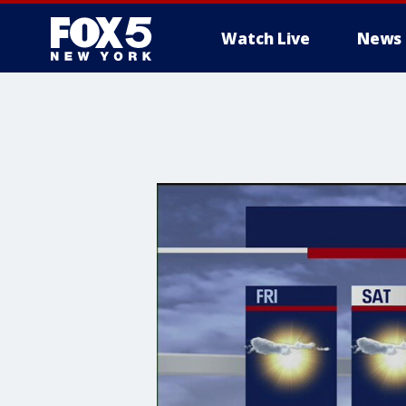
Watch Live
News