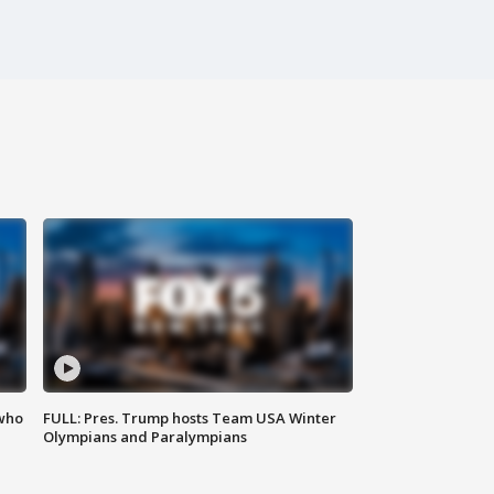
 who
FULL: Pres. Trump hosts Team USA Winter
Olympians and Paralympians