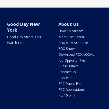
Good Day New
About Us
York
How To Stream
Good Day Street Talk
Meet The Team
Watch Live
FOX 5 TV Schedule
FOX Shows
Download FOX LOCAL
Job Opportunities
Public Affairs
Contact Us
Contests
FCC Public File
FCC Applications
It's 10 p.m.