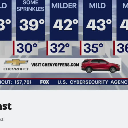
ast
st.