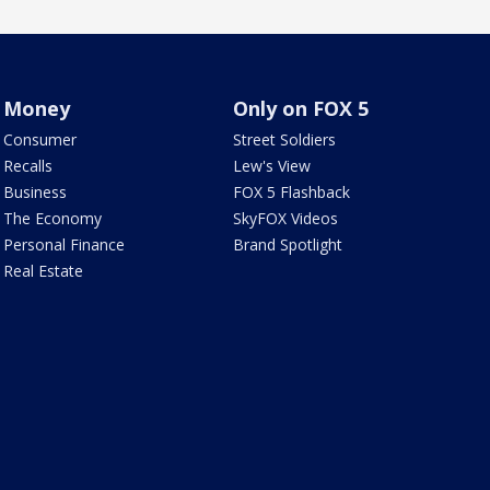
Money
Only on FOX 5
Consumer
Street Soldiers
Recalls
Lew's View
Business
FOX 5 Flashback
The Economy
SkyFOX Videos
Personal Finance
Brand Spotlight
Real Estate