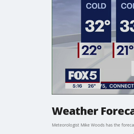
Weather Forec
Meteorologist Mike Woods has the foreca