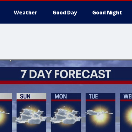
Weather
Good Day
Good Night