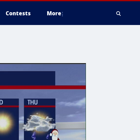
Contests
More