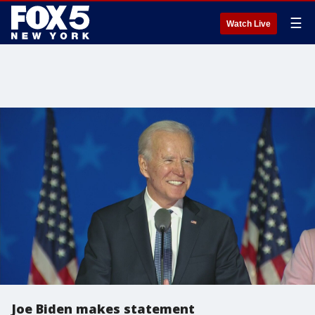
☰
Watch Live
Joe Biden makes statement