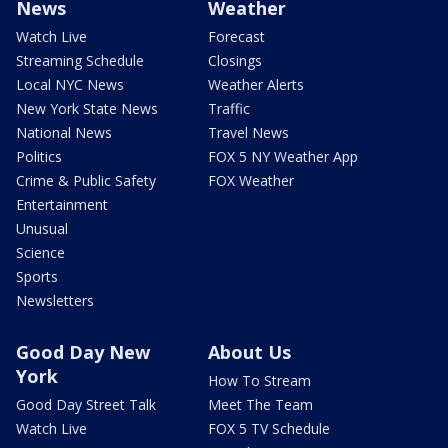
News
Weather
Watch Live
Forecast
Streaming Schedule
Closings
Local NYC News
Weather Alerts
New York State News
Traffic
National News
Travel News
Politics
FOX 5 NY Weather App
Crime & Public Safety
FOX Weather
Entertainment
Unusual
Science
Sports
Newsletters
Good Day New
About Us
York
How To Stream
Good Day Street Talk
Meet The Team
Watch Live
FOX 5 TV Schedule