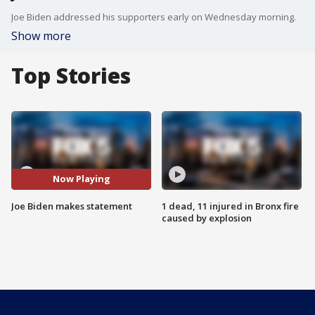
Joe Biden addressed his supporters early on Wednesday morning.
Show more
Top Stories
Now Playing
Joe Biden makes statement
1 dead, 11 injured in Bronx fire
caused by explosion