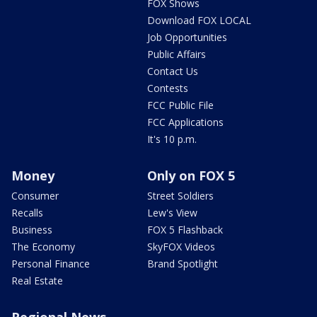
FOX Shows
Download FOX LOCAL
Job Opportunities
Public Affairs
Contact Us
Contests
FCC Public File
FCC Applications
It's 10 p.m.
Money
Only on FOX 5
Consumer
Street Soldiers
Recalls
Lew's View
Business
FOX 5 Flashback
The Economy
SkyFOX Videos
Personal Finance
Brand Spotlight
Real Estate