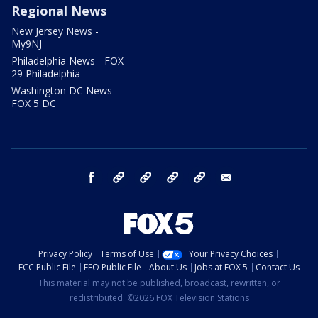
Regional News
New Jersey News -
My9NJ
Philadelphia News - FOX
29 Philadelphia
Washington DC News -
FOX 5 DC
facebook
Instagram
TikTok
YouTube
X
email
Privacy Policy
Terms of Use
Your Privacy Choices
FCC Public File
EEO Public File
About Us
Jobs at FOX 5
Contact Us
This material may not be published, broadcast, rewritten, or
redistributed. ©2026 FOX Television Stations