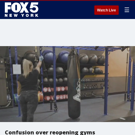
☰
Watch Live
Confusion over reopening gyms