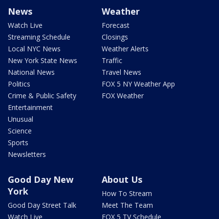
News
Weather
Watch Live
Forecast
Streaming Schedule
Closings
Local NYC News
Weather Alerts
New York State News
Traffic
National News
Travel News
Politics
FOX 5 NY Weather App
Crime & Public Safety
FOX Weather
Entertainment
Unusual
Science
Sports
Newsletters
Good Day New
About Us
York
How To Stream
Good Day Street Talk
Meet The Team
Watch Live
FOX 5 TV Schedule