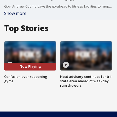
Gov. Andrew Cuomo gave the go-ahead to fitness facilities to reopen under new rules but it is not clear when gyms in New York City will be back in business. Reported by Teresa Priolo
Show more
Top Stories
Now Playing
Confusion over reopening
Heat advisory continues for tri-
gyms
state area ahead of weekday
rain showers