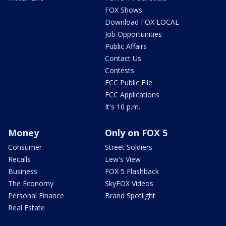
FOX Shows
Download FOX LOCAL
Job Opportunities
Public Affairs
Contact Us
Contests
FCC Public File
FCC Applications
It's 10 p.m.
Money
Only on FOX 5
Consumer
Street Soldiers
Recalls
Lew's View
Business
FOX 5 Flashback
The Economy
SkyFOX Videos
Personal Finance
Brand Spotlight
Real Estate