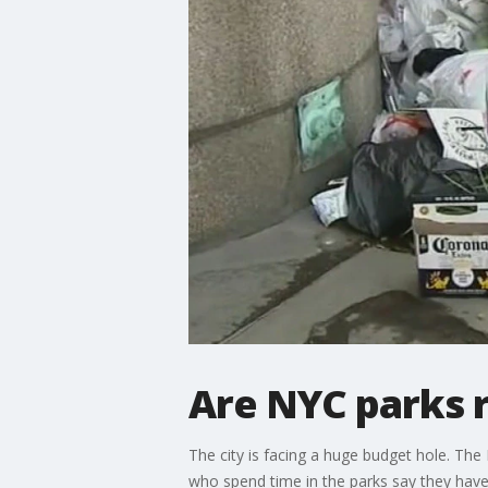
Are NYC parks 
The city is facing a huge budget hole. Th
who spend time in the parks say they have