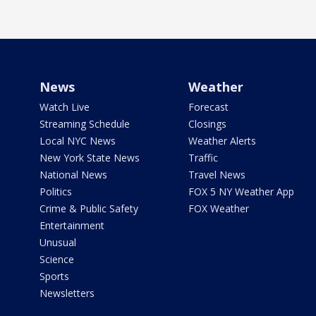
News
Weather
Watch Live
Forecast
Streaming Schedule
Closings
Local NYC News
Weather Alerts
New York State News
Traffic
National News
Travel News
Politics
FOX 5 NY Weather App
Crime & Public Safety
FOX Weather
Entertainment
Unusual
Science
Sports
Newsletters