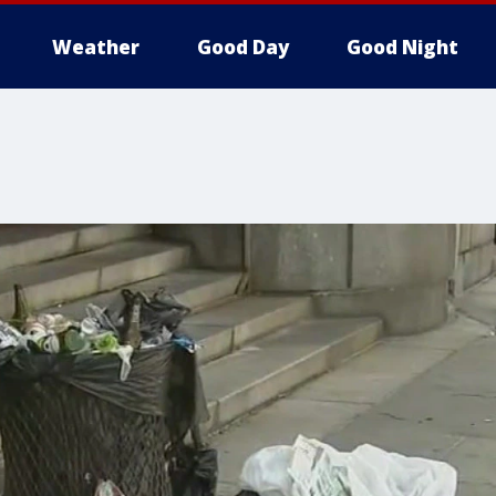
Weather
Good Day
Good Night