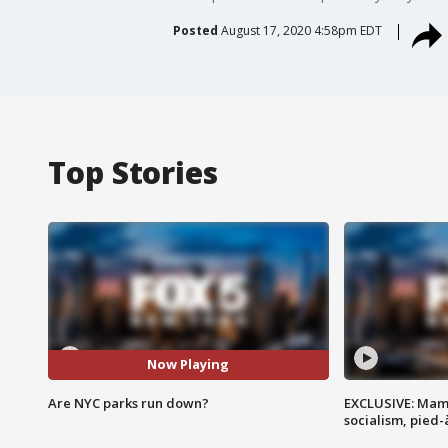
Posted
August 17, 2020 4:58pm EDT
Top Stories
Now Playing
Are NYC parks run down?
EXCLUSIVE: Mam
socialism, pied-