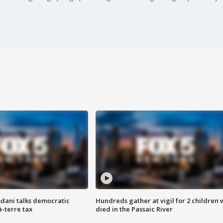
dani talks democratic
Hundreds gather at vigil for 2 children
à-terre tax
died in the Passaic River