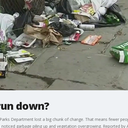
run down?
e Parks Department lost a big chunk of change. That means fewer peo
 noticed garbage piling up and vegetation overgrowing. Reported by A