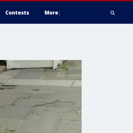
Contests
More