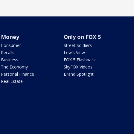
Money
Only on FOX 5
Consumer
Street Soldiers
Recalls
Lew's View
Business
FOX 5 Flashback
The Economy
SkyFOX Videos
Personal Finance
Brand Spotlight
Real Estate