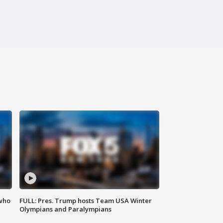
 who
FULL: Pres. Trump hosts Team USA Winter
Olympians and Paralympians