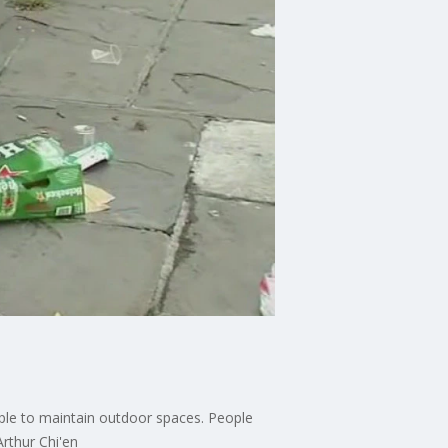
ple to maintain outdoor spaces. People
rthur Chi'en