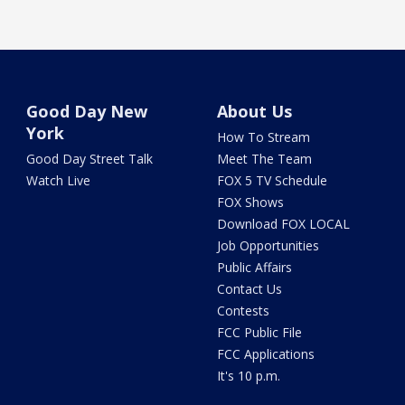
Good Day New
About Us
York
How To Stream
Good Day Street Talk
Meet The Team
Watch Live
FOX 5 TV Schedule
FOX Shows
Download FOX LOCAL
Job Opportunities
Public Affairs
Contact Us
Contests
FCC Public File
FCC Applications
It's 10 p.m.