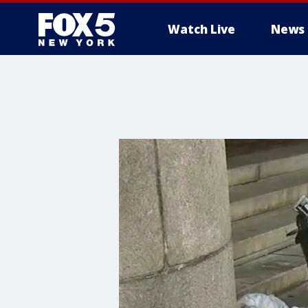
Watch Live
News