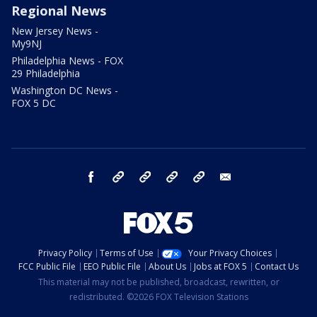
Regional News
New Jersey News -
My9NJ
Philadelphia News - FOX
29 Philadelphia
Washington DC News -
FOX 5 DC
facebook
Instagram
TikTok
YouTube
X
email
Privacy Policy
Terms of Use
Your Privacy Choices
FCC Public File
EEO Public File
About Us
Jobs at FOX 5
Contact Us
This material may not be published, broadcast, rewritten, or
redistributed. ©2026 FOX Television Stations