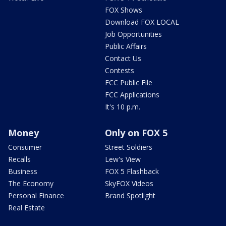
FOX Shows
Download FOX LOCAL
Job Opportunities
Public Affairs
Contact Us
Contests
FCC Public File
FCC Applications
It's 10 p.m.
Money
Only on FOX 5
Consumer
Street Soldiers
Recalls
Lew's View
Business
FOX 5 Flashback
The Economy
SkyFOX Videos
Personal Finance
Brand Spotlight
Real Estate