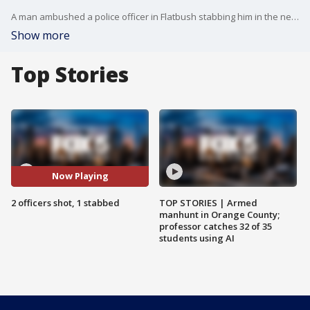
A man ambushed a police officer in Flatbush stabbing him in the neck. Two responding officers were shot. The suspect was shot eight times, sources say. He was hospitalized. Robert Moses reports.
Show more
Top Stories
Now Playing
2 officers shot, 1 stabbed
TOP STORIES | Armed
manhunt in Orange County;
professor catches 32 of 35
students using AI