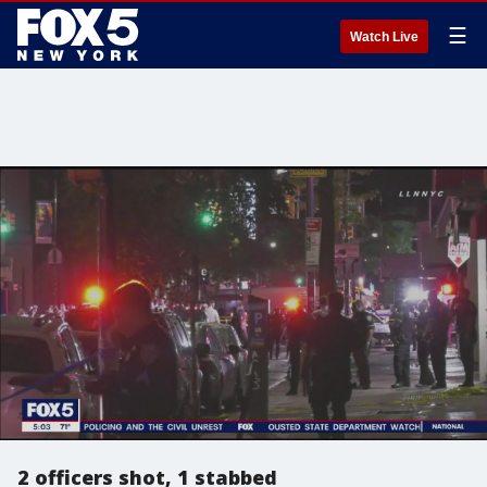
☰
Watch Live
2 officers shot, 1 stabbed