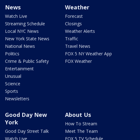
News
Weather
Watch Live
Forecast
Streaming Schedule
Closings
Local NYC News
Weather Alerts
New York State News
Traffic
National News
Travel News
Politics
FOX 5 NY Weather App
Crime & Public Safety
FOX Weather
Entertainment
Unusual
Science
Sports
Newsletters
Good Day New
About Us
York
How To Stream
Good Day Street Talk
Meet The Team
Watch Live
FOX 5 TV Schedule