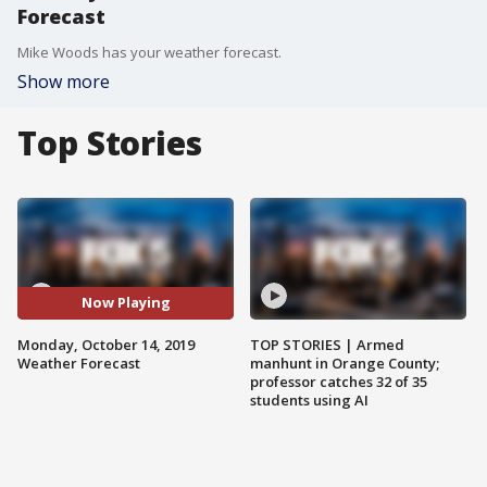
Forecast
Mike Woods has your weather forecast.
Show more
Top Stories
Now Playing
Monday, October 14, 2019
TOP STORIES | Armed
Weather Forecast
manhunt in Orange County;
professor catches 32 of 35
students using AI