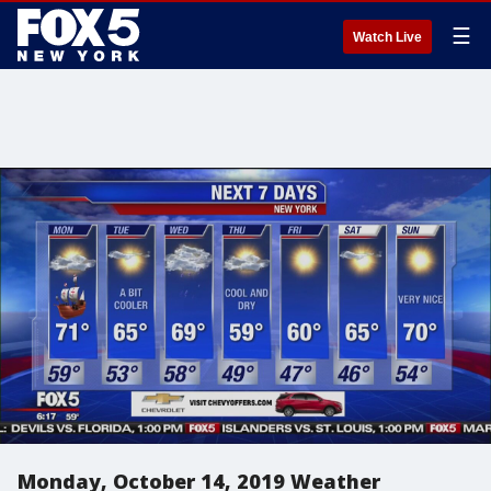
☰
Watch Live
Monday, October 14, 2019 Weather