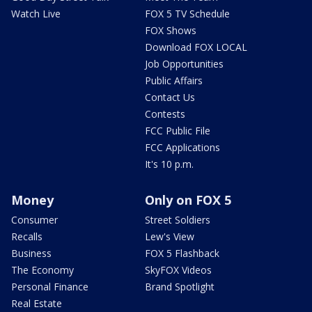
Watch Live
FOX 5 TV Schedule
FOX Shows
Download FOX LOCAL
Job Opportunities
Public Affairs
Contact Us
Contests
FCC Public File
FCC Applications
It's 10 p.m.
Money
Only on FOX 5
Consumer
Street Soldiers
Recalls
Lew's View
Business
FOX 5 Flashback
The Economy
SkyFOX Videos
Personal Finance
Brand Spotlight
Real Estate