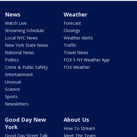
News
Weather
Watch Live
Forecast
Streaming Schedule
Closings
Local NYC News
Weather Alerts
New York State News
Traffic
National News
Travel News
Politics
FOX 5 NY Weather App
Crime & Public Safety
FOX Weather
Entertainment
Unusual
Science
Sports
Newsletters
Good Day New
About Us
York
How To Stream
Good Day Street Talk
Meet The Team