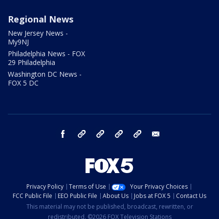
Regional News
New Jersey News -
My9NJ
Philadelphia News - FOX
29 Philadelphia
Washington DC News -
FOX 5 DC
facebook
Instagram
TikTok
YouTube
X
email
Privacy Policy
Terms of Use
Your Privacy Choices
FCC Public File
EEO Public File
About Us
Jobs at FOX 5
Contact Us
This material may not be published, broadcast, rewritten, or
redistributed. ©2026 FOX Television Stations