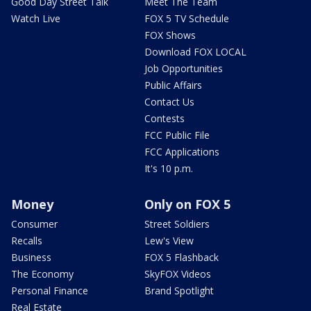
Good Day Street Talk
Meet The Team
Watch Live
FOX 5 TV Schedule
FOX Shows
Download FOX LOCAL
Job Opportunities
Public Affairs
Contact Us
Contests
FCC Public File
FCC Applications
It's 10 p.m.
Money
Only on FOX 5
Consumer
Street Soldiers
Recalls
Lew's View
Business
FOX 5 Flashback
The Economy
SkyFOX Videos
Personal Finance
Brand Spotlight
Real Estate