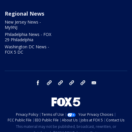
Regional News
New Jersey News -
My9NJ
Philadelphia News - FOX
29 Philadelphia
Washington DC News -
FOX 5 DC
facebook
Instagram
TikTok
YouTube
X
email
Privacy Policy
Terms of Use
Your Privacy Choices
FCC Public File
EEO Public File
About Us
Jobs at FOX 5
Contact Us
This material may not be published, broadcast, rewritten, or