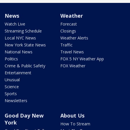
News
Weather
Watch Live
Forecast
Streaming Schedule
Closings
Local NYC News
Weather Alerts
New York State News
Traffic
National News
Travel News
Politics
FOX 5 NY Weather App
Crime & Public Safety
FOX Weather
Entertainment
Unusual
Science
Sports
Newsletters
Good Day New
About Us
York
How To Stream