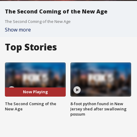
The Second Coming of the New Age
The Second Coming of the New Age
Show more
Top Stories
Now Playing
The Second Coming of the
8-foot python found in New
New Age
Jersey shed after swallowing
possum