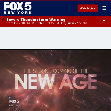
☰
Watch Live
Severe Thunderstorm Warning
from FRI 2:38 PM EDT until FRI 3:45 PM EDT, Sussex County
Severe Thunderstorm Watch
until FRI 9:00 PM EDT, Bronx County, Richmond County, Queens County,
Nassau County, Orange County, Kings County, Putnam County,
Westchester County, Rockland County, Ocean County, Hudson County,
Bergen County, Warren County, Salem County, Passaic County,
Monmouth County, Morris County, Sussex County, Essex County,
Hunterdon County, Middlesex County, Somerset County, Union County,
Fairfield County