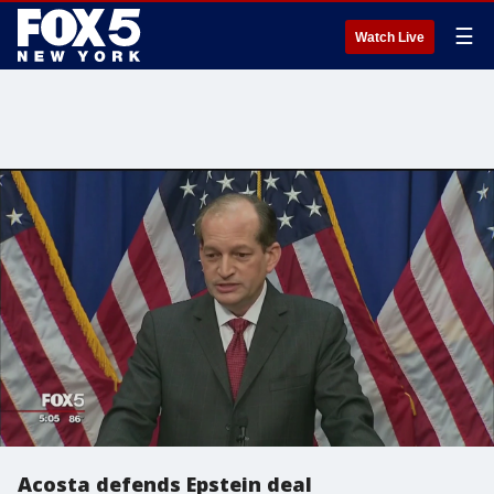
☰
Watch Live
Acosta defends Epstein deal