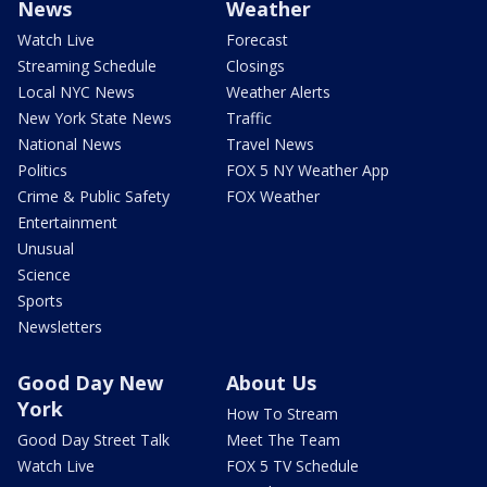
News
Weather
Watch Live
Forecast
Streaming Schedule
Closings
Local NYC News
Weather Alerts
New York State News
Traffic
National News
Travel News
Politics
FOX 5 NY Weather App
Crime & Public Safety
FOX Weather
Entertainment
Unusual
Science
Sports
Newsletters
Good Day New
About Us
York
How To Stream
Good Day Street Talk
Meet The Team
Watch Live
FOX 5 TV Schedule