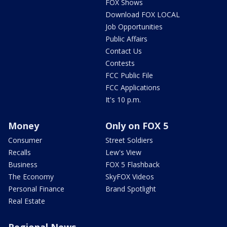
FOX Shows
Download FOX LOCAL
Job Opportunities
Public Affairs
Contact Us
Contests
FCC Public File
FCC Applications
It's 10 p.m.
Money
Only on FOX 5
Consumer
Street Soldiers
Recalls
Lew's View
Business
FOX 5 Flashback
The Economy
SkyFOX Videos
Personal Finance
Brand Spotlight
Real Estate