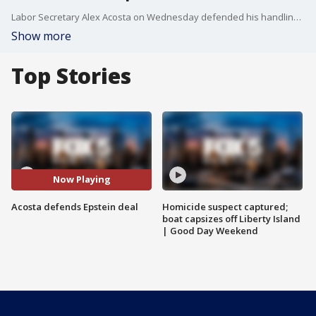
Labor Secretary Alex Acosta on Wednesday defended his handling of a sex-trafficking case involving now-jailed financier Jeffrey Epstein as Acosta tried to stave off intensifying Democratic calls for his resignation.
Show more
Top Stories
Now Playing
Acosta defends Epstein deal
Homicide suspect captured;
boat capsizes off Liberty Island
| Good Day Weekend