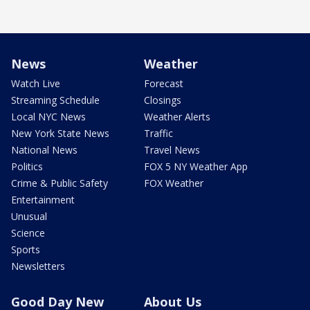
News
Weather
Watch Live
Forecast
Streaming Schedule
Closings
Local NYC News
Weather Alerts
New York State News
Traffic
National News
Travel News
Politics
FOX 5 NY Weather App
Crime & Public Safety
FOX Weather
Entertainment
Unusual
Science
Sports
Newsletters
Good Day New
About Us