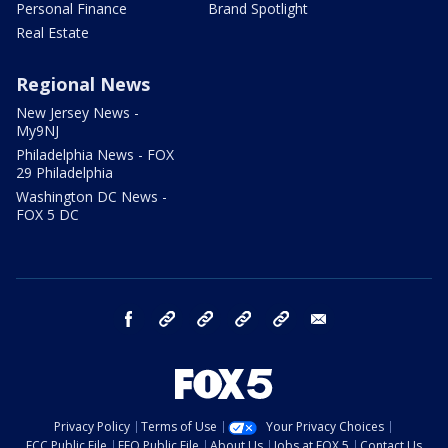
Personal Finance
Brand Spotlight
Real Estate
Regional News
New Jersey News -
My9NJ
Philadelphia News - FOX
29 Philadelphia
Washington DC News -
FOX 5 DC
facebook
Instagram
TikTok
YouTube
X
email
Privacy Policy
Terms of Use
Your Privacy Choices
FCC Public File
EEO Public File
About Us
Jobs at FOX 5
Contact Us