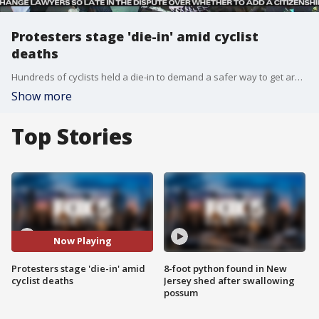
Protesters stage 'die-in' amid cyclist
deaths
Hundreds of cyclists held a die-in to demand a safer way to get around NYC.
Show more
Top Stories
Now Playing
Protesters stage 'die-in' amid
8-foot python found in New
cyclist deaths
Jersey shed after swallowing
possum