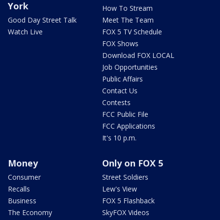
York
How To Stream
Good Day Street Talk
Meet The Team
Watch Live
FOX 5 TV Schedule
FOX Shows
Download FOX LOCAL
Job Opportunities
Public Affairs
Contact Us
Contests
FCC Public File
FCC Applications
It's 10 p.m.
Money
Only on FOX 5
Consumer
Street Soldiers
Recalls
Lew's View
Business
FOX 5 Flashback
The Economy
SkyFOX Videos