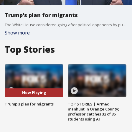
Trump's plan for migrants
The White House considered going after political opponents by pushing U.S. immigration authorities to release detained immigrants into "sanctuary cities," three sources familiar with the idea confirmed Friday.
Show more
Top Stories
Now Playing
Trump's plan for migrants
TOP STORIES | Armed
manhunt in Orange County;
professor catches 32 of 35
students using AI