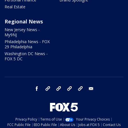
Real Estate
Regional News
New Jersey News -
My9NJ
Philadelphia News - FOX
29 Philadelphia
Washington DC News -
FOX 5 DC
facebook
Instagram
TikTok
YouTube
X
email
Privacy Policy
Terms of Use
Your Privacy Choices
FCC Public File
EEO Public File
About Us
Jobs at FOX 5
Contact Us