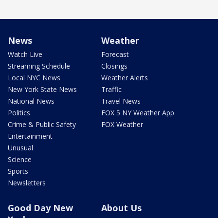
News
Weather
Watch Live
Forecast
Streaming Schedule
Closings
Local NYC News
Weather Alerts
New York State News
Traffic
National News
Travel News
Politics
FOX 5 NY Weather App
Crime & Public Safety
FOX Weather
Entertainment
Unusual
Science
Sports
Newsletters
Good Day New
About Us