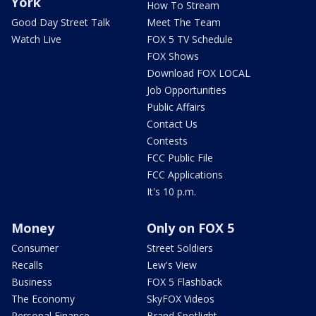
York
How To Stream
Good Day Street Talk
Meet The Team
Watch Live
FOX 5 TV Schedule
FOX Shows
Download FOX LOCAL
Job Opportunities
Public Affairs
Contact Us
Contests
FCC Public File
FCC Applications
It's 10 p.m.
Money
Only on FOX 5
Consumer
Street Soldiers
Recalls
Lew's View
Business
FOX 5 Flashback
The Economy
SkyFOX Videos
Personal Finance
Brand Spotlight