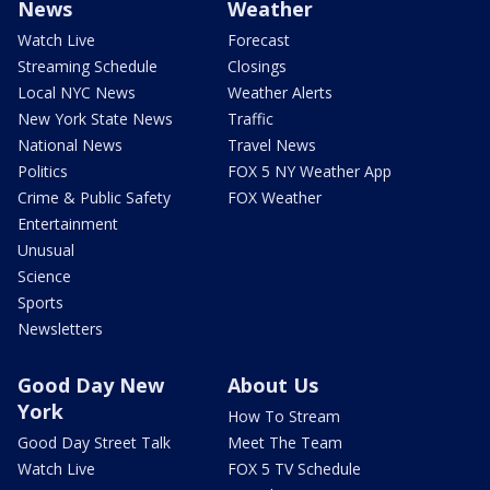
News
Weather
Watch Live
Forecast
Streaming Schedule
Closings
Local NYC News
Weather Alerts
New York State News
Traffic
National News
Travel News
Politics
FOX 5 NY Weather App
Crime & Public Safety
FOX Weather
Entertainment
Unusual
Science
Sports
Newsletters
Good Day New
About Us
York
How To Stream
Good Day Street Talk
Meet The Team
Watch Live
FOX 5 TV Schedule