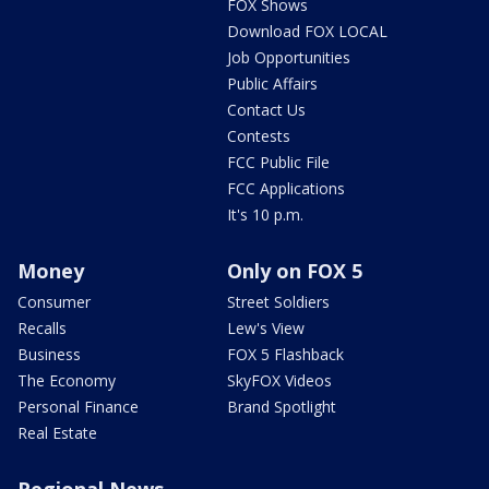
FOX Shows
Download FOX LOCAL
Job Opportunities
Public Affairs
Contact Us
Contests
FCC Public File
FCC Applications
It's 10 p.m.
Money
Only on FOX 5
Consumer
Street Soldiers
Recalls
Lew's View
Business
FOX 5 Flashback
The Economy
SkyFOX Videos
Personal Finance
Brand Spotlight
Real Estate