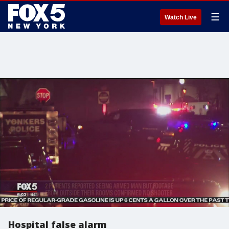
☰
Watch Live
Hospital false alarm