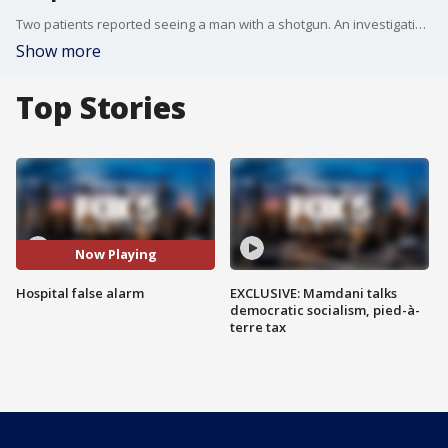
Two patients reported seeing a man with a shotgun. An investigation did not turn up anything.
Show more
Top Stories
Now Playing
Hospital false alarm
EXCLUSIVE: Mamdani talks
democratic socialism, pied-à-
terre tax