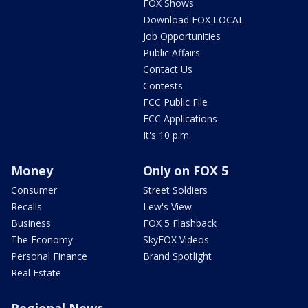
FOX Shows
Download FOX LOCAL
Job Opportunities
Public Affairs
Contact Us
Contests
FCC Public File
FCC Applications
It's 10 p.m.
Money
Only on FOX 5
Consumer
Street Soldiers
Recalls
Lew's View
Business
FOX 5 Flashback
The Economy
SkyFOX Videos
Personal Finance
Brand Spotlight
Real Estate