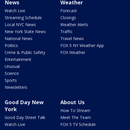
News
Weather
Watch Live
Forecast
Streaming Schedule
Closings
Local NYC News
Weather Alerts
New York State News
Traffic
National News
Travel News
Politics
FOX 5 NY Weather App
Crime & Public Safety
FOX Weather
Entertainment
Unusual
Science
Sports
Newsletters
Good Day New
About Us
York
How To Stream
Good Day Street Talk
Meet The Team
Watch Live
FOX 5 TV Schedule