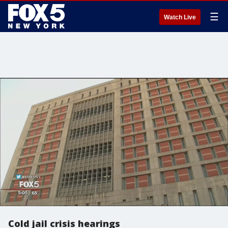
☰
Watch Live
Cold jail crisis hearings