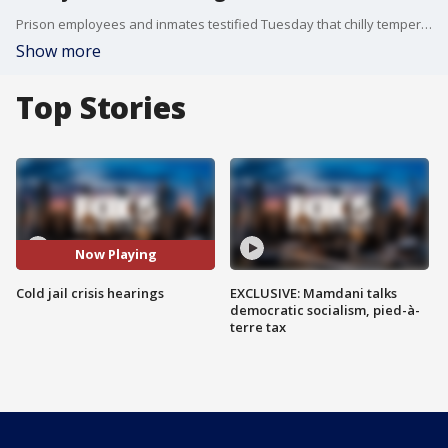
Prison employees and inmates testified Tuesday that chilly temperatures inside a New York City federal lockup came days before a fire left some inmates without heat, light, hot water, and attorney and family visits for a week.
Show more
Top Stories
Now Playing
Cold jail crisis hearings
EXCLUSIVE: Mamdani talks
democratic socialism, pied-à-
terre tax