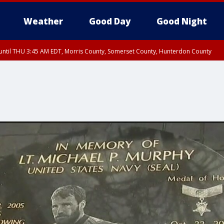
Weather
Good Day
Good Night
ntil THU 3:45 AM EDT, Morris County, Somerset County, Hunterdon County