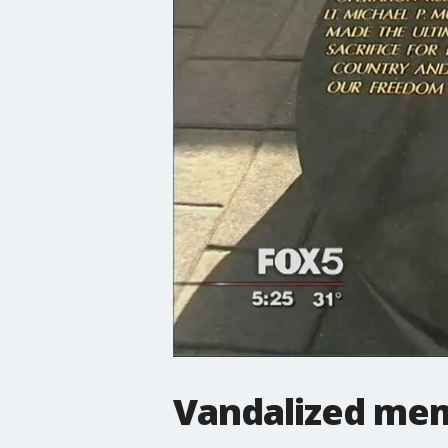
Vandalized mem