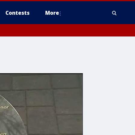
Contests
More