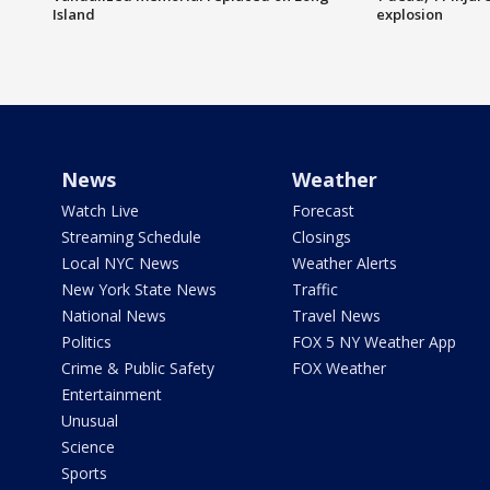
Island
explosion
News
Weather
Watch Live
Forecast
Streaming Schedule
Closings
Local NYC News
Weather Alerts
New York State News
Traffic
National News
Travel News
Politics
FOX 5 NY Weather App
Crime & Public Safety
FOX Weather
Entertainment
Unusual
Science
Sports