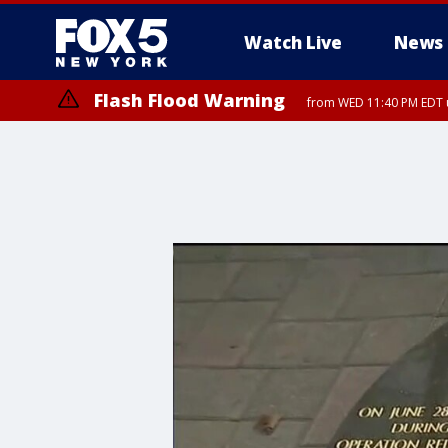
Watch Live
News
Flash Flood Warning
from WED 11:40 PM EDT u