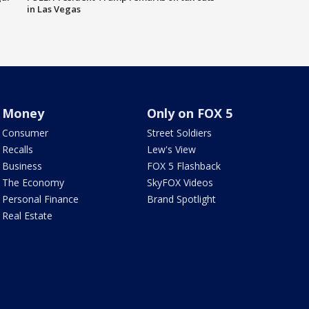
in Las Vegas
Money
Only on FOX 5
Consumer
Street Soldiers
Recalls
Lew's View
Business
FOX 5 Flashback
The Economy
SkyFOX Videos
Personal Finance
Brand Spotlight
Real Estate