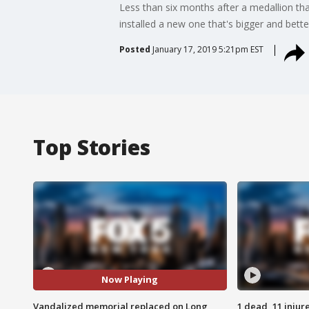
Less than six months after a medallion th
installed a new one that's bigger and bette
Posted
January 17, 2019 5:21pm EST
Top Stories
Now Playing
Vandalized memorial replaced on Long
1 dead, 11 injur