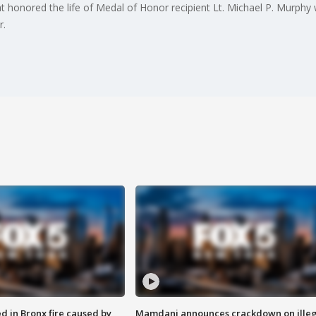
at honored the life of Medal of Honor recipient Lt. Michael P. Murp
r.
ed in Bronx fire caused by
Mamdani announces crackdown on illeg