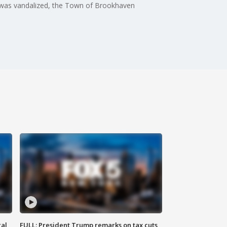
hy was vandalized, the Town of Brookhaven
al
FULL: President Trump remarks on tax cuts