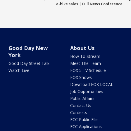
e-bike sales | Full News Conference
Good Day New
About Us
York
How To Stream
Good Day Street Talk
Meet The Team
Watch Live
FOX 5 TV Schedule
FOX Shows
Download FOX LOCAL
Job Opportunities
Public Affairs
Contact Us
Contests
FCC Public File
FCC Applications