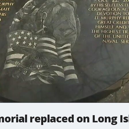
orial replaced on Long Is