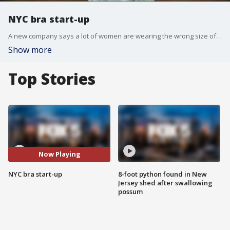
NYC bra start-up
A new company says a lot of women are wearing the wrong size of bra.
Show more
Top Stories
Now Playing
NYC bra start-up
8-foot python found in New
Jersey shed after swallowing
possum