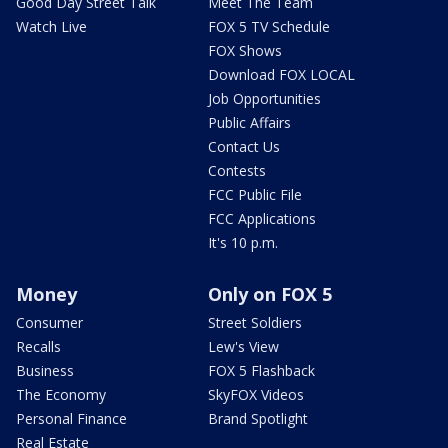
Good Day Street Talk
Meet The Team
Watch Live
FOX 5 TV Schedule
FOX Shows
Download FOX LOCAL
Job Opportunities
Public Affairs
Contact Us
Contests
FCC Public File
FCC Applications
It's 10 p.m.
Money
Only on FOX 5
Consumer
Street Soldiers
Recalls
Lew's View
Business
FOX 5 Flashback
The Economy
SkyFOX Videos
Personal Finance
Brand Spotlight
Real Estate