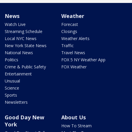
News
Weather
Watch Live
Forecast
Streaming Schedule
Closings
Local NYC News
Weather Alerts
New York State News
Traffic
National News
Travel News
Politics
FOX 5 NY Weather App
Crime & Public Safety
FOX Weather
Entertainment
Unusual
Science
Sports
Newsletters
Good Day New
About Us
York
How To Stream