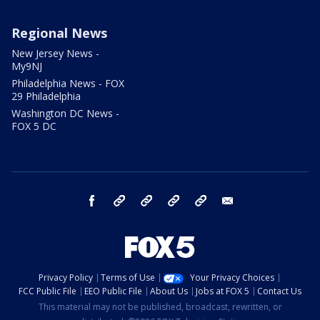
Regional News
New Jersey News -
My9NJ
Philadelphia News - FOX
29 Philadelphia
Washington DC News -
FOX 5 DC
facebook
Instagram
TikTok
YouTube
X
email
Privacy Policy
Terms of Use
Your Privacy Choices
FCC Public File
EEO Public File
About Us
Jobs at FOX 5
Contact Us
This material may not be published, broadcast, rewritten, or