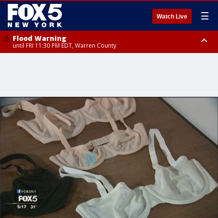
☰
Watch Live
Flood Warning
until FRI 11:30 PM EDT, Warren County
Flash Flood Warning
until FRI 9:45 PM EDT, Putnam County, Westchester County, Monmouth
County, Fairfield County