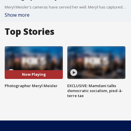
Meryl Meisler's cameras have served her well. Meryl has captured life in New York City and on Long Island since the 1970s. In her 20s, she hit the club scene snapping pictures of everyday people and the celebrities mingling with them at iconic clubs like Studio 54 and CBGB.
Show more
Top Stories
Now Playing
Photographer Meryl Meisler
EXCLUSIVE: Mamdani talks
democratic socialism, pied-à-
terre tax