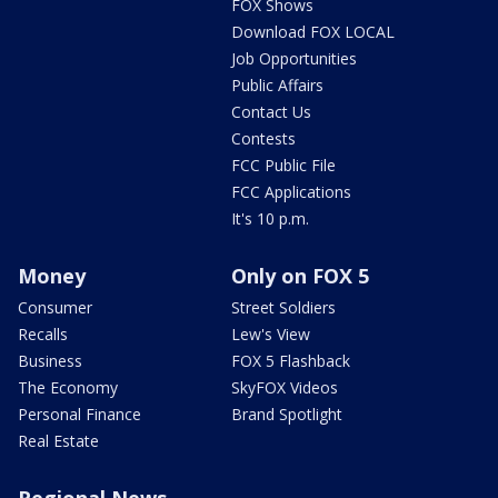
FOX Shows
Download FOX LOCAL
Job Opportunities
Public Affairs
Contact Us
Contests
FCC Public File
FCC Applications
It's 10 p.m.
Money
Only on FOX 5
Consumer
Street Soldiers
Recalls
Lew's View
Business
FOX 5 Flashback
The Economy
SkyFOX Videos
Personal Finance
Brand Spotlight
Real Estate