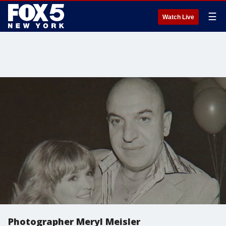
☰
Watch Live
Photographer Meryl Meisler