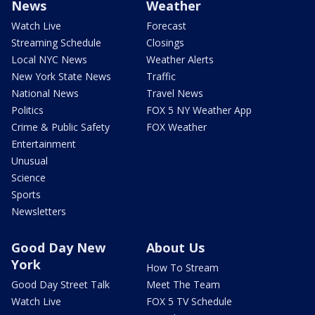
News
Weather
Watch Live
Forecast
Streaming Schedule
Closings
Local NYC News
Weather Alerts
New York State News
Traffic
National News
Travel News
Politics
FOX 5 NY Weather App
Crime & Public Safety
FOX Weather
Entertainment
Unusual
Science
Sports
Newsletters
Good Day New
About Us
York
How To Stream
Good Day Street Talk
Meet The Team
Watch Live
FOX 5 TV Schedule