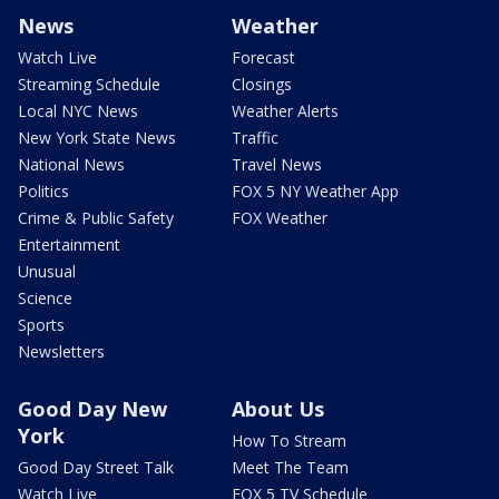
News
Weather
Watch Live
Forecast
Streaming Schedule
Closings
Local NYC News
Weather Alerts
New York State News
Traffic
National News
Travel News
Politics
FOX 5 NY Weather App
Crime & Public Safety
FOX Weather
Entertainment
Unusual
Science
Sports
Newsletters
Good Day New
About Us
York
How To Stream
Good Day Street Talk
Meet The Team
Watch Live
FOX 5 TV Schedule