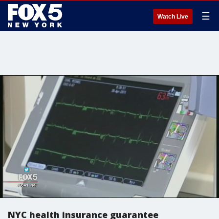
☰
Watch Live
NYC health insurance guarantee