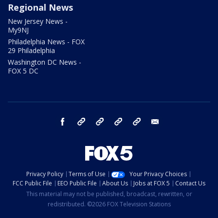
Regional News
New Jersey News -
My9NJ
Philadelphia News - FOX
29 Philadelphia
Washington DC News -
FOX 5 DC
facebook
Instagram
TikTok
YouTube
X
email
Privacy Policy
Terms of Use
Your Privacy Choices
FCC Public File
EEO Public File
About Us
Jobs at FOX 5
Contact Us
This material may not be published, broadcast, rewritten, or
redistributed. ©2026 FOX Television Stations