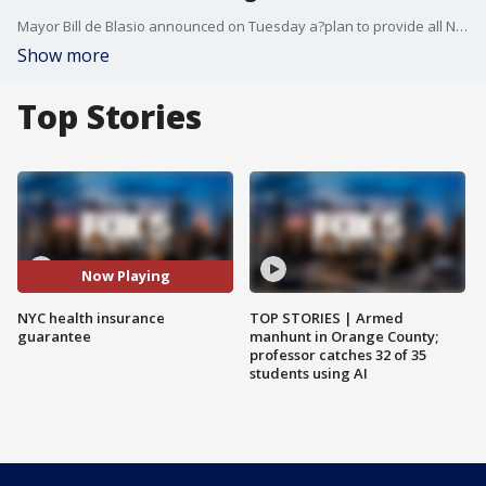
Mayor Bill de Blasio announced on Tuesday a?plan to provide all New Yorkers with health care coverage. The plan would cover everyone?regardless of ability pay or immigration status. There are approximately 600,000 New Yorkers without health care coverage.
Show more
Top Stories
Now Playing
NYC health insurance
TOP STORIES | Armed
guarantee
manhunt in Orange County;
professor catches 32 of 35
students using AI