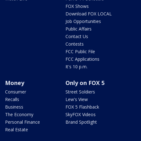
FOX Shows
Download FOX LOCAL
Job Opportunities
Public Affairs
Contact Us
Contests
FCC Public File
FCC Applications
It's 10 p.m.
Money
Only on FOX 5
Consumer
Street Soldiers
Recalls
Lew's View
Business
FOX 5 Flashback
The Economy
SkyFOX Videos
Personal Finance
Brand Spotlight
Real Estate