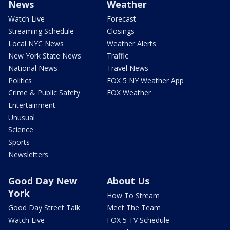
News
Weather
Watch Live
Forecast
Streaming Schedule
Closings
Local NYC News
Weather Alerts
New York State News
Traffic
National News
Travel News
Politics
FOX 5 NY Weather App
Crime & Public Safety
FOX Weather
Entertainment
Unusual
Science
Sports
Newsletters
Good Day New
About Us
York
How To Stream
Good Day Street Talk
Meet The Team
Watch Live
FOX 5 TV Schedule