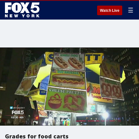
☰
Watch Live
Grades for food carts