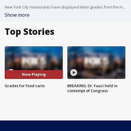
New York City restaurants have displayed letter grades from the Health Department for years. Now that system will expand to those quintessential city eateries?taco trucks, hot dog carts, and all other mobile food vendors.
Show more
Top Stories
Now Playing
Grades for food carts
BREAKING: Dr. Fauci held in
contempt of Congress