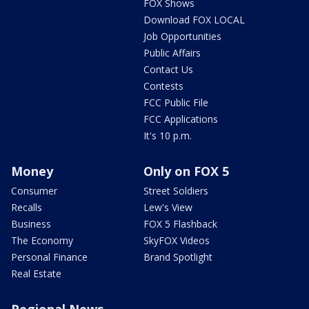
FOX Shows
Download FOX LOCAL
Job Opportunities
Public Affairs
Contact Us
Contests
FCC Public File
FCC Applications
It's 10 p.m.
Money
Only on FOX 5
Consumer
Street Soldiers
Recalls
Lew's View
Business
FOX 5 Flashback
The Economy
SkyFOX Videos
Personal Finance
Brand Spotlight
Real Estate